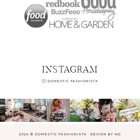
INSTAGRAM
DOMESTIC FASHIONISTA
2026 ©
DOMESTIC FASHIONISTA
·
DESIGN BY ND