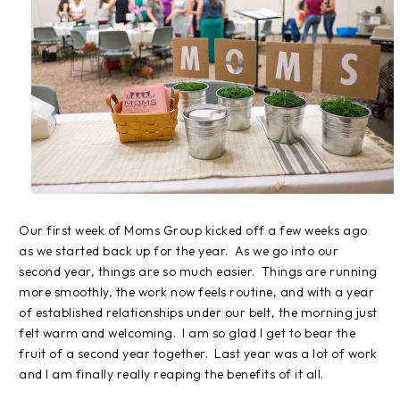
Our first week of Moms Group kicked off a few weeks ago
as we started back up for the year. As we go into our
second year, things are so much easier. Things are running
more smoothly, the work now feels routine, and with a year
of established relationships under our belt, the morning just
felt warm and welcoming. I am so glad I get to bear the
fruit of a second year together. Last year was a lot of work
and I am finally really reaping the benefits of it all.