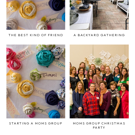
THE BEST KIND OF FRIEND
A BACKYARD GATHERING
STARTING A MOMS GROUP
MOMS GROUP CHRISTMAS
PARTY