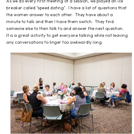
As we do every first meeting of a session, we played an ice
breaker called "speed dating". I have a list of questions that
the women answer to each other. They have about a
minute to talk and then I have them switch. They find
someone else to then talk to and answer the next question.
It is a great activity to get everyone talking while not leaving
any conversations to linger too awkwardly long.