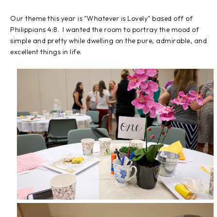
Our theme this year is "Whatever is Lovely" based off of
Philippians 4:8. I wanted the room to portray the mood of
simple and pretty while dwelling on the pure, admirable, and
excellent things in life.