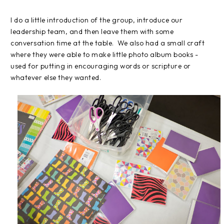
I do a little introduction of the group, introduce our
leadership team, and then leave them with some
conversation time at the table. We also had a small craft
where they were able to make little photo album books -
used for putting in encouraging words or scripture or
whatever else they wanted.