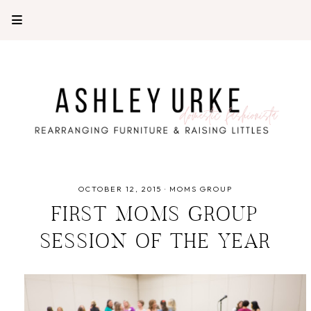
OCTOBER 12, 2015
·
MOMS GROUP
FIRST MOMS GROUP
SESSION OF THE YEAR