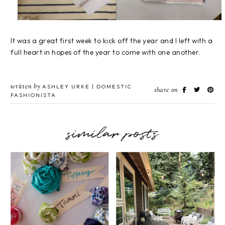
It was a great first week to kick off the year and I left with a
full heart in hopes of the year to come with one another.
written by
ASHLEY URKE | DOMESTIC
share on
FASHIONISTA
similar posts