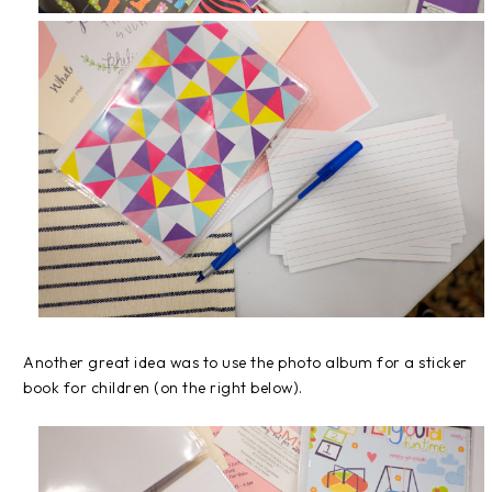
Another great idea was to use the photo album for a sticker
book for children (on the right below).