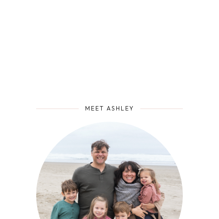
MEET ASHLEY