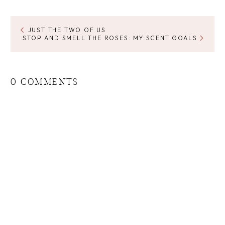
JUST THE TWO OF US
STOP AND SMELL THE ROSES: MY SCENT GOALS
0 COMMENTS