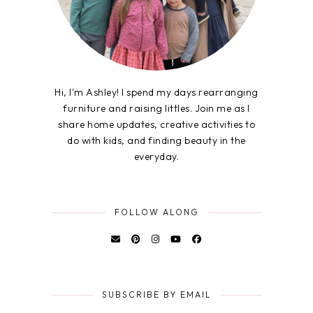
Hi, I'm Ashley! I spend my days rearranging
furniture and raising littles. Join me as I
share home updates, creative activities to
do with kids, and finding beauty in the
everyday.
FOLLOW ALONG
SUBSCRIBE BY EMAIL