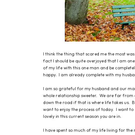
I think the thing that scared me the most was
fact I should be quite overjoyed that I am one
of my life with this one man and be completely
happy. I am already complete with my husban
I am so grateful for my husband and our ma
whole relationship sweeter. We are far from d
down the road if that is where life takes us. B
want to enjoy the process of today. I want t
lovely in this current season you are in.
I have spent so much of my life living for the