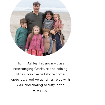
Hi, I'm Ashley! I spend my days
rearranging furniture and raising
littles. Join me as I share home
updates, creative activities to do with
kids, and finding beauty in the
everyday.