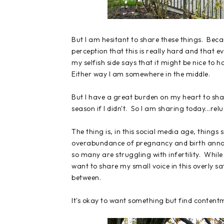
But I am hesitant to share these things. Becau
perception that this is really hard and that 
my selfish side says that it might be nice to ha
Either way I am somewhere in the middle.
But I have a great burden on my heart to shar
season if I didn't. So I am sharing today...relu
The thing is, in this social media age, things
overabundance of pregnancy and birth annou
so many are struggling with infertility. While 
want to share my small voice in this overly sa
between.
It's okay to want something but find contentm