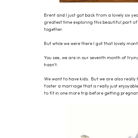
Brent and I just got back from a lovely six y
greatest time exploring this beautiful part o
together.
But while we were there I got that lovely mon
You see, we are in our seventh month of trying
hasn't.
We want to have kids. But we are also really 
foster a marriage that is really just enjoyab
to fit in one more trip before getting pregna