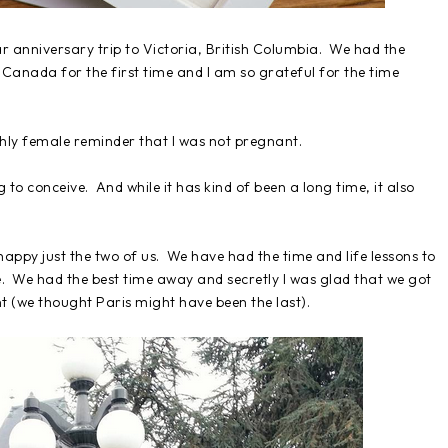
ear anniversary trip to Victoria, British Columbia. We had the
f Canada for the first time and I am so grateful for the time
thly female reminder that I was not pregnant.
 to conceive. And while it has kind of been a long time, it also
happy just the two of us. We have had the time and life lessons to
le. We had the best time away and secretly I was glad that we got
nt (we thought Paris might have been the last).