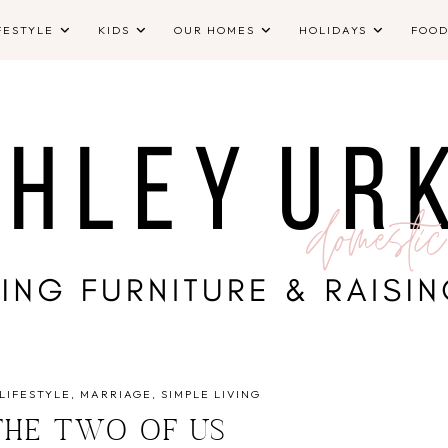
FESTYLE
KIDS
OUR HOMES
HOLIDAYS
FOO
LIFESTYLE
MARRIAGE
SIMPLE LIVING
THE TWO OF US