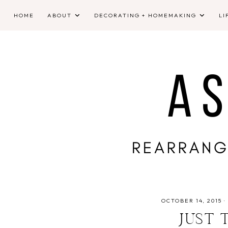
HOME
ABOUT
DECORATING + HOMEMAKING
LI
OCTOBER 14, 2015
·
JUST 