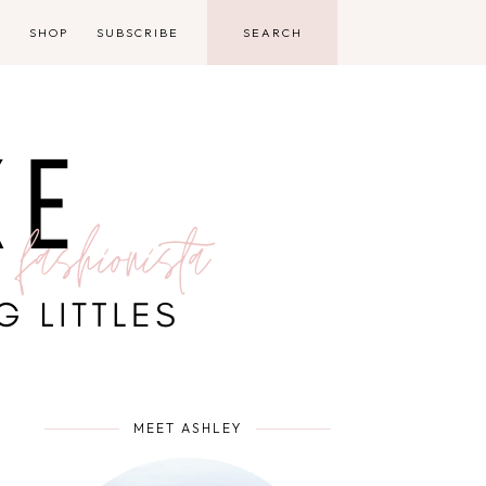
D
SHOP
SUBSCRIBE
MEET ASHLEY