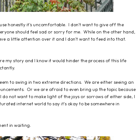
se honestly it's uncomfortable. I don't want to give off the
everyone should feel sad or sorry for me. While on the other hand,
ve a little attention over it and I don't want to feed into that.
e my story and I know it would hinder the process of this life
ctantly.
 seem to swing in two extreme directions. We are either seeing an
ncements. Or we are afraid to even bring up the topic because
I do not want to make light of the joys or sorrows of either side, I
turated internet world to say it's okay to be somewhere in
ent in waiting.