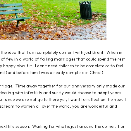
 the idea that I am completely content with just Brent. When in
 of few in a world of failing marriages that could spend the rest
 happy about it. I don't need children to be complete or to feel
d (and before him I was already complete in Christ).
rriage. Time away together for our anniversary only made our
ealing with infertility and surely would choose to adopt years
ut since we are not quite there yet, I want to reflect on the now. I
o scream to women all over the world, you are wonderful and
 next life season. Waiting for what is just around the corner. For