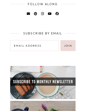
FOLLOW ALONG
SUBSCRIBE BY EMAIL