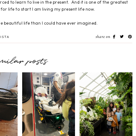
rced to learn to live in the present. And it is one of the greatest
for life to start I am living my present life now.
re beautiful life than I could have ever imagined.
share on
ISTA
imilar posts