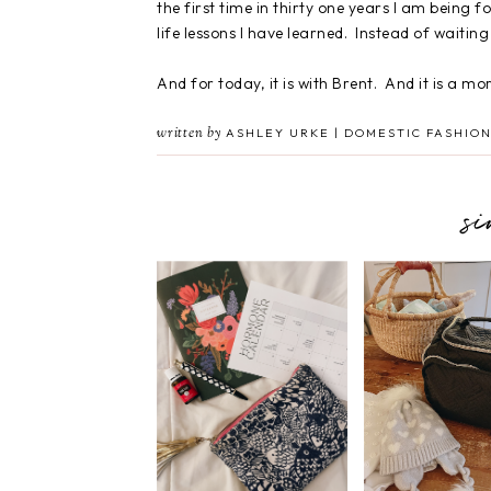
the first time in thirty one years I am being fo
life lessons I have learned. Instead of waiting 
And for today, it is with Brent. And it is a mo
written by
ASHLEY URKE | DOMESTIC FASHION
s