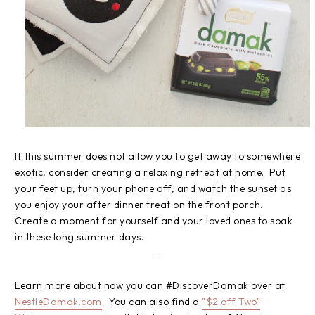
If this summer does not allow you to get away to somewhere
exotic, consider creating a relaxing retreat at home. Put
your feet up, turn your phone off, and watch the sunset as
you enjoy your after dinner treat on the front porch.
Create a moment for yourself and your loved ones to soak
in these long summer days.
...
Learn more about how you can #DiscoverDamak over at
NestleDamak.com
. You can also find a
"$2 off Two"