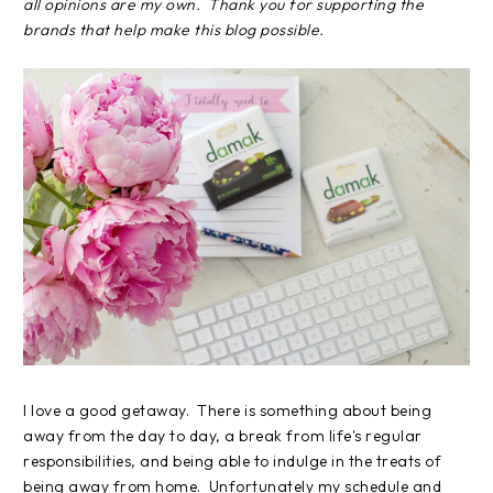
all opinions are my own. Thank you for supporting the
brands that help make this blog possible.
I love a good getaway. There is something about being
away from the day to day, a break from life's regular
responsibilities, and being able to indulge in the treats of
being away from home. Unfortunately my schedule and