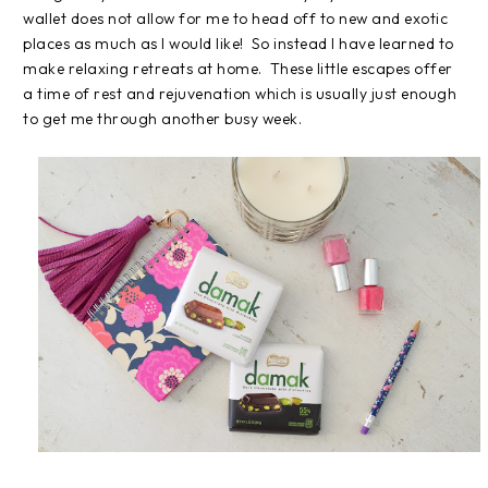
wallet does not allow for me to head off to new and exotic
places as much as I would like! So instead I have learned to
make relaxing retreats at home. These little escapes offer
a time of rest and rejuvenation which is usually just enough
to get me through another busy week.