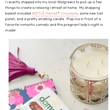
I recently stopped into my local Walgreens to pick up a few
things to create a relaxing retreat at home. My shopping
basket included
NESTLÉ Damak® Chocolate
, some new nail
polish, and a pretty smelling candle. Plop me in front of a
favorite romantic comedy and this pregnant lady's night is
made!