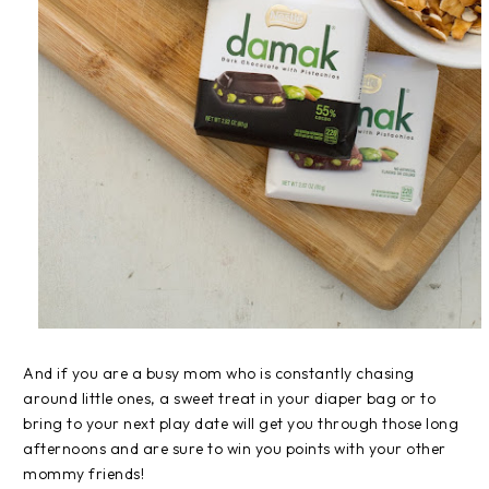
And if you are a busy mom who is constantly chasing
around little ones, a sweet treat in your diaper bag or to
bring to your next play date will get you through those long
afternoons and are sure to win you points with your other
mommy friends!