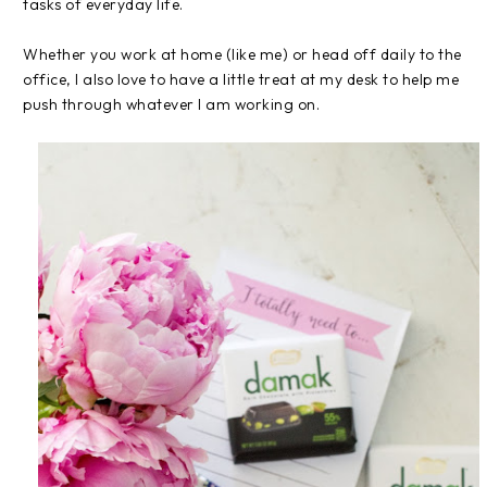
tasks of everyday life.
Whether you work at home (like me) or head off daily to the
office, I also love to have a little treat at my desk to help me
push through whatever I am working on.