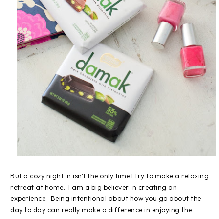
But a cozy night in isn't the only time I try to make a relaxing
retreat at home. I am a big believer in creating an
experience. Being intentional about how you go about the
day to day can really make a difference in enjoying the