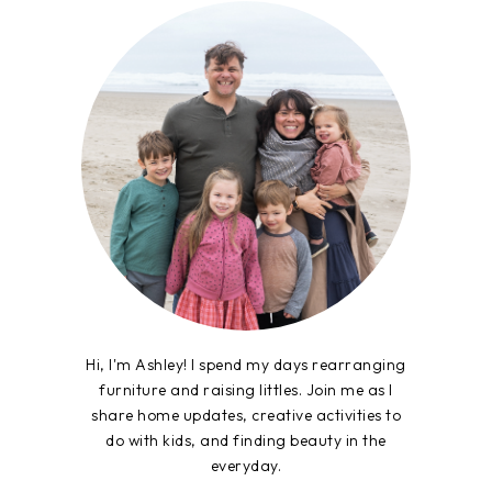
Hi, I'm Ashley! I spend my days rearranging
furniture and raising littles. Join me as I
share home updates, creative activities to
do with kids, and finding beauty in the
everyday.