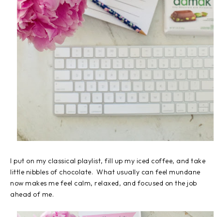
I put on my classical playlist, fill up my iced coffee, and take
little nibbles of chocolate. What usually can feel mundane
now makes me feel calm, relaxed, and focused on the job
ahead of me.