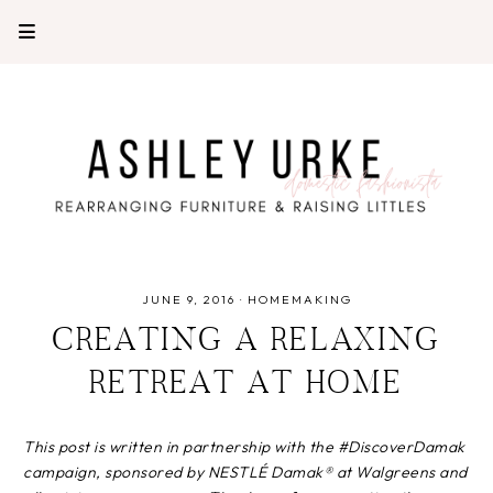
JUNE 9, 2016
·
HOMEMAKING
CREATING A RELAXING
RETREAT AT HOME
This post is written in partnership with the #DiscoverDamak
campaign, sponsored by NESTLÉ Damak® at Walgreens and