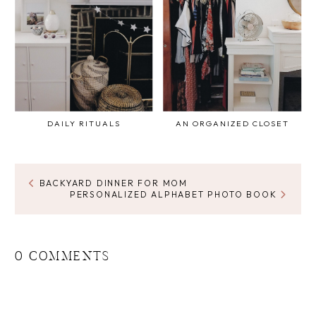
DAILY RITUALS
AN ORGANIZED CLOSET
BACKYARD DINNER FOR MOM
PERSONALIZED ALPHABET PHOTO BOOK
0 COMMENTS