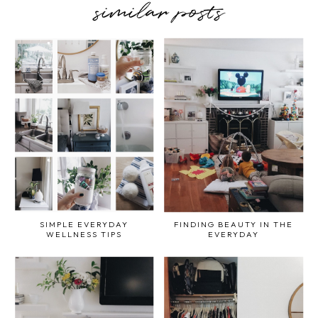
similar posts
SIMPLE EVERYDAY
FINDING BEAUTY IN THE
WELLNESS TIPS
EVERYDAY