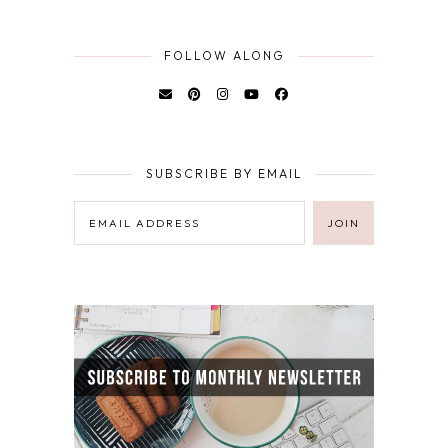
FOLLOW ALONG
SUBSCRIBE BY EMAIL