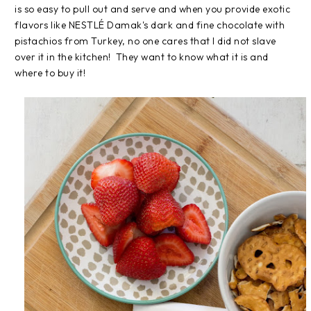
is so easy to pull out and serve and when you provide exotic
flavors like NESTLÉ Damak's dark and fine chocolate with
pistachios from Turkey, no one cares that I did not slave
over it in the kitchen! They want to know what it is and
where to buy it!