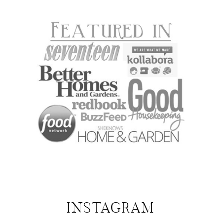
INSTAGRAM