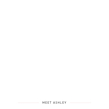
MEET ASHLEY