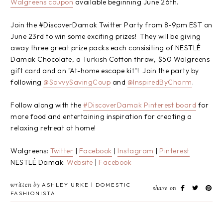
Walgreens coupon
available beginning June 26th.
Join the #DiscoverDamak Twitter Party from 8-9pm EST on
June 23rd to win some exciting prizes! They will be giving
away three great prize packs each consisiting of NESTLÉ
Damak Chocolate, a Turkish Cotton throw, $50 Walgreens
gift card and an "At-home escape kit"! Join the party by
following
@SavvySavingCoup
and
@InspiredByCharm
.
Follow along with the
#DiscoverDamak Pinterest board
for
more food and entertaining inspiration for creating a
relaxing retreat at home!
Walgreens:
Twitter
|
Facebook
|
Instagram
|
Pinterest
NESTLÉ Damak:
Website
|
Facebook
written by
ASHLEY URKE | DOMESTIC
share on
FASHIONISTA