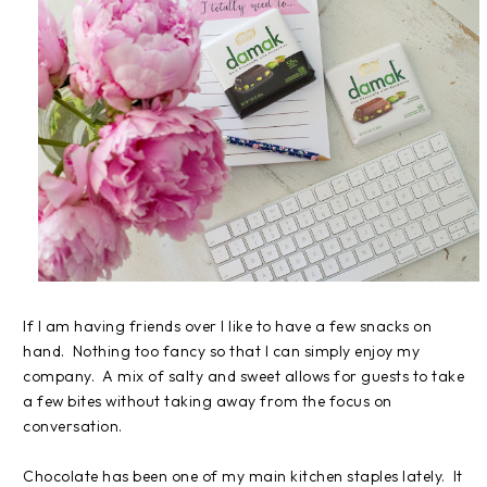
If I am having friends over I like to have a few snacks on
hand. Nothing too fancy so that I can simply enjoy my
company. A mix of salty and sweet allows for guests to take
a few bites without taking away from the focus on
conversation.
Chocolate has been one of my main kitchen staples lately. It