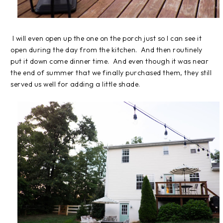
I will even open up the one on the porch just so I can see it
open during the day from the kitchen. And then routinely
put it down come dinner time. And even though it was near
the end of summer that we finally purchased them, they still
served us well for adding a little shade.