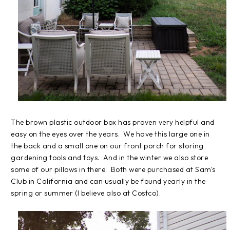
The brown plastic outdoor box has proven very helpful and
easy on the eyes over the years. We have this large one in
the back and a small one on our front porch for storing
gardening tools and toys. And in the winter we also store
some of our pillows in there. Both were purchased at Sam's
Club in California and can usually be found yearly in the
spring or summer (I believe also at Costco).