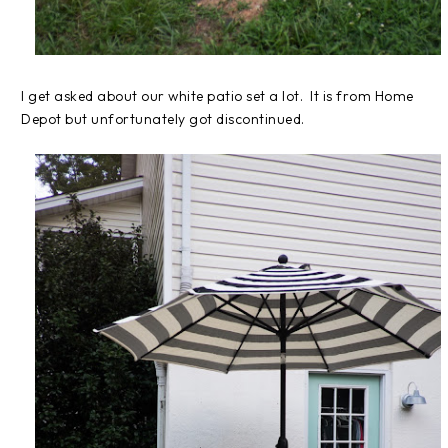
I get asked about our white patio set a lot. It is from Home
Depot but unfortunately got discontinued.