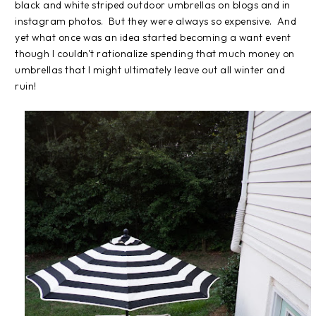
black and white striped outdoor umbrellas on blogs and in
instagram photos. But they were always so expensive. And
yet what once was an idea started becoming a want event
though I couldn't rationalize spending that much money on
umbrellas that I might ultimately leave out all winter and
ruin!