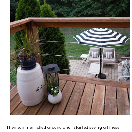
Then summer rolled around and I started seeing all these