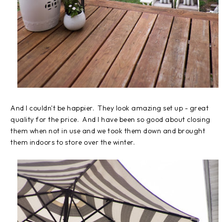
And I couldn't be happier. They look amazing set up - great
quality for the price. And I have been so good about closing
them when not in use and we took them down and brought
them indoors to store over the winter.