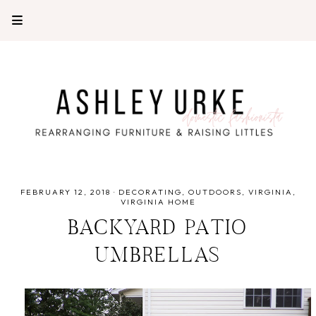
FEBRUARY 12, 2018
·
DECORATING
OUTDOORS
VIRGINIA
VIRGINIA HOME
BACKYARD PATIO
UMBRELLAS