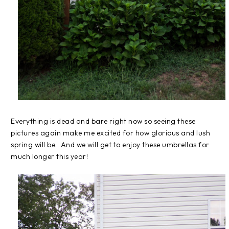
Everything is dead and bare right now so seeing these
pictures again make me excited for how glorious and lush
spring will be. And we will get to enjoy these umbrellas for
much longer this year!