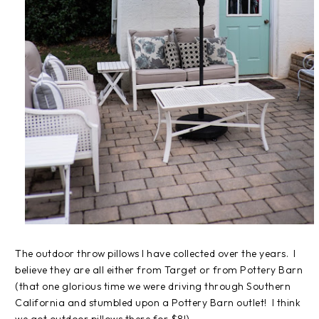
The outdoor throw pillows I have collected over the years. I
believe they are all either from Target or from Pottery Barn
(that one glorious time we were driving through Southern
California and stumbled upon a Pottery Barn outlet! I think