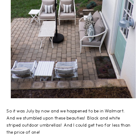
So it was July by now and we happened to be in Walmart.
And we stumbled upon these beauties! Black and white
striped outdoor umbrellas! And I could get two for less than
the price of one!