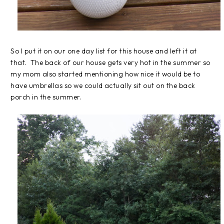
So I put it on our one day list for this house and left it at
that. The back of our house gets very hot in the summer so
my mom also started mentioning how nice it would be to
have umbrellas so we could actually sit out on the back
porch in the summer.