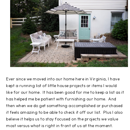
Ever since we moved into our home here in Virginia, I have
kept a running list of little house projects or items I would
like for our home. It has been good for me to keep a list as it
has helped me be patient with furnishing our home. And
then when we do get something accomplished or purchased
it feels amazing to be able to check it off our list. Plus I also
believe it helps us to stay focused on the projects we value
most versus what is right in front of us at the moment.