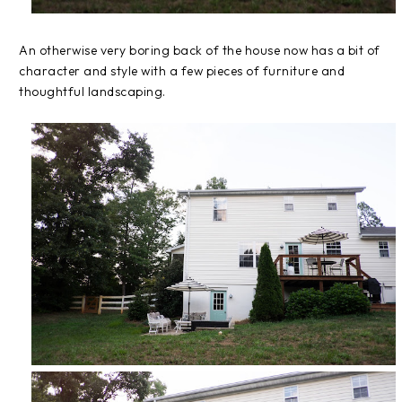
An otherwise very boring back of the house now has a bit of
character and style with a few pieces of furniture and
thoughtful landscaping.