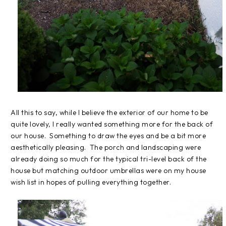
All this to say, while I believe the exterior of our home to be
quite lovely, I really wanted something more for the back of
our house. Something to draw the eyes and be a bit more
aesthetically pleasing. The porch and landscaping were
already doing so much for the typical tri-level back of the
house but matching outdoor umbrellas were on my house
wish list in hopes of pulling everything together.