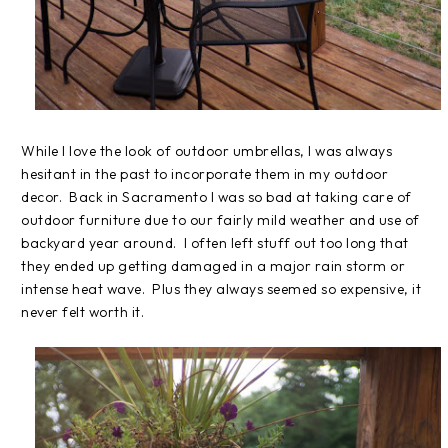
While I love the look of outdoor umbrellas, I was always
hesitant in the past to incorporate them in my outdoor
decor. Back in Sacramento I was so bad at taking care of
outdoor furniture due to our fairly mild weather and use of
backyard year around. I often left stuff out too long that
they ended up getting damaged in a major rain storm or
intense heat wave. Plus they always seemed so expensive, it
never felt worth it.