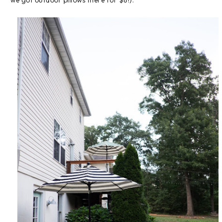
we got outdoor pillows there for $8!).