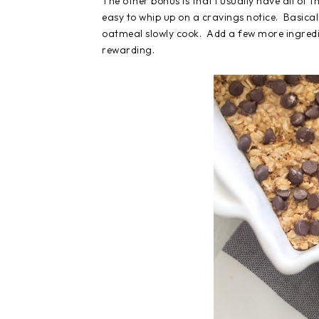
The other bonus is that I usually have all of
easy to whip up on a cravings notice. Basicall
oatmeal slowly cook. Add a few more ingredien
rewarding.