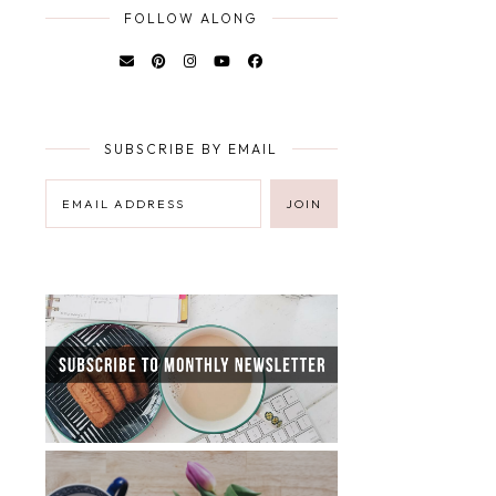
FOLLOW ALONG
SUBSCRIBE BY EMAIL