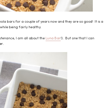
ola bars for a couple of years now and they are so good! It is a
while being fairly healthy.
sustenance, I am all about the
Luna Bar
!). But one that I can
er.