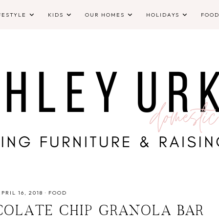
FESTYLE
KIDS
OUR HOMES
HOLIDAYS
FOO
APRIL 16, 2018
·
FOOD
COLATE CHIP GRANOLA BAR