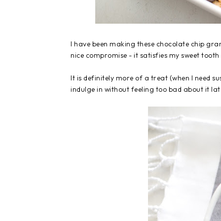
I have been making these chocolate chip gran
nice compromise - it satisfies my sweet tooth 
It is definitely more of a treat (when I need 
indulge in without feeling too bad about it lat