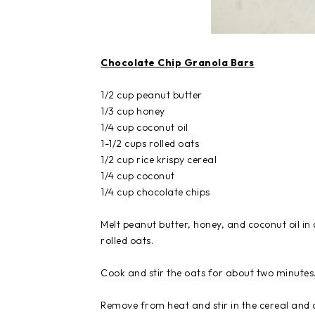
Chocolate Chip Granola Bars
1/2 cup peanut butter
1/3 cup honey
1/4 cup coconut oil
1-1/2 cups rolled oats
1/2 cup rice krispy cereal
1/4 cup coconut
1/4 cup chocolate chips
Melt peanut butter, honey, and coconut oil
rolled oats.
Cook and stir the oats for about two minutes
Remove from heat and stir in the cereal and c