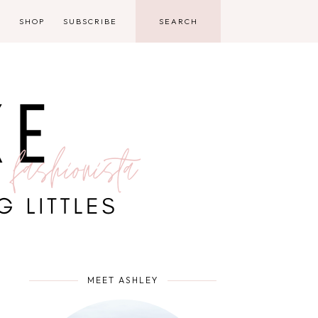
D
SHOP
SUBSCRIBE
MEET ASHLEY