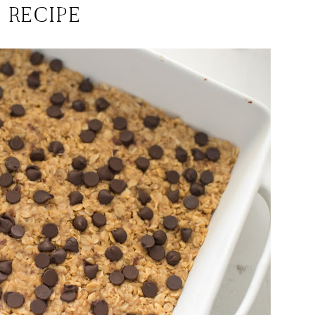
RECIPE