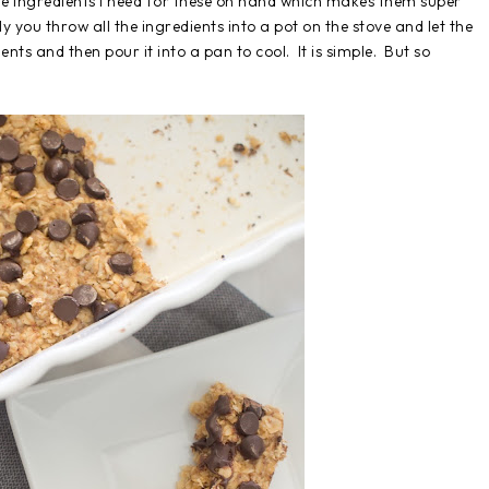
 the ingredients I need for these on hand which makes them super
y you throw all the ingredients into a pot on the stove and let the
ts and then pour it into a pan to cool. It is simple. But so