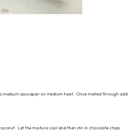
 in a medium saucepan on medium heat. Once melted through add
.
oconut. Let the mixture cool and then stir in chocolate chips