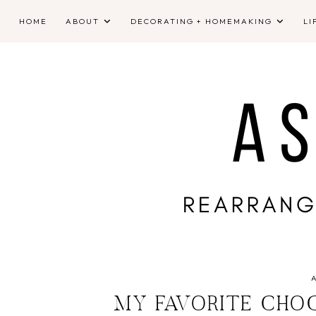
HOME
ABOUT
DECORATING + HOMEMAKING
LI
MY FAVORITE CHO