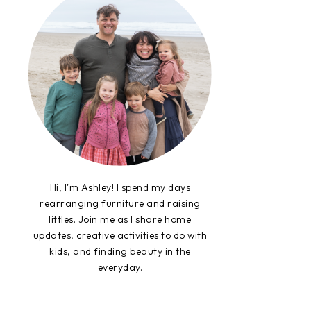
Hi, I'm Ashley! I spend my days
rearranging furniture and raising
littles. Join me as I share home
updates, creative activities to do with
kids, and finding beauty in the
everyday.