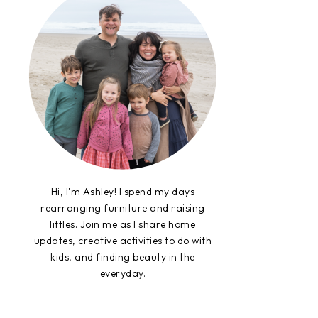
Hi, I'm Ashley! I spend my days
rearranging furniture and raising
littles. Join me as I share home
updates, creative activities to do with
kids, and finding beauty in the
everyday.