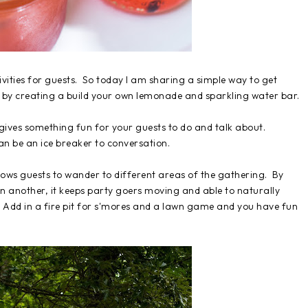
ivities for guests. So today I am sharing a simple way to get
es by creating a build your own lemonade and sparkling water bar.
t gives something fun for your guests to do and talk about.
can be an ice breaker to conversation.
allows guests to wander to different areas of the gathering. By
in another, it keeps party goers moving and able to naturally
 Add in a fire pit for s'mores and a lawn game and you have fun