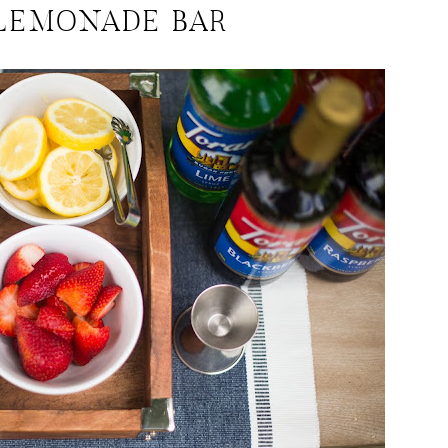
LEMONADE BAR