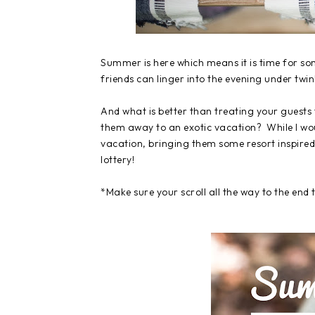
Summer is here which means it is time for so
friends can linger into the evening under twi
And what is better than treating your guests
them away to an exotic vacation? While I woul
vacation, bringing them some resort inspired 
lottery!
*Make sure your scroll all the way to the end 