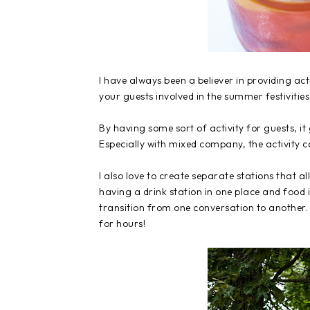
I have always been a believer in providing act
your guests involved in the summer festiviti
By having some sort of activity for guests, i
Especially with mixed company, the activity 
I also love to create separate stations that 
having a drink station in one place and food 
transition from one conversation to another.
for hours!