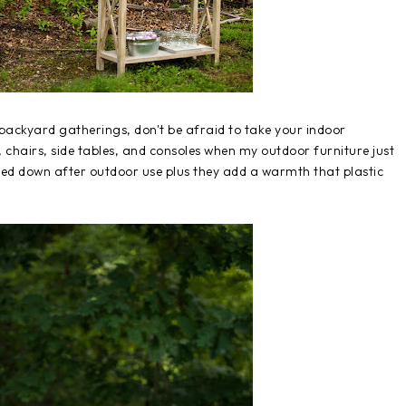
r backyard gatherings, don't be afraid to take your indoor
, chairs, side tables, and consoles when my outdoor furniture just
ped down after outdoor use plus they add a warmth that plastic