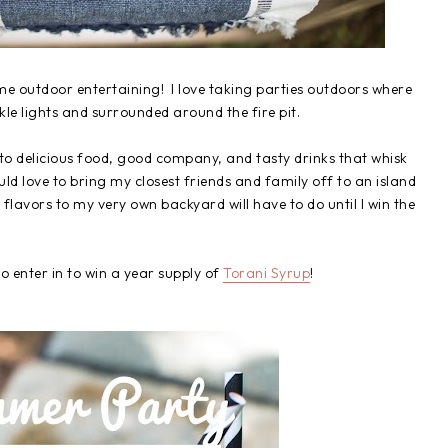
me outdoor entertaining! I love taking parties outdoors where
nkle lights and surrounded around the fire pit.
 to delicious food, good company, and tasty drinks that whisk
d love to bring my closest friends and family off to an island
flavors to my very own backyard will have to do until I win the
to enter in to win a year supply of
Torani Syrup
!