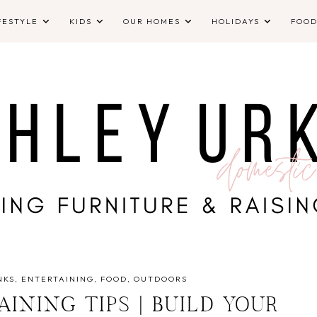
FESTYLE
KIDS
OUR HOMES
HOLIDAYS
FOO
NKS
ENTERTAINING
FOOD
OUTDOORS
INING TIPS | BUILD YOUR