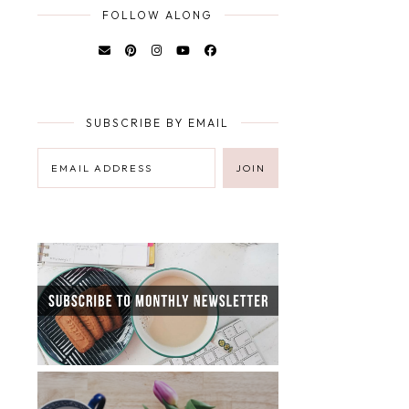
FOLLOW ALONG
SUBSCRIBE BY EMAIL