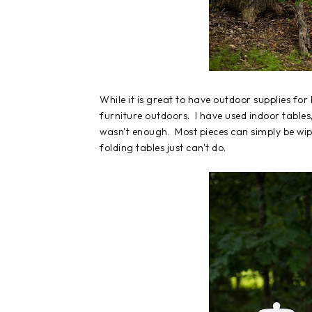
While it is great to have outdoor supplies fo
furniture outdoors. I have used indoor tables
wasn't enough. Most pieces can simply be wi
folding tables just can't do.