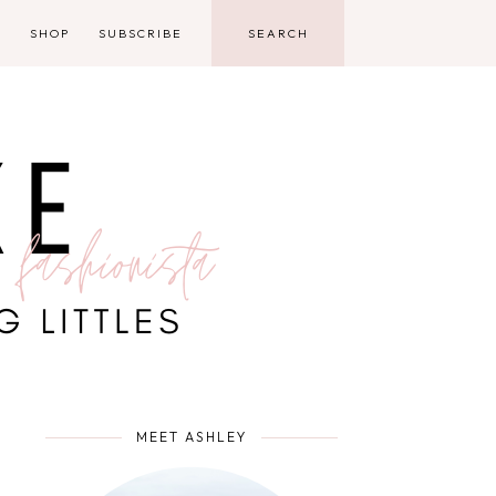
D
SHOP
SUBSCRIBE
MEET ASHLEY