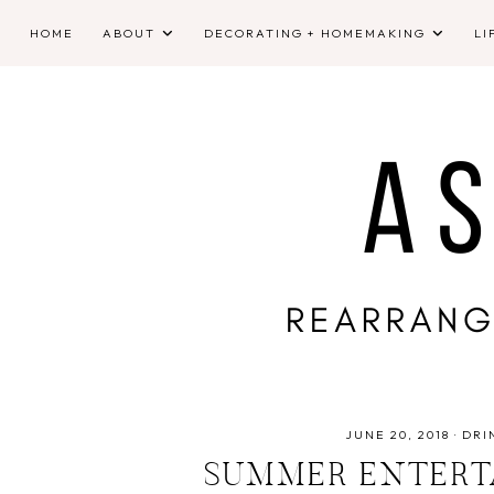
HOME
ABOUT
DECORATING + HOMEMAKING
LI
JUNE 20, 2018
·
DRI
SUMMER ENTERTA