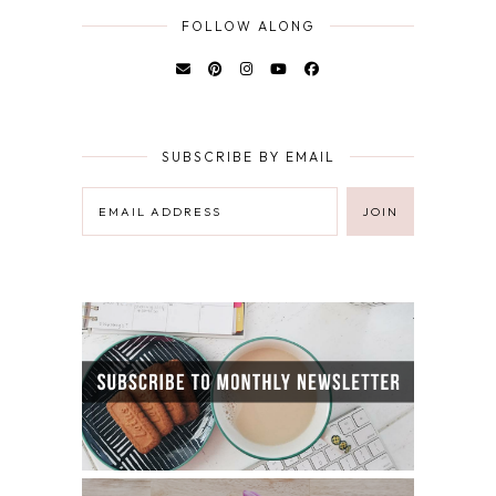
FOLLOW ALONG
SUBSCRIBE BY EMAIL