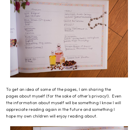
To get an idea of some of the pages, I am sharing the
pages about myself (for the sake of other's privacy!). Even
the information about myself will be something I know I will
appreciate reading again in the future and something I
hope my own children will enjoy reading about.