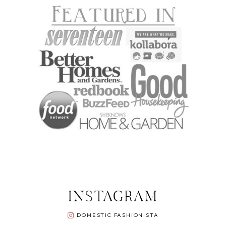
INSTAGRAM
DOMESTIC FASHIONISTA