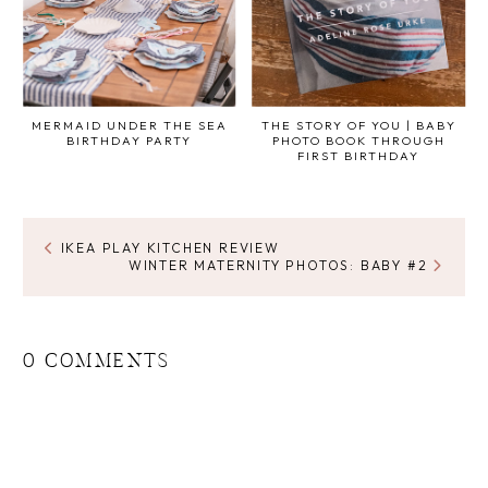
MERMAID UNDER THE SEA
THE STORY OF YOU | BABY
BIRTHDAY PARTY
PHOTO BOOK THROUGH
FIRST BIRTHDAY
IKEA PLAY KITCHEN REVIEW
WINTER MATERNITY PHOTOS: BABY #2
0 COMMENTS