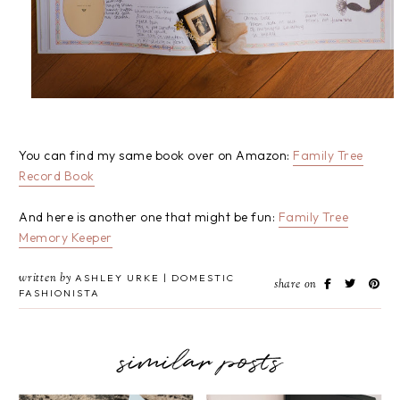
You can find my same book over on Amazon:
Family Tree
Record Book
And here is another one that might be fun:
Family Tree
Memory Keeper
written by
ASHLEY URKE | DOMESTIC
share on
FASHIONISTA
similar posts