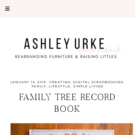
JANUARY 14, 2019
·
CREATING
DIGITAL SCRAPBOOKING
FAMILY
LIFESTYLE
SIMPLE LIVING
FAMILY TREE RECORD
BOOK