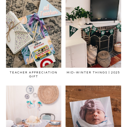
TEACHER APPRECIATION
MID-WINTER THINGS | 2025
GIFT