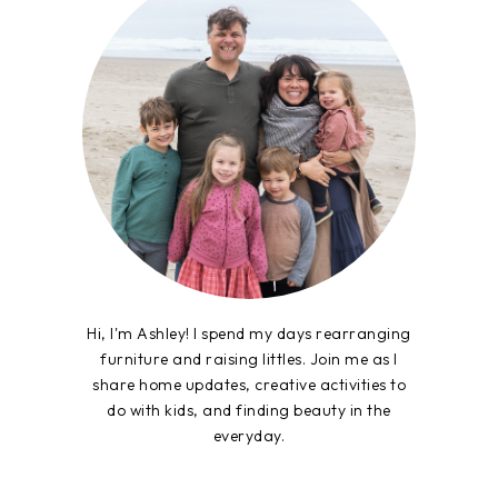
Hi, I'm Ashley! I spend my days rearranging
furniture and raising littles. Join me as I
share home updates, creative activities to
do with kids, and finding beauty in the
everyday.