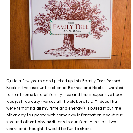
Quite a few years ago I picked up this Family Tree Record
Book in the discount section of Barnes and Noble. I wanted
to start some kind of family tree and this inexpensive book
was just too easy (versus all the elaborate DIY ideas that
were tempting all my time and energy!). I pulled it out the
other day to update with some new information about our
son and other baby additions to our family the last two
years and thought it would be fun to share.