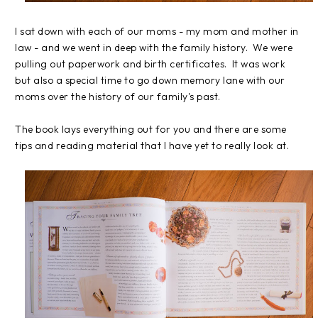
I sat down with each of our moms - my mom and mother in
law - and we went in deep with the family history. We were
pulling out paperwork and birth certificates. It was work
but also a special time to go down memory lane with our
moms over the history of our family's past.
The book lays everything out for you and there are some
tips and reading material that I have yet to really look at.