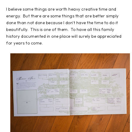
I believe some things are worth heavy creative time and
energy. But there are some things that are better simply
done than not done because I don't have the time to do it
beautifully. This is one of them. To have all this family
history documented in one place will surely be appreciated
for years to come.