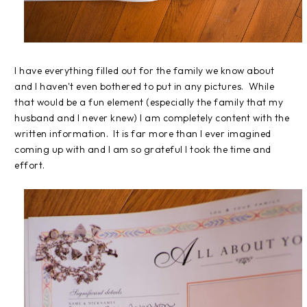
I have everything filled out for the family we know about
and I haven't even bothered to put in any pictures. While
that would be a fun element (especially the family that my
husband and I never knew) I am completely content with the
written information. It is far more than I ever imagined
coming up with and I am so grateful I took the time and
effort.