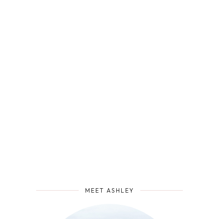
MEET ASHLEY