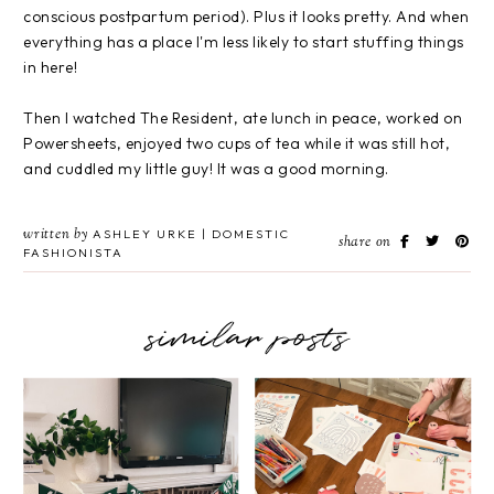
conscious postpartum period). Plus it looks pretty. And when
everything has a place I'm less likely to start stuffing things
in here!
Then I watched The Resident, ate lunch in peace, worked on
Powersheets, enjoyed two cups of tea while it was still hot,
and cuddled my little guy! It was a good morning.
written by
ASHLEY URKE | DOMESTIC
share on
FASHIONISTA
similar posts