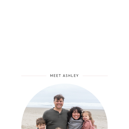
MEET ASHLEY