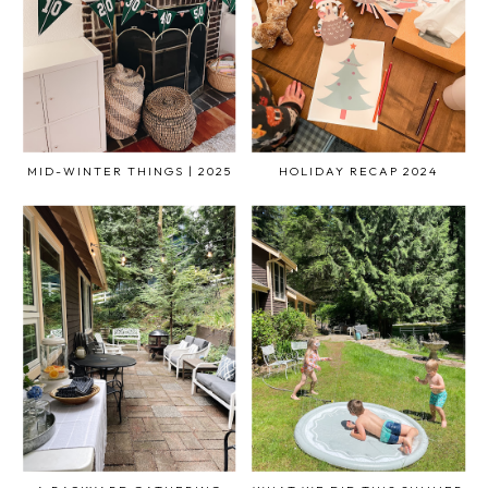
MID-WINTER THINGS | 2025
HOLIDAY RECAP 2024