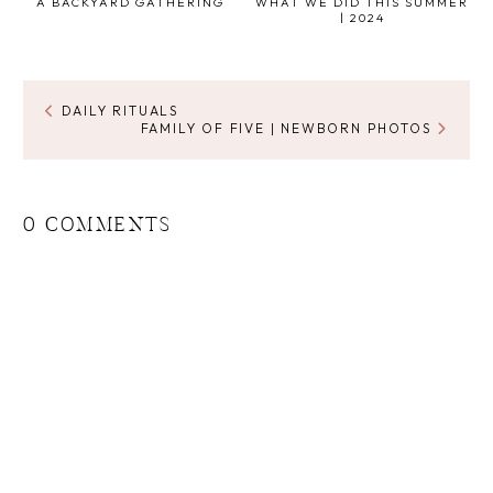
A BACKYARD GATHERING
WHAT WE DID THIS SUMMER
| 2024
DAILY RITUALS
FAMILY OF FIVE | NEWBORN PHOTOS
0 COMMENTS