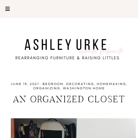
JUNE 15, 2021
·
BEDROOM
DECORATING
HOMEMAKING
ORGANIZING
WASHINGTON HOME
AN ORGANIZED CLOSET