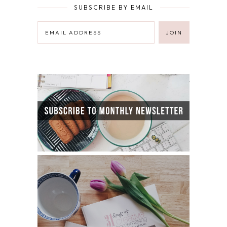
SUBSCRIBE BY EMAIL