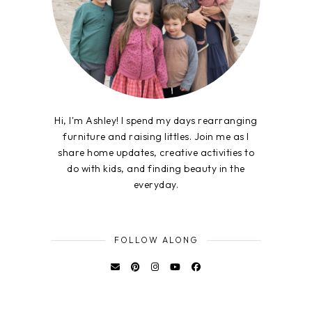
Hi, I'm Ashley! I spend my days rearranging
furniture and raising littles. Join me as I
share home updates, creative activities to
do with kids, and finding beauty in the
everyday.
FOLLOW ALONG