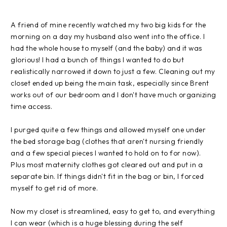
A friend of mine recently watched my two big kids for the
morning on a day my husband also went into the office. I
had the whole house to myself (and the baby) and it was
glorious! I had a bunch of things I wanted to do but
realistically narrowed it down to just a few. Cleaning out my
closet ended up being the main task, especially since Brent
works out of our bedroom and I don't have much organizing
time access.
I purged quite a few things and allowed myself one under
the bed storage bag (clothes that aren't nursing friendly
and a few special pieces I wanted to hold on to for now).
Plus most maternity clothes got cleared out and put in a
separate bin. If things didn't fit in the bag or bin, I forced
myself to get rid of more.
Now my closet is streamlined, easy to get to, and everything
I can wear (which is a huge blessing during the self