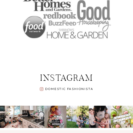
INSTAGRAM
DOMESTIC FASHIONISTA