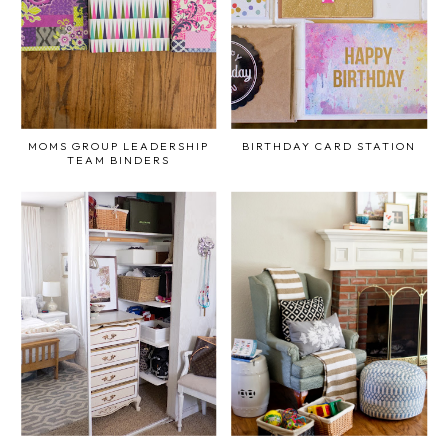
MOMS GROUP LEADERSHIP
BIRTHDAY CARD STATION
TEAM BINDERS