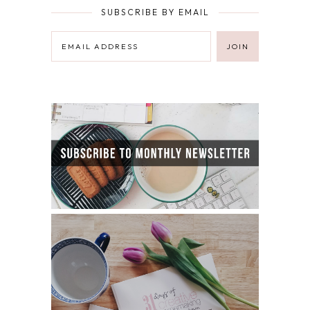
SUBSCRIBE BY EMAIL