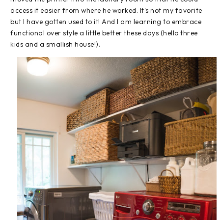
access it easier from where he worked. It's not my favorite
but I have gotten used to it! And I am learning to embrace
functional over style a little better these days (hello three
kids and a smallish house!).