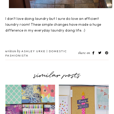
I don't love doing laundry but I sure do love an efficient
laundry room! These simple changes have made a huge
difference in my everyday laundry doing life. :)
written by
ASHLEY URKE | DOMESTIC
share on
FASHIONISTA
similar posts