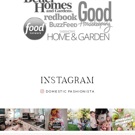
INSTAGRAM
DOMESTIC FASHIONISTA