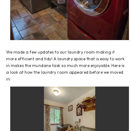
We made a few updates to our laundry room making it
more efficient and tidy! A laundry space that is easy to work
in makes the mundane task so much more enjoyable. Here is
a look at how the laundry room appeared before we moved
in: