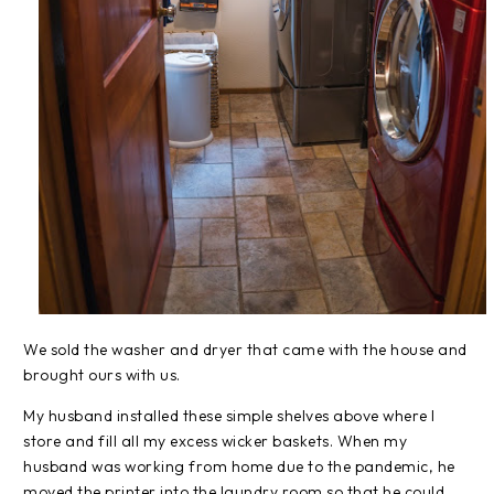
We sold the washer and dryer that came with the house and
brought ours with us.
My husband installed these simple shelves above where I
store and fill all my excess wicker baskets. When my
husband was working from home due to the pandemic, he
moved the printer into the laundry room so that he could