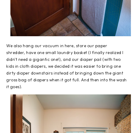
We also hang our vacuum in here, store our paper
shredder, have one small laundry basket (I finally realized I
didn't need a gigantic one!), and our diaper pail (with two
kids in cloth diapers, we decided it was easier to bring one
dirty diaper downstairs instead of bringing down the giant
gross bag of diapers when it got full. And then into the wash
it goes).