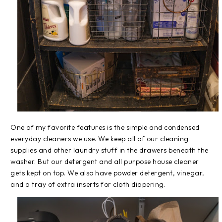
One of my favorite features is the simple and condensed
everyday cleaners we use. We keep all of our cleaning
supplies and other laundry stuff in the drawers beneath the
washer. But our detergent and all purpose house cleaner
gets kept on top. We also have powder detergent, vinegar,
and a tray of extra inserts for cloth diapering.