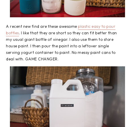
A recent new find are these awesome
plastic easy to pour
bottles
. I like that they are short so they can fit better than
my usual giant bottle of vinegar. I also use them to store
house paint. I then pour the paint into a leftover single
serving yogurt container to paint. No messy paint cans to
deal with. GAME CHANGER.