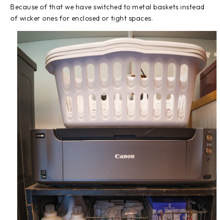
Because of that we have switched to metal baskets instead
of wicker ones for enclosed or tight spaces.