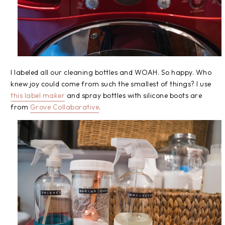
I labeled all our cleaning bottles and WOAH. So happy. Who
knew joy could come from such the smallest of things? I use
this label maker
and spray bottles with silicone boots are
from
Grove Collaborative
.