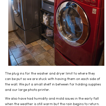
The plug ins for the washer and dryer limit to where they
can be put so we are stuck with having them on each side of
the wall. We put a small shelf in between for holding supplies
and our large photo printer.
We also have had humidity and mold issues in the early fall
when the weather is still warm but the rain begins to return.