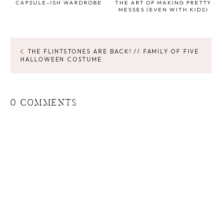
CAPSULE-ISH WARDROBE
THE ART OF MAKING PRETTY
MESSES (EVEN WITH KIDS)
THE FLINTSTONES ARE BACK! // FAMILY OF FIVE
HALLOWEEN COSTUME
0 COMMENTS