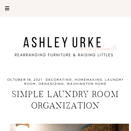
OCTOBER 18, 2021
·
DECORATING
HOMEMAKING
LAUNDRY
ROOM
ORGANIZING
WASHINGTON HOME
SIMPLE LAUNDRY ROOM
ORGANIZATION