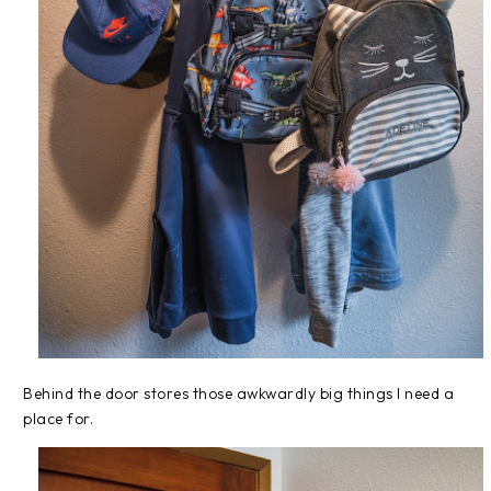
Behind the door stores those awkwardly big things I need a
place for.