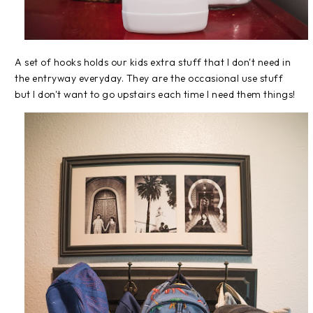
A set of hooks holds our kids extra stuff that I don't need in
the entryway everyday. They are the occasional use stuff
but I don't want to go upstairs each time I need them things!