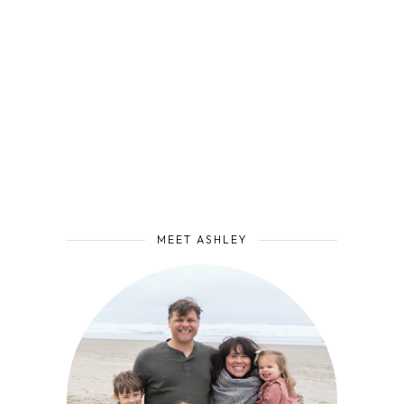
MEET ASHLEY