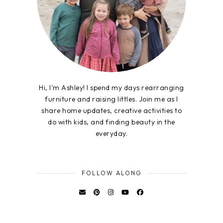
Hi, I'm Ashley! I spend my days rearranging
furniture and raising littles. Join me as I
share home updates, creative activities to
do with kids, and finding beauty in the
everyday.
FOLLOW ALONG