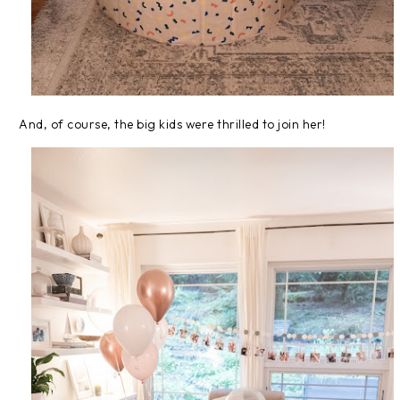
And, of course, the big kids were thrilled to join her!