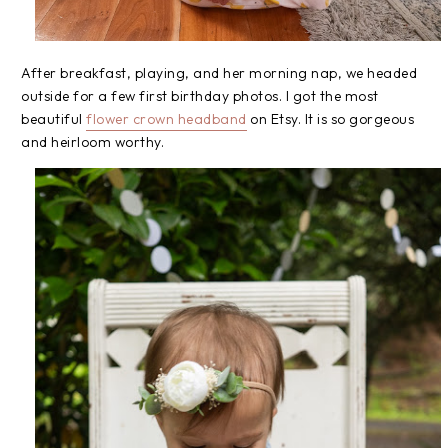
After breakfast, playing, and her morning nap, we headed
outside for a few first birthday photos. I got the most
beautiful
flower crown headband
on Etsy. It is so gorgeous
and heirloom worthy.