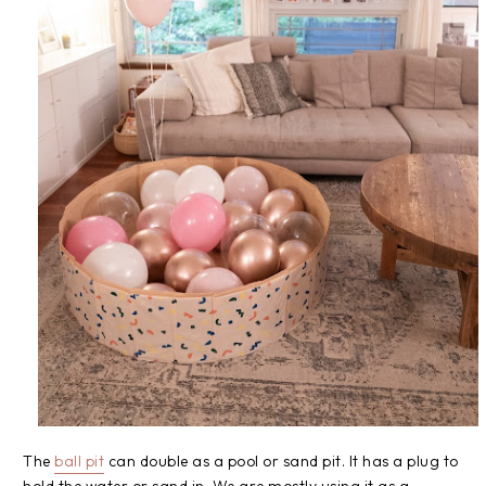
The
ball pit
can double as a pool or sand pit. It has a plug to