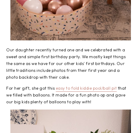
Our daughter recently turned one and we celebrated with a
sweet and simple first birthday party. We mostly kept things
the same as we have for our other kids' first birthdays. Our
little traditions include photos from their first year and a
photo backdrop with their cake.
For her gift, she got this
easy to fold kiddie pool/ball pit
that
we filled with balloons. It made for a fun photo op and gave
our big kids plenty of balloons to play with!