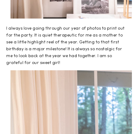
I always love going through our year of photos to print out
for the party. It is quiet therapeutic for me as a mother to
see a little highlight reel of the year. Getting to that first
birthday is a major milestone! It is always so nostalgic for
me to look back at the year we had together. I am so
grateful for our sweet girl!