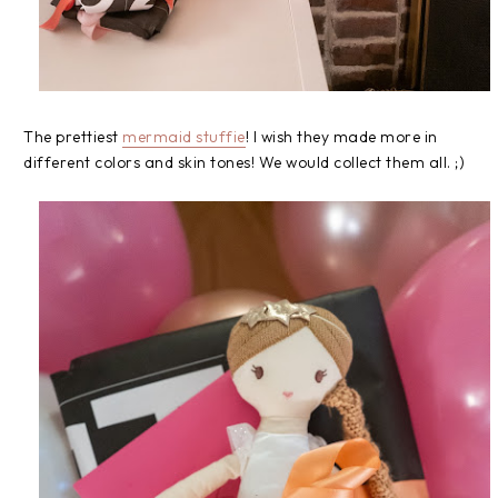
The prettiest
mermaid stuffie
! I wish they made more in
different colors and skin tones! We would collect them all. ;)