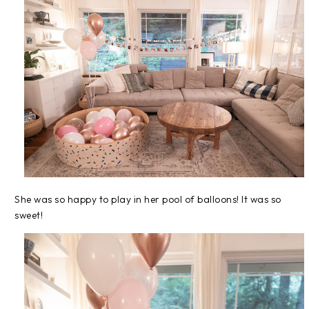
She was so happy to play in her pool of balloons! It was so
sweet!