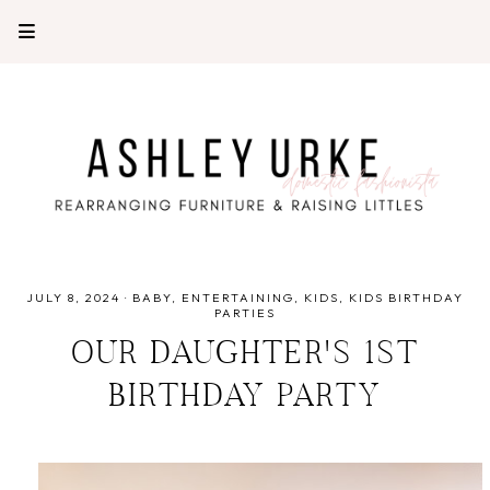
JULY 8, 2024
·
BABY
ENTERTAINING
KIDS
KIDS BIRTHDAY
PARTIES
OUR DAUGHTER'S 1ST
BIRTHDAY PARTY