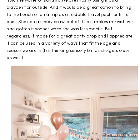
hold the water or sand in. We are mostly using it as a
playpen for outside. And it would be a great option to bring
to the beach or on a trip as a foldable travel pool for little
ones. She can already crawl out of it so it makes me wish we
had gotten it sooner when she was less mobile. But
regardless, it made for a great party prop and I appreciate
it can be used in a variety of ways that fit the age and
season we are in (I'm thinking sensory bin as she gets older
as well!).