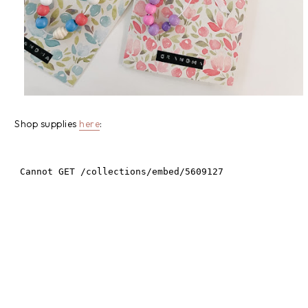
Shop supplies
here
: