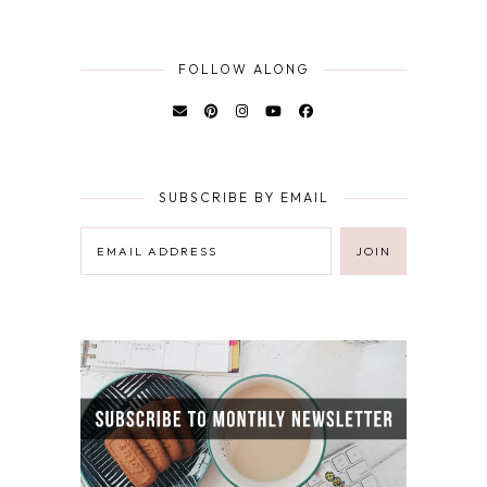
FOLLOW ALONG
SUBSCRIBE BY EMAIL