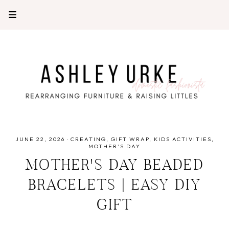
JUNE 22, 2026
·
CREATING
GIFT WRAP
KIDS ACTIVITIES
MOTHER'S DAY
MOTHER'S DAY BEADED
BRACELETS | EASY DIY
GIFT