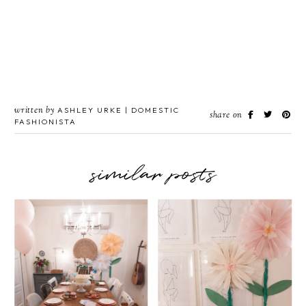
written by
ASHLEY URKE | DOMESTIC
share on
FASHIONISTA
similar posts