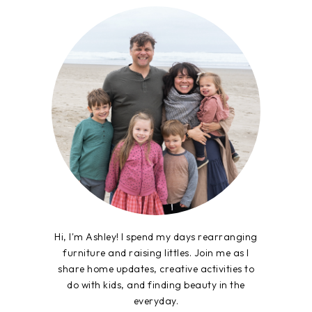
Hi, I'm Ashley! I spend my days rearranging
furniture and raising littles. Join me as I
share home updates, creative activities to
do with kids, and finding beauty in the
everyday.