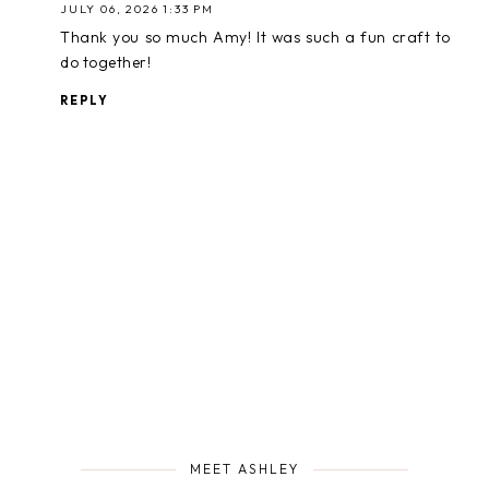
JULY 06, 2026 1:33 PM
Thank you so much Amy! It was such a fun craft to
do together!
REPLY
MEET ASHLEY