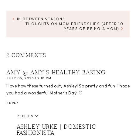
IN BETWEEN SEASONS
THOUGHTS ON MOM FRIENDSHIPS (AFTER 10
YEARS OF BEING A MOM)
2 COMMENTS
AMY @ AMY'S HEALTHY BAKING
JULY 05, 2026 10:10 PM
I love how these turned out, Ashley! So pretty and fun. I hope
you had a wonderful Mother's Day! ♡
REPLY
REPLIES
ASHLEY URKE | DOMESTIC
FASHIONISTA