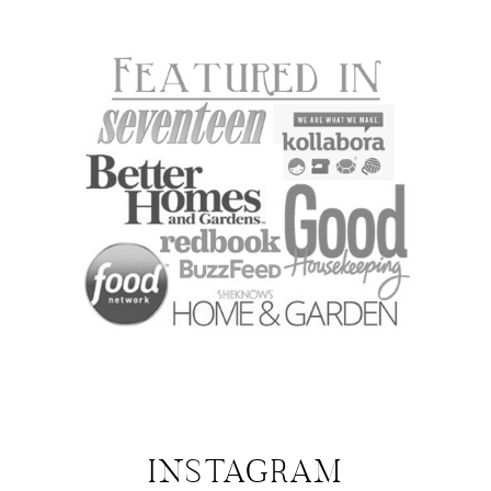
INSTAGRAM