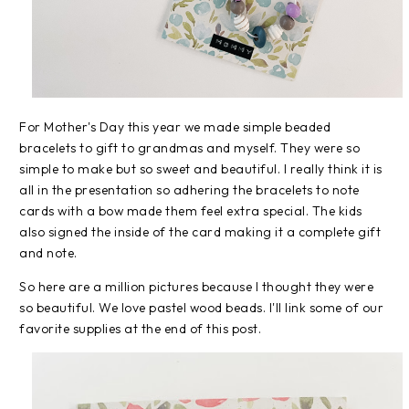
For Mother's Day this year we made simple beaded
bracelets to gift to grandmas and myself. They were so
simple to make but so sweet and beautiful. I really think it is
all in the presentation so adhering the bracelets to note
cards with a bow made them feel extra special. The kids
also signed the inside of the card making it a complete gift
and note.
So here are a million pictures because I thought they were
so beautiful. We love pastel wood beads. I'll link some of our
favorite supplies at the end of this post.