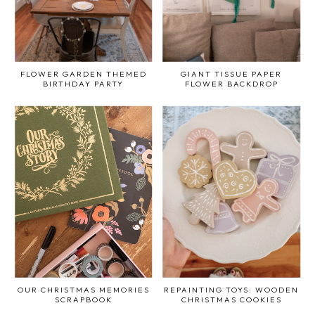
FLOWER GARDEN THEMED
GIANT TISSUE PAPER
BIRTHDAY PARTY
FLOWER BACKDROP
OUR CHRISTMAS MEMORIES
REPAINTING TOYS: WOODEN
SCRAPBOOK
CHRISTMAS COOKIES