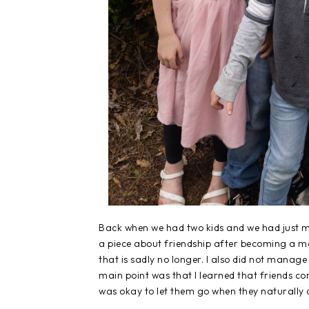
Back when we had two kids and we had just m
a piece about friendship after becoming a mo
that is sadly no longer. I also did not manage
main point was that I learned that friends com
was okay to let them go when they naturally 