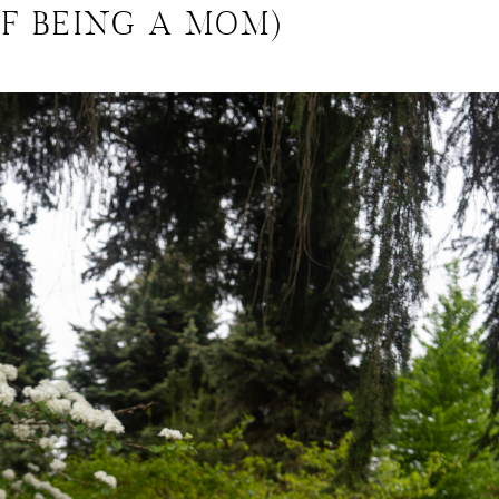
OF BEING A MOM)