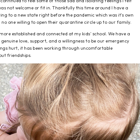
e continued to feel some of those sad and isolating feelings I felt
I was not welcome or fit in. Thankfully this time around I have a
ing to a new state right before the pandemic which was it's own
o one willing to open their quarantine circle up to our family.
g more established and connected at my kids' school. We have a
 genuine love, support, and a willingness to be our emergency
elings hurt, it has been working through uncomfortable
out friendships.