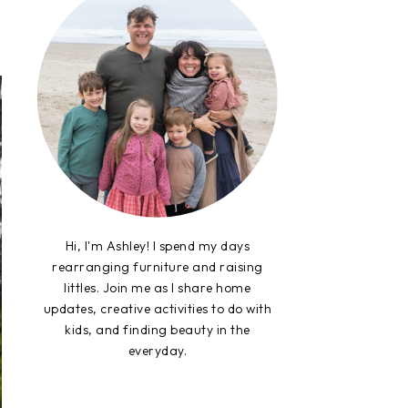
Hi, I'm Ashley! I spend my days
rearranging furniture and raising
littles. Join me as I share home
updates, creative activities to do with
kids, and finding beauty in the
everyday.