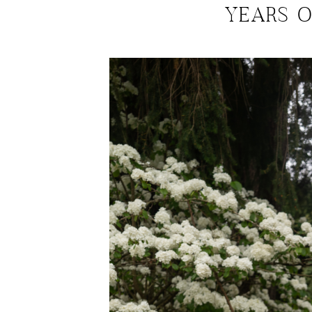
YEARS 