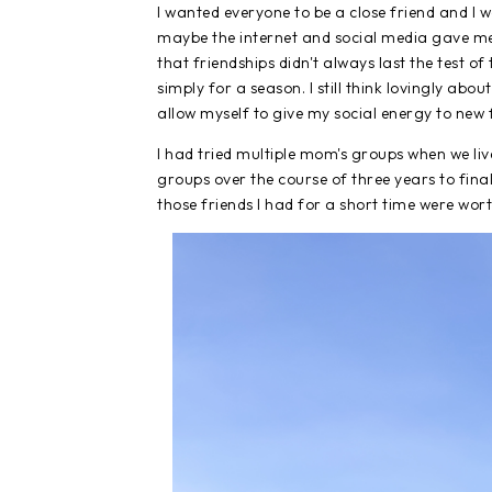
I wanted everyone to be a close friend and I w
maybe the internet and social media gave me th
that friendships didn't always last the test o
simply for a season. I still think lovingly abo
allow myself to give my social energy to new 
I had tried multiple mom's groups when we live
groups over the course of three years to final
those friends I had for a short time were wort