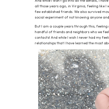
And while I won't go into all the details, I hav
all those years ago, in Virginia, feeling like 
few established friends. We also survived mov
social experiment of not knowing anyone and n
But I am a couple years through this, feelin
handful of friends and neighbors who we feel
contacts! And while I wish I never had my fe
relationships that I have learned the most ab