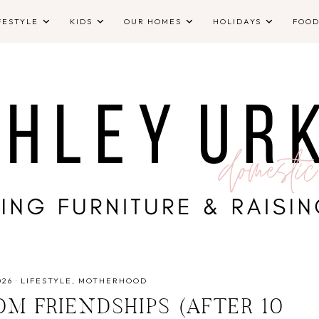
FESTYLE
KIDS
OUR HOMES
HOLIDAYS
FOO
026
·
LIFESTYLE
MOTHERHOOD
M FRIENDSHIPS (AFTER 10