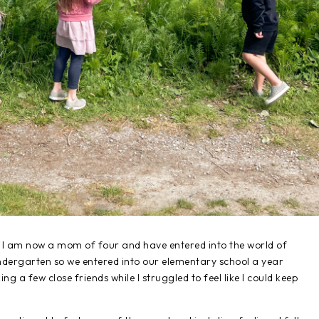
s - I am now a mom of four and have entered into the world of
ndergarten so we entered into our elementary school a year
g a few close friends while I struggled to feel like I could keep