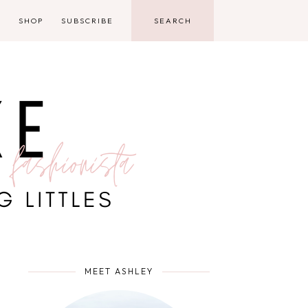
D
SHOP
SUBSCRIBE
MEET ASHLEY