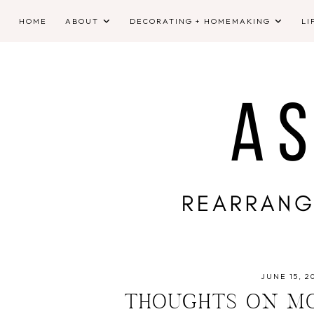
HOME
ABOUT
DECORATING + HOMEMAKING
LI
JUNE 15, 2
THOUGHTS ON MO