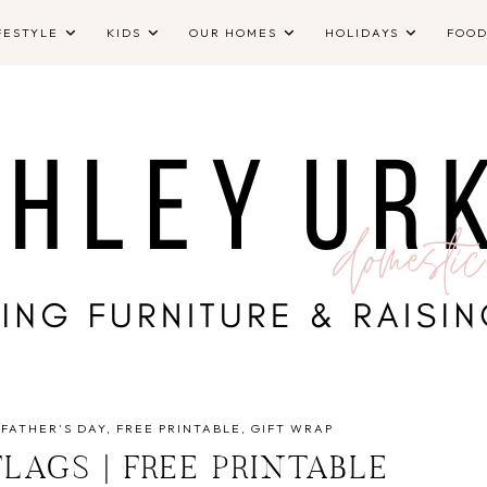
FESTYLE
KIDS
OUR HOMES
HOLIDAYS
FOO
FATHER'S DAY
FREE PRINTABLE
GIFT WRAP
FLAGS | FREE PRINTABLE