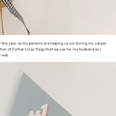
y this year as my parents are helping us out during my carpal
ction of Father's Day flags that we use for my husband so I
 well.