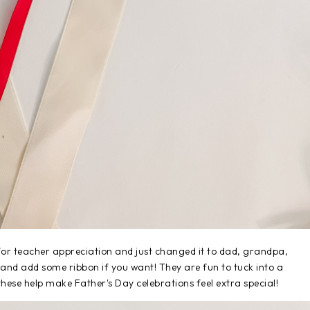
for teacher appreciation and just changed it to dad, grandpa,
 and add some ribbon if you want! They are fun to tuck into a
 these help make Father's Day celebrations feel extra special!