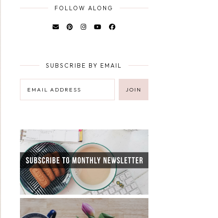
FOLLOW ALONG
SUBSCRIBE BY EMAIL