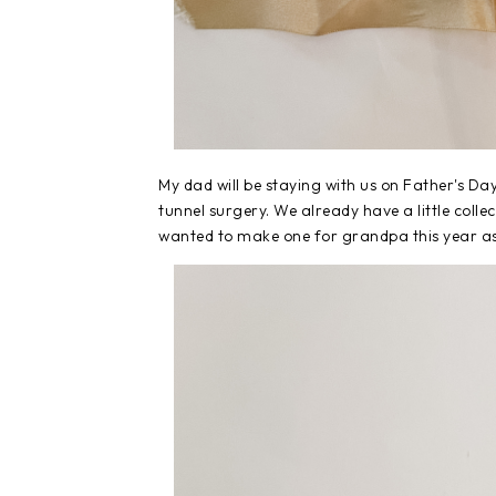
My dad will be staying with us on Father's Da
tunnel surgery. We already have a little colle
wanted to make one for grandpa this year as