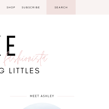
D
SHOP
SUBSCRIBE
MEET ASHLEY