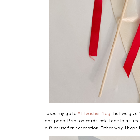
I used my go to
#1 Teacher flag
that we give 
and papa. Print on cardstock, tape to a stick
gift or use for decoration. Either way, I hope