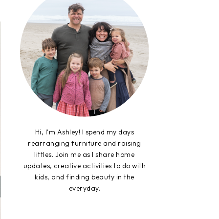
Hi, I'm Ashley! I spend my days
rearranging furniture and raising
littles. Join me as I share home
updates, creative activities to do with
kids, and finding beauty in the
everyday.