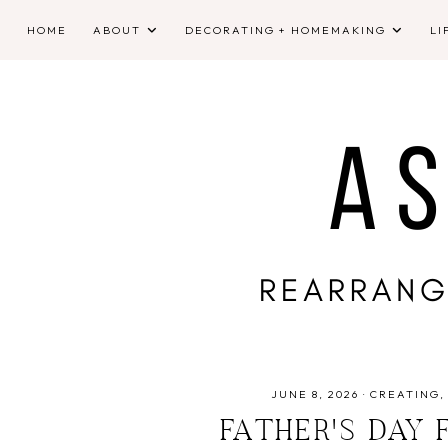
HOME
ABOUT
DECORATING + HOMEMAKING
LI
JUNE 8, 2026
·
CREATING
FATHER'S DAY 