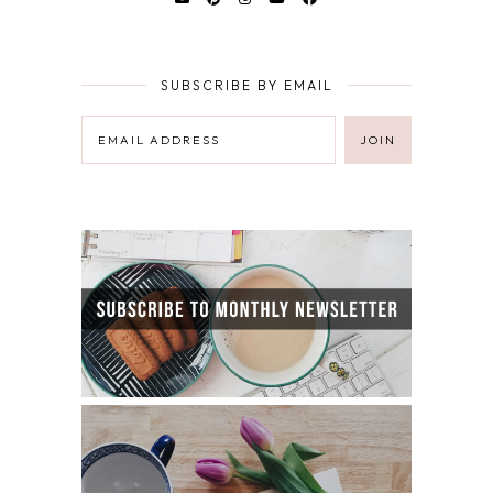
SUBSCRIBE BY EMAIL