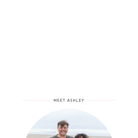
MEET ASHLEY