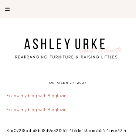
OCTOBER 27, 2007
Follow my blog with Bloglovin
Follow my blog with Bloglovin
8fd07218ad1d8bd8d9e32125214b51ef135ae7b5414a4e7914