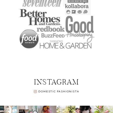
INSTAGRAM
DOMESTIC FASHIONISTA