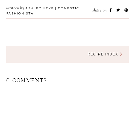
written by
ASHLEY URKE | DOMESTIC
share on
FASHIONISTA
RECIPE INDEX
0 COMMENTS