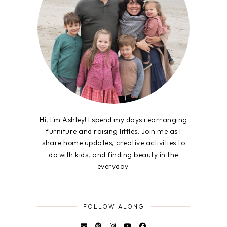
Hi, I'm Ashley! I spend my days rearranging
furniture and raising littles. Join me as I
share home updates, creative activities to
do with kids, and finding beauty in the
everyday.
FOLLOW ALONG