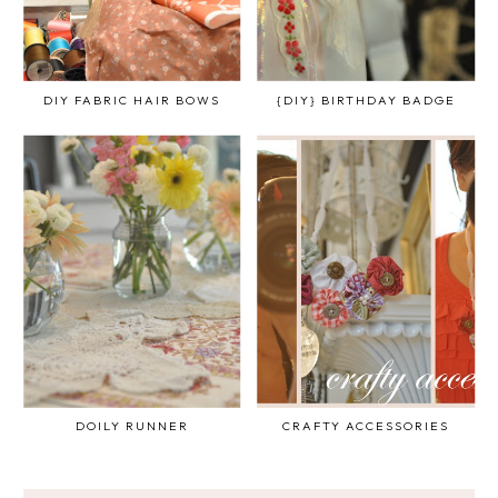
DIY FABRIC HAIR BOWS
{DIY} BIRTHDAY BADGE
DOILY RUNNER
CRAFTY ACCESSORIES