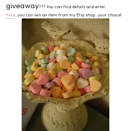
giveaway
??? You can find details and enter
here
...you can win an item from my Etsy shop...your choice!