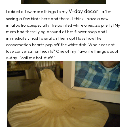
V-day decor
I added a few more things to my
...after
seeing a few birds here and there...I think I have a new
infatuation...especially the painted white ones...so pretty! My
mom had these lying around at her flower shop and I
immediately had to snatch them up! I love how the
conversation hearts pop off the white dish. Who does not
love conversation hearts? One of my favorite things about
v-day..."call me hot stuff!"