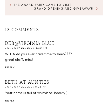
THE AWARD FAIRY CAME TO VISIT!
GRAND OPENING AND GIVEAWAY!!!
13 COMMENTS
DEB@VIRGINIA BLUE
JANUARY 22, 2009 4:30 PM
WHEN do you ever have time to sleep????
great stuff, miss!
REPLY
BETH AT AUNTIES
JANUARY 22, 2009 5:23 PM
Your home is full of whimiscal beauty:)
REPLY