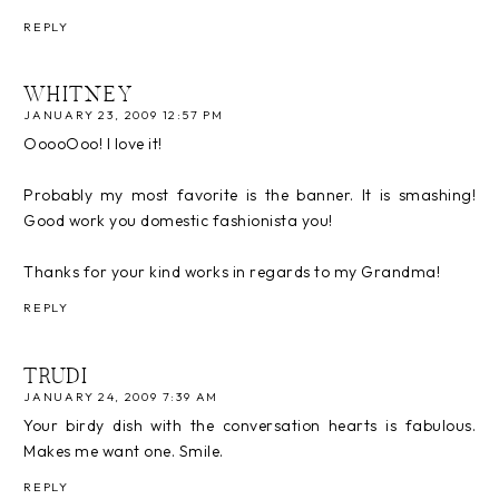
REPLY
WHITNEY
JANUARY 23, 2009 12:57 PM
OoooOoo! I love it!
Probably my most favorite is the banner. It is smashing!
Good work you domestic fashionista you!
Thanks for your kind works in regards to my Grandma!
REPLY
TRUDI
JANUARY 24, 2009 7:39 AM
Your birdy dish with the conversation hearts is fabulous.
Makes me want one. Smile.
REPLY