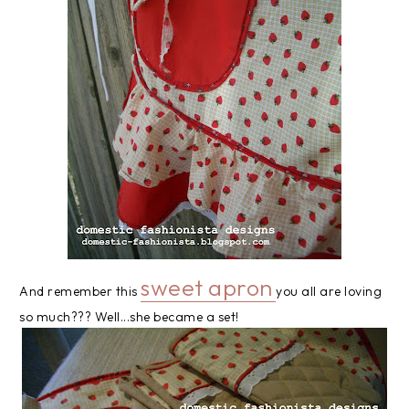
sweet apron
And remember this
you all are loving
so much??? Well...she became a set!