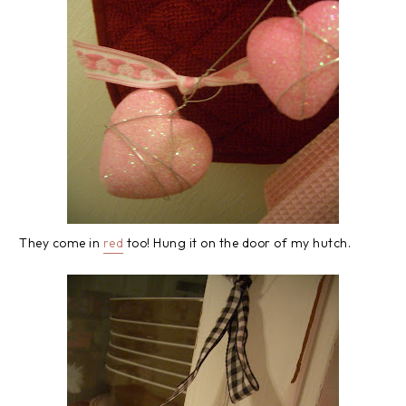
They come in
red
too! Hung it on the door of my hutch.