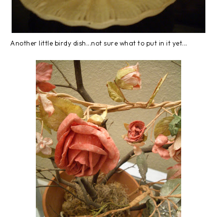
Another little birdy dish...not sure what to put in it yet...