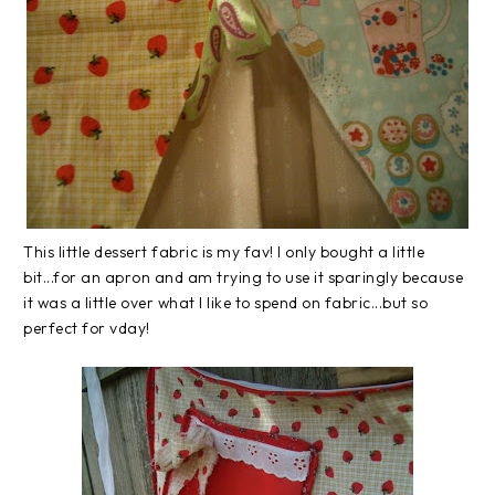
This little dessert fabric is my fav! I only bought a little
bit...for an apron and am trying to use it sparingly because
it was a little over what I like to spend on fabric...but so
perfect for vday!