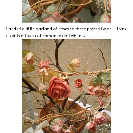
I added a little garland of roses to these potted twigs...I think
it adds a touch of romance and whimsy.