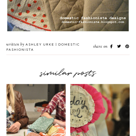
written by
ASHLEY URKE | DOMESTIC
share on
FASHIONISTA
similar posts