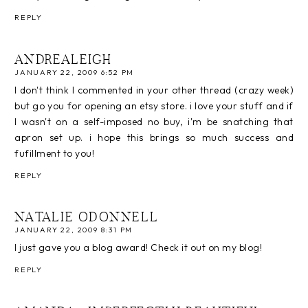
REPLY
ANDREALEIGH
JANUARY 22, 2009 6:52 PM
I don't think I commented in your other thread (crazy week)
but go you for opening an etsy store. i love your stuff and if
I wasn't on a self-imposed no buy, i'm be snatching that
apron set up. i hope this brings so much success and
fufillment to you!
REPLY
NATALIE ODONNELL
JANUARY 22, 2009 8:31 PM
I just gave you a blog award! Check it out on my blog!
REPLY