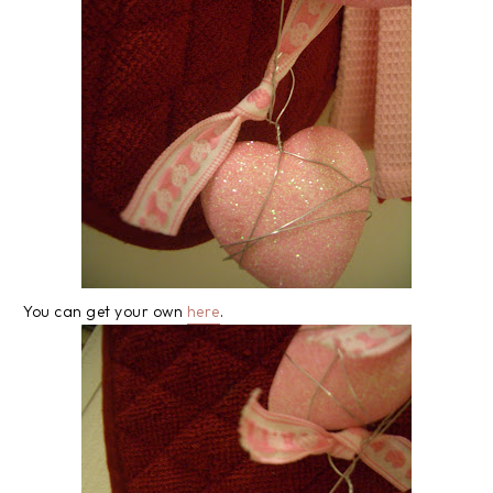
You can get your own
here
.