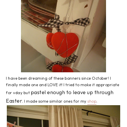
I have been dreaming of these banners since October! I
finally made one and LOVE it! I tried to make it appropriate
pastel enough to leave up through
for vday but
Easter
. I made some similar ones for my
shop
.