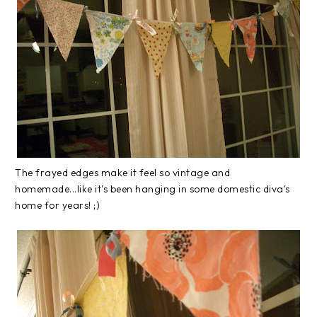
The frayed edges make it feel so vintage and
homemade...like it's been hanging in some domestic diva's
home for years! ;)