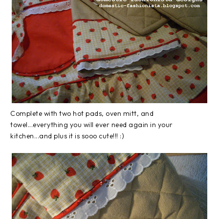
Complete with two hot pads, oven mitt, and
towel...everything you will ever need again in your
kitchen...and plus it is sooo cute!!! :)