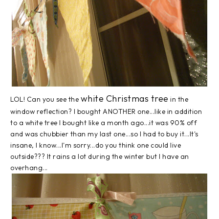
white Christmas tree
LOL! Can you see the
in the
window reflection? I bought ANOTHER one...like in addition
to a white tree I bought like a month ago...it was 90% off
and was chubbier than my last one...so I had to buy it...It's
insane, I know...I'm sorry...do you think one could live
outside??? It rains a lot during the winter but I have an
overhang...