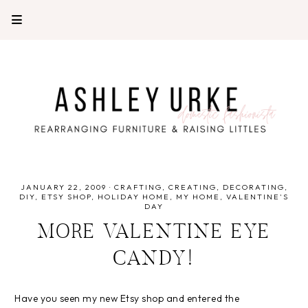
JANUARY 22, 2009
·
CRAFTING
CREATING
DECORATING
DIY
ETSY SHOP
HOLIDAY HOME
MY HOME
VALENTINE'S
DAY
MORE VALENTINE EYE
CANDY!
Have you seen my new Etsy shop and entered the