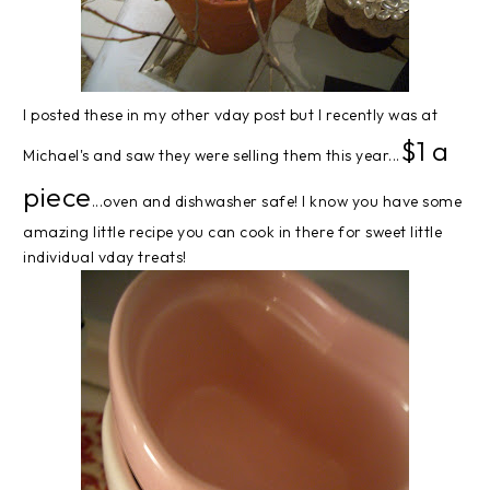
I posted these in my other vday post but I recently was at
$1 a
Michael's and saw they were selling them this year...
piece
...oven and dishwasher safe! I know you have some
amazing little recipe you can cook in there for sweet little
individual vday treats!