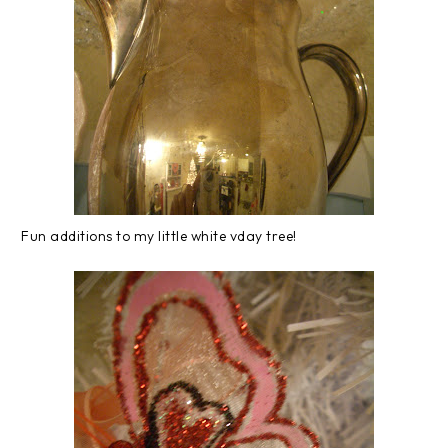
Fun additions to my little white vday tree!