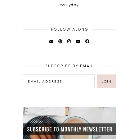
everyday.
FOLLOW ALONG
SUBSCRIBE BY EMAIL