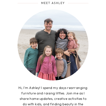
MEET ASHLEY
Hi, I'm Ashley! I spend my days rearranging
furniture and raising littles. Join me as I
share home updates, creative activities to
do with kids, and finding beauty in the