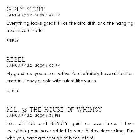
GIRLY STUFF
JANUARY 22, 2009 5:47 PM
Everything looks great! I like the bird dish and the hanging
hearts you made!
REPLY
REBEL
JANUARY 22, 2009 6:05 PM
My goodness you are creative. You definitely have a flair for
creatin'. I envy people with talent like yours.
REPLY
M.L. @ THE HOUSE OF WHIMSY
JANUARY 22, 2009 6:36 PM
Lots of FUN and BEAUTY goin' on over here. I love
everything you have added to your V-day decorating. I'm
with you, can't get enough of birds lately!