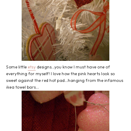
Some little
etsy
designs...you know I must have one of
everything for myself! I love how the pink hearts look so
sweet against the red hot pad...hanging from the infamous
ikea towel bars...