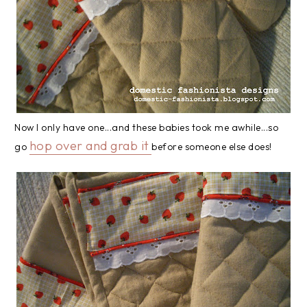
Now I only have one...and these babies took me awhile...so
hop over and grab it
go
before someone else does!