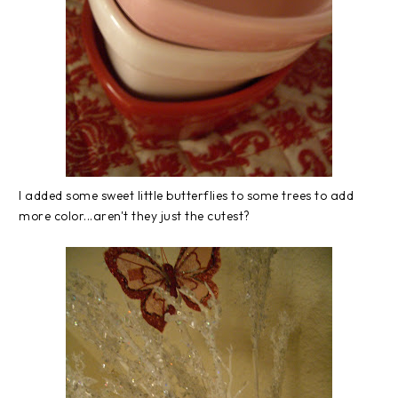
I added some sweet little butterflies to some trees to add
more color...aren't they just the cutest?