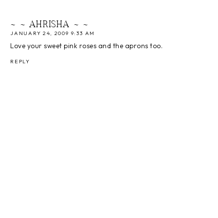
~ ~ AHRISHA ~ ~
JANUARY 24, 2009 9:33 AM
Love your sweet pink roses and the aprons too.
REPLY