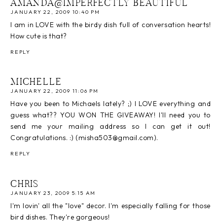
AMANDA@IMPERFECTLY BEAUTIFUL
JANUARY 22, 2009 10:40 PM
I am in LOVE with the birdy dish full of conversation hearts!
How cute is that?
REPLY
MICHELLE
JANUARY 22, 2009 11:06 PM
Have you been to Michaels lately? ;) I LOVE everything and
guess what?? YOU WON THE GIVEAWAY! I'll need you to
send me your mailing address so I can get it out!
Congratulations. :) (misha503@gmail.com).
REPLY
CHRIS
JANUARY 23, 2009 5:15 AM
I'm lovin' all the "love" decor. I'm especially falling for those
bird dishes. They're gorgeous!