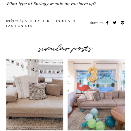
What type of Springy wreath do you have up?
written by
ASHLEY URKE | DOMESTIC
share on
FASHIONISTA
similar posts