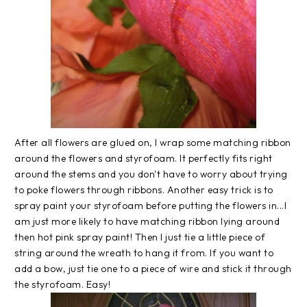
After all flowers are glued on, I wrap some matching ribbon
around the flowers and styrofoam. It perfectly fits right
around the stems and you don't have to worry about trying
to poke flowers through ribbons. Another easy trick is to
spray paint your styrofoam before putting the flowers in...I
am just more likely to have matching ribbon lying around
then hot pink spray paint! Then I just tie a little piece of
string around the wreath to hang it from. If you want to
add a bow, just tie one to a piece of wire and stick it through
the styrofoam. Easy!