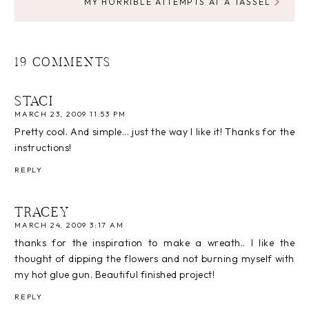
MY HORRIBLE ATTEMPTS AT A TASSEL
19 COMMENTS
STACI
MARCH 23, 2009 11:53 PM
Pretty cool. And simple... just the way I like it! Thanks for the
instructions!
REPLY
TRACEY
MARCH 24, 2009 3:17 AM
thanks for the inspiration to make a wreath.. I like the
thought of dipping the flowers and not burning myself with
my hot glue gun. Beautiful finished project!
REPLY