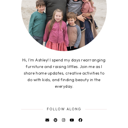
Hi, I'm Ashley! I spend my days rearranging
furniture and raising littles. Join me as I
share home updates, creative activities to
do with kids, and finding beauty in the
everyday.
FOLLOW ALONG