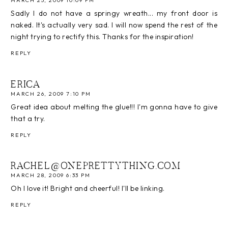
MARCH 25, 2009 10:09 PM
Sadly I do not have a springy wreath... my front door is
naked. It's actually very sad. I will now spend the rest of the
night trying to rectify this. Thanks for the inspiration!
REPLY
ERICA
MARCH 26, 2009 7:10 PM
Great idea about melting the glue!!! I'm gonna have to give
that a try.
REPLY
RACHEL@ONEPRETTYTHING.COM
MARCH 28, 2009 6:33 PM
Oh I love it! Bright and cheerful! I'll be linking.
REPLY