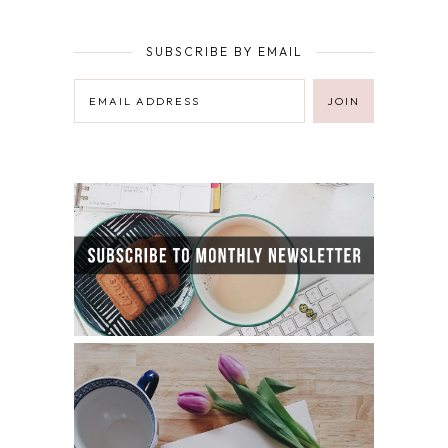
SUBSCRIBE BY EMAIL