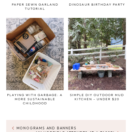
PAPER SEWN GARLAND
DINOSAUR BIRTHDAY PARTY
TUTORIAL
PLAYING WITH GARBAGE: A
SIMPLE DIY OUTDOOR MUD
MORE SUSTAINABLE
KITCHEN - UNDER $20
CHILDHOOD
MONOGRAMS AND BANNERS