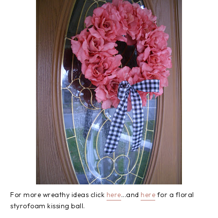
For more wreathy ideas click
here
...and
here
for a floral
styrofoam kissing ball.