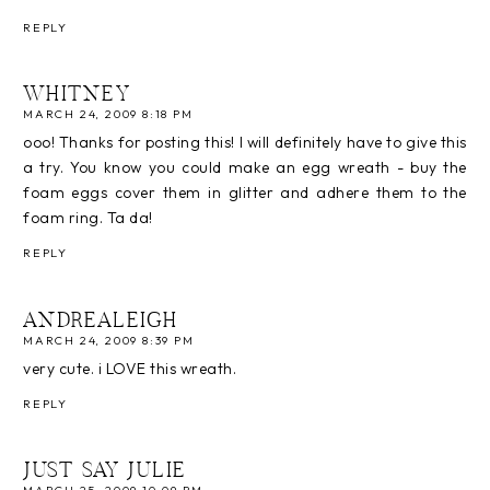
REPLY
WHITNEY
MARCH 24, 2009 8:18 PM
ooo! Thanks for posting this! I will definitely have to give this
a try. You know you could make an egg wreath - buy the
foam eggs cover them in glitter and adhere them to the
foam ring. Ta da!
REPLY
ANDREALEIGH
MARCH 24, 2009 8:39 PM
very cute. i LOVE this wreath.
REPLY
JUST SAY JULIE