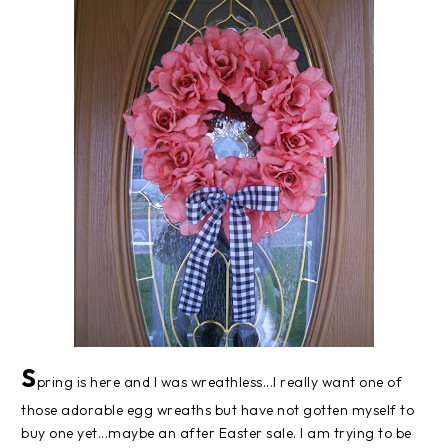
S
pring is here and I was wreathless...I really want one of
those adorable egg wreaths but have not gotten myself to
buy one yet...maybe an after Easter sale. I am trying to be