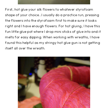
First, hot glue your silk flowers to whatever styrofoam
shape of your choice...I usually do a practice run, pressing
the flowers into the styrofoam first to make sure it looks
right and I have enough flowers. For hot gluing, I have this
fun little glue pot where I drop mini sticks of glue into and it
melts for easy dipping. When working with wreaths, I have
found this helpful as my stringy hot glue gun is not getting
itself all over the wreath.