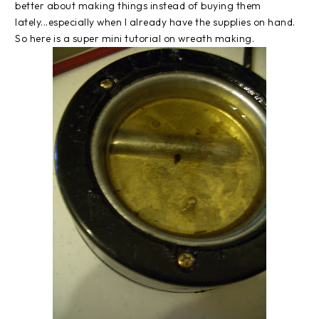
better about making things instead of buying them
lately...especially when I already have the supplies on hand.
So here is a super mini tutorial on wreath making.