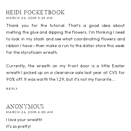
HEIDI POCKETBOOK
MARCH 24, 2009 5:29 AM
Thank you for the tutorial. That's a good idea about
melting the glue and dipping the flowers. I'm thinking I need
to look in my stash and see what coordinating flowers and
ribbon I have--then make a run to the dollar store this week
for the styrofoam wreath.
Currently, the wreath on my front door is a little Easter
wreath I picked up on a clearance sale last year at CVS for
90% off. It was worth the 1.29, but it's not my favorite....
REPLY
ANONYMOUS
MARCH 24, 2009 6:00 AM
I love your wreath!
It's so pretty!