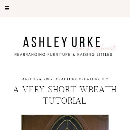
MARCH 24, 2009
·
CRAFTING
CREATING
DIY
A VERY SHORT WREATH
TUTORIAL