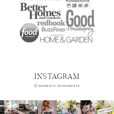
INSTAGRAM
DOMESTIC FASHIONISTA