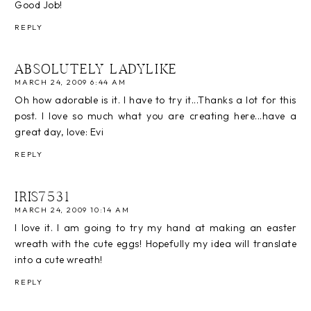
Good Job!
REPLY
ABSOLUTELY LADYLIKE
MARCH 24, 2009 6:44 AM
Oh how adorable is it. I have to try it...Thanks a lot for this
post. I love so much what you are creating here...have a
great day, love: Evi
REPLY
IRIS7531
MARCH 24, 2009 10:14 AM
I love it. I am going to try my hand at making an easter
wreath with the cute eggs! Hopefully my idea will translate
into a cute wreath!
REPLY