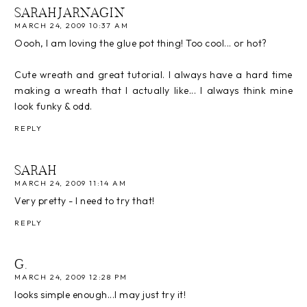
SARAHJARNAGIN
MARCH 24, 2009 10:37 AM
Oooh, I am loving the glue pot thing! Too cool... or hot?
Cute wreath and great tutorial. I always have a hard time
making a wreath that I actually like... I always think mine
look funky & odd.
REPLY
SARAH
MARCH 24, 2009 11:14 AM
Very pretty - I need to try that!
REPLY
G.
MARCH 24, 2009 12:28 PM
looks simple enough...I may just try it!