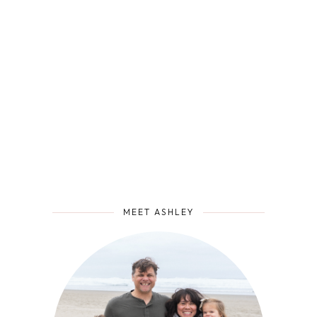
MEET ASHLEY