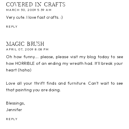
COVERED IN CRAFTS
MARCH 30, 2009 5:39 AM
Very cute. I love fast crafts. :)
REPLY
MAGIC BRUSH
APRIL 07, 2009 8:08 PM
Oh how funny.... please, please visit my blog today to see
how HORRIBLE of an ending my wreath had. It'll break your
heart (haha)
Love all your thrift finds and furniture. Can't wait to see
that painting you are doing.
Blessings,
Jennifer
REPLY