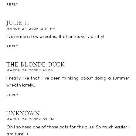
REPLY
JULIE H
MARCH 24, 2009 12:31 PM
I've made a few wreaths, that one is very pretty!
REPLY
THE BLONDE DUCK
MARCH 24, 2009 1:46 PM
I really like that! I've been thinking about doing a summer
wreath lately...
REPLY
UNKNOWN
MARCH 24, 2009 6:50 PM
Oh I so need one of those pots for the glue! So much easier I
am sure! :)