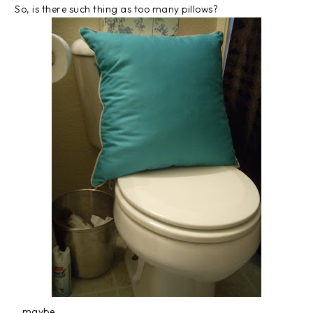
So, is there such thing as too many pillows?
...maybe...