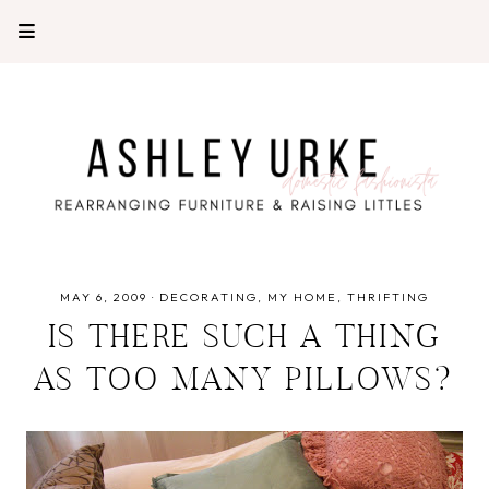
MAY 6, 2009
·
DECORATING
MY HOME
THRIFTING
IS THERE SUCH A THING
AS TOO MANY PILLOWS?