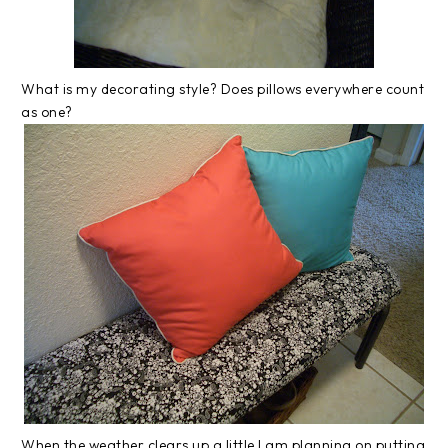
What is my decorating style? Does pillows everywhere count
as one?
When the weather clears up a little I am planning on putting