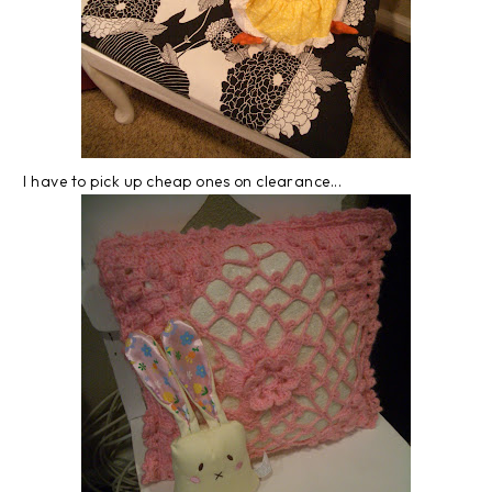
I have to pick up cheap ones on clearance...