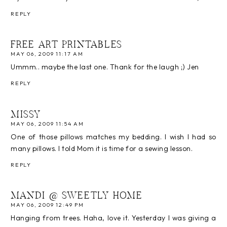
REPLY
FREE ART PRINTABLES
MAY 06, 2009 11:17 AM
Ummm.. maybe the last one. Thank for the laugh ;) Jen
REPLY
MISSY
MAY 06, 2009 11:54 AM
One of those pillows matches my bedding. I wish I had so
many pillows. I told Mom it is time for a sewing lesson.
REPLY
MANDI @ SWEETLY HOME
MAY 06, 2009 12:49 PM
Hanging from trees. Haha, love it. Yesterday I was giving a