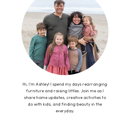
Hi, I'm Ashley! I spend my days rearranging
furniture and raising littles. Join me as I
share home updates, creative activities to
do with kids, and finding beauty in the
everyday.