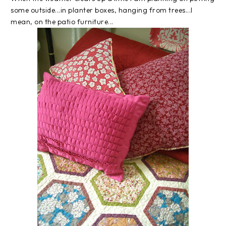
some outside...in planter boxes, hanging from trees...I
mean, on the patio furniture...