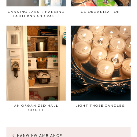
CANNING JARS :: HANGING
CD ORGANIZATION
LANTERNS AND VASES
AN ORGANIZED HALL
LIGHT THOSE CANDLES!
CLOSET
HANGING AMBIANCE