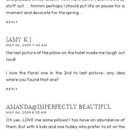
stuff out. . . hmmm perhaps I should put life on pause for a
moment and decorate for the spring. . .
REPLY
{AMY K.}
MAY 06, 2009 7:49 AM
the last picture of the pillow on the toilet made me laugh out
loud!
I love the floral one in the 2nd to last picture- any idea
where you found that one?
REPLY
AMANDA@IMPERFECTLY BEAUTIFUL
MAY 06, 2009 8:53 AM
Oh yes...LOVE me some pillows! I too have an abundance of
them. But with 4 kids and one hubby who prefer to sit on the