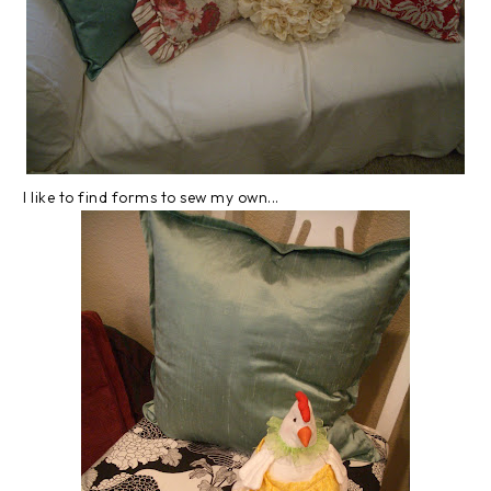
I like to find forms to sew my own...