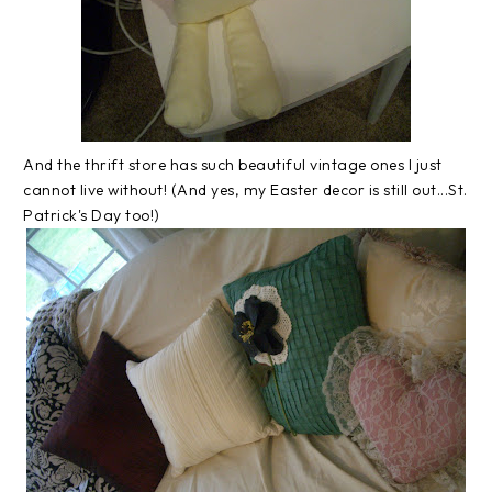
And the thrift store has such beautiful vintage ones I just
cannot live without! (And yes, my Easter decor is still out...St.
Patrick's Day too!)