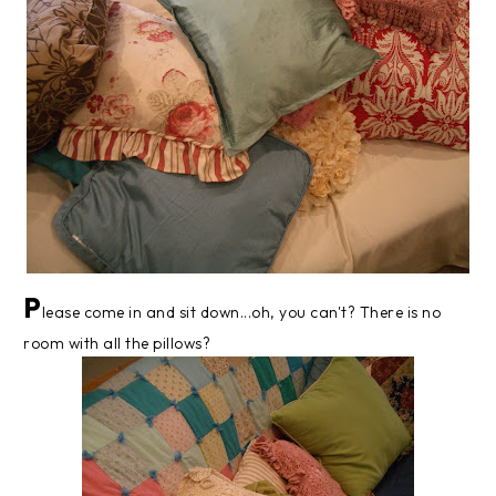
P
lease come in and sit down...oh, you can't? There is no
room with all the pillows?