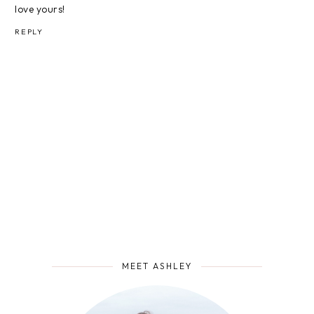
love yours!
REPLY
MEET ASHLEY