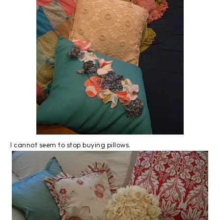
I cannot seem to stop buying pillows.