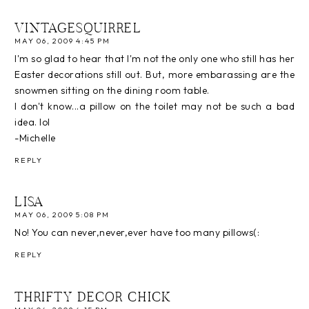
VINTAGESQUIRREL
MAY 06, 2009 4:45 PM
I'm so glad to hear that I'm not the only one who still has her
Easter decorations still out. But, more embarassing are the
snowmen sitting on the dining room table.
I don't know...a pillow on the toilet may not be such a bad
idea. lol
-Michelle
REPLY
LISA
MAY 06, 2009 5:08 PM
No! You can never,never,ever have too many pillows(:
REPLY
THRIFTY DECOR CHICK