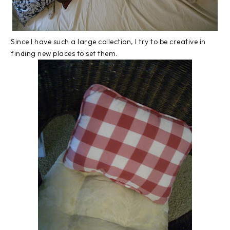
Since I have such a large collection, I try to be creative in
finding new places to set them.