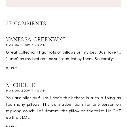
27 COMMENTS
VANESSA GREENWAY
MAY 06, 2009 7:24 AM
Great collection! I got lots of pillows on my bed. Just love to
"jump" on my bed and be surrounded by them. So comfy!
REPLY
MICHELLE
MAY 06, 2009 7:40 AM
You are hilarious! Um I don't think there is such a thing as
too many pillows. There's maybe room for one person on
my long couch. Lol! Hmmm...the pillow on the toilet..I MIGHT
do that. LOL
REPLY