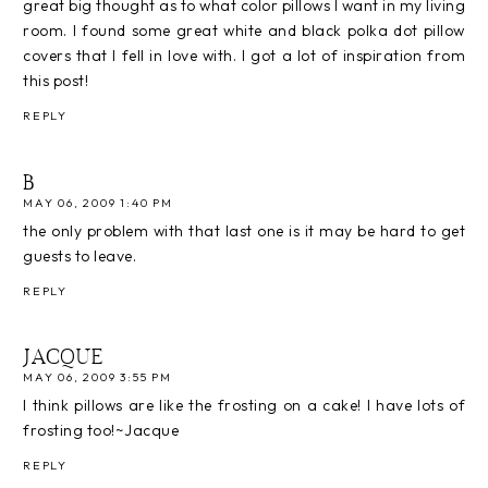
great big thought as to what color pillows I want in my living
room. I found some great white and black polka dot pillow
covers that I fell in love with. I got a lot of inspiration from
this post!
REPLY
B
MAY 06, 2009 1:40 PM
the only problem with that last one is it may be hard to get
guests to leave.
REPLY
JACQUE
MAY 06, 2009 3:55 PM
I think pillows are like the frosting on a cake! I have lots of
frosting too!~Jacque
REPLY