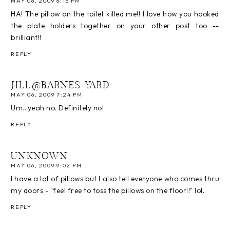
MAY 06, 2009 6:15 PM
HA! The pillow on the toilet killed me!! I love how you hooked
the plate holders together on your other post too --
brilliant!!
REPLY
JILL@BARNES YARD
MAY 06, 2009 7:24 PM
Um...yeah no. Definitely no!
REPLY
UNKNOWN
MAY 06, 2009 9:02 PM
I have a lot of pillows but I also tell everyone who comes thru
my doors - "feel free to toss the pillows on the floor!!" lol.
REPLY