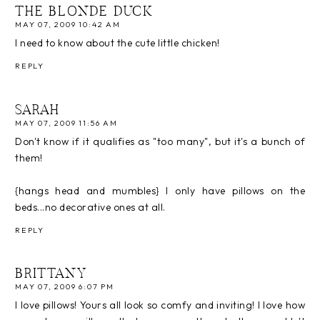
THE BLONDE DUCK
MAY 07, 2009 10:42 AM
I need to know about the cute little chicken!
REPLY
SARAH
MAY 07, 2009 11:56 AM
Don't know if it qualifies as "too many", but it's a bunch of
them!
{hangs head and mumbles} I only have pillows on the
beds...no decorative ones at all.
REPLY
BRITTANY
MAY 07, 2009 6:07 PM
I love pillows! Yours all look so comfy and inviting! I love how