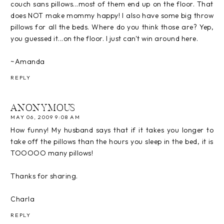
couch sans pillows...most of them end up on the floor. That
does NOT make mommy happy! I also have some big throw
pillows for all the beds. Where do you think those are? Yep,
you guessed it...on the floor. I just can't win around here.
~Amanda
REPLY
ANONYMOUS
MAY 06, 2009 9:08 AM
How funny! My husband says that if it takes you longer to
take off the pillows than the hours you sleep in the bed, it is
TOOOOO many pillows!
Thanks for sharing.
Charla
REPLY