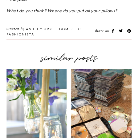
What do you think? Where do you put all your pillows?
written by
ASHLEY URKE | DOMESTIC
share on
FASHIONISTA
similar posts