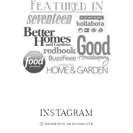
INSTAGRAM
DOMESTIC FASHIONISTA