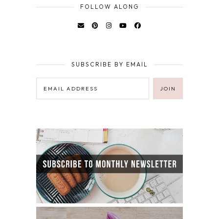
FOLLOW ALONG
SUBSCRIBE BY EMAIL