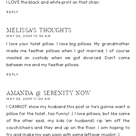
I LOVE the black and white print on that chair.
REPLY
MELISSA'S THOUGHTS
MAY 06, 2009 10:34 AM
I love your toilet pillow. I love big pillows. My grandmother
made me feather pillows when I got married. I of course
insisted on custody when we got divorced. Don't come
between me and my feather pillows.
REPLY
AMANDA @ SERENITY NOW
MAY 06, 2009 11:00 AM
I CANNOT show my husband this post or he's gonna want a
pillow for the toilet...too funny! :) I love pillows, but like some
of the other said, my kids (or husband) rip 'em off the
couch/chairs and they end up on the floor. I am hoping to
try and make my own soon with some leftover muslin! :)