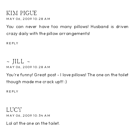
KIM PIGUE
MAY 06, 2009 10:28 AM
You can never have too many pillows! Husband is driven
crazy daily with the pillow arrangements!
REPLY
~ JILL ~
MAY 06, 2009 10:28 AM
You're funny! Great post - I love pillows! The one on the toilet
though made me crack up!!! :)
REPLY
LUCY
MAY 06, 2009 10:34 AM
Lol at the one on the toilet.