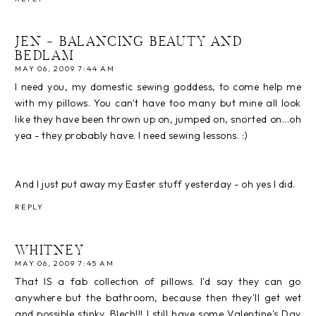
JEN - BALANCING BEAUTY AND
BEDLAM
MAY 06, 2009 7:44 AM
I need you, my domestic sewing goddess, to come help me
with my pillows. You can't have too many but mine all look
like they have been thrown up on, jumped on, snorted on...oh
yea - they probably have. I need sewing lessons. :)
And I just put away my Easter stuff yesterday - oh yes I did.
REPLY
WHITNEY
MAY 06, 2009 7:45 AM
That IS a fab collection of pillows. I'd say they can go
anywhere but the bathroom, because then they'll get wet
and possible stinky. Blech!!! I still have some Valentine's Day