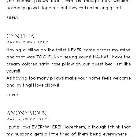
you choose pillows that seem as though they wouldn't
normally go well together but they end up looking great!
REPLY
CYNTHIA
MAY 07, 2009 7:49 PM
Having a pillow on the toilet NEVER come across my mind
and that was TOO FUNNY seeing yours! HA-HA! I have the
cream colored satin rose pillow on our guest bed just like
yours!!
As having too many pillows make your home feels welcome
and inviting! I love pillows!
REPLY
ANONYMOUS
MAY 13, 2009 2:10 PM
I put pillows EVERYWHERE! I love them, although i think that
my husband gets a little tired of them being everywhere. I