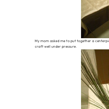
My mom asked me to put together a centerpie
craft well under pressure.