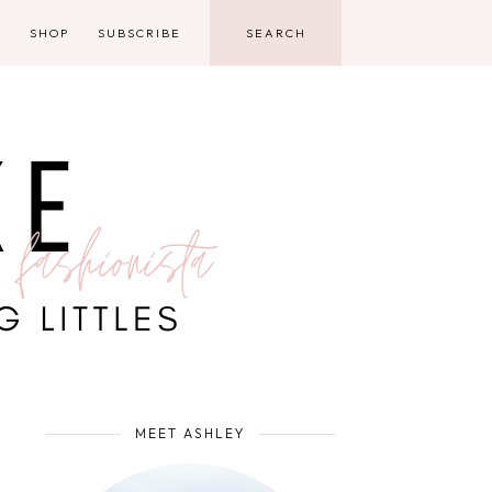
D
SHOP
SUBSCRIBE
MEET ASHLEY