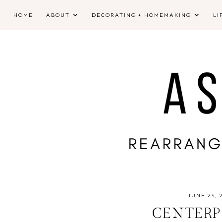
HOME
ABOUT
DECORATING + HOMEMAKING
LI
JUNE 24, 
CENTERP