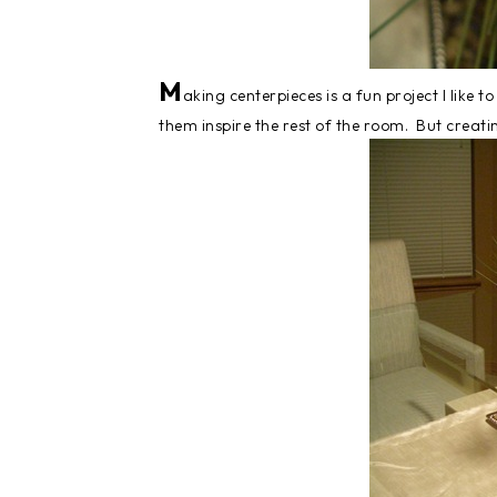
M
aking centerpieces is a fun project I like 
them inspire the rest of the room. But creatin