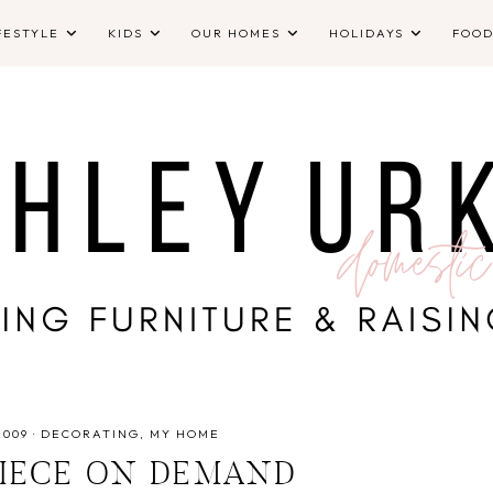
FESTYLE
KIDS
OUR HOMES
HOLIDAYS
FOO
2009
·
DECORATING
MY HOME
IECE ON DEMAND