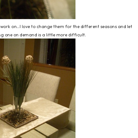
to work on…I love to change them for the different seasons and let
g one on demand is a little more difficult.