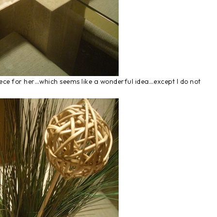
ce for her…which seems like a wonderful idea…except I do not