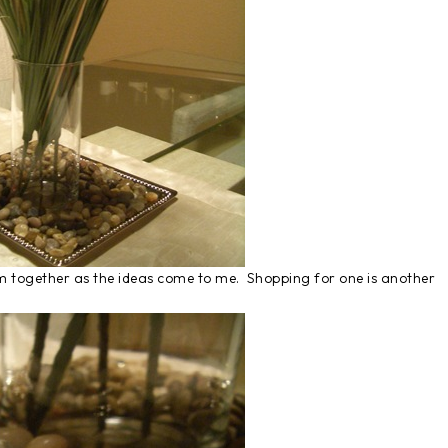
them together as the ideas come to me. Shopping for one is another