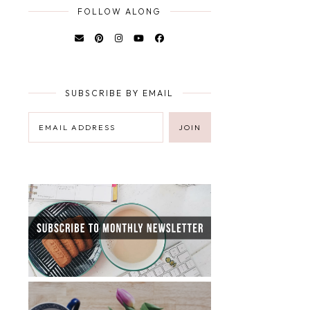
FOLLOW ALONG
SUBSCRIBE BY EMAIL