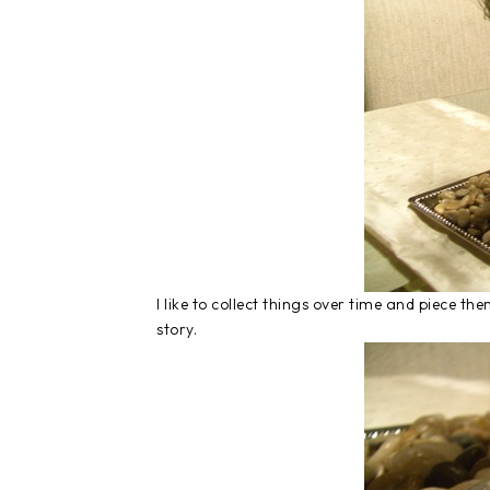
I like to collect things over time and piece 
story.