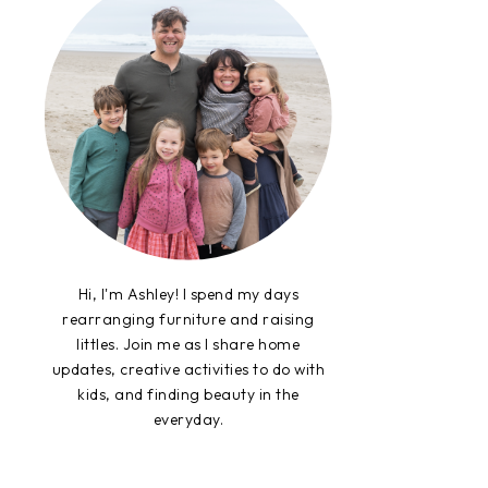
Hi, I'm Ashley! I spend my days
rearranging furniture and raising
littles. Join me as I share home
updates, creative activities to do with
kids, and finding beauty in the
everyday.