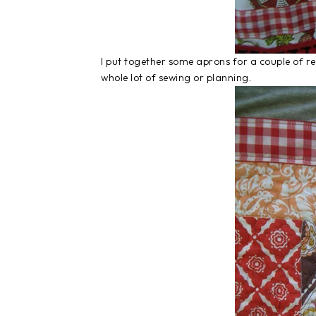
I put together some aprons for a couple of rec
whole lot of sewing or planning.