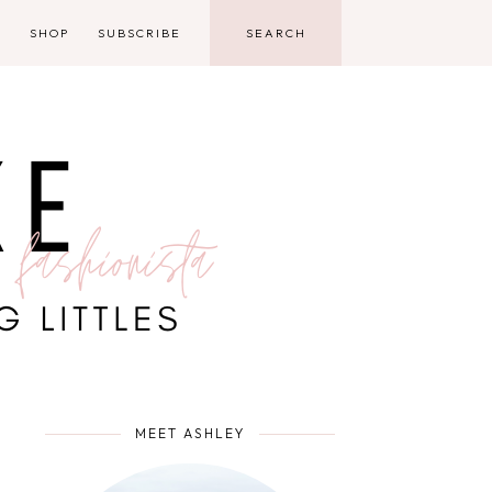
D
SHOP
SUBSCRIBE
MEET ASHLEY