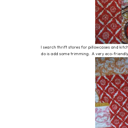
I search thrift stores for pillowcases and kit
do is add some trimming. A very eco-friendly