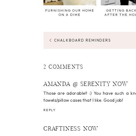
FURNISHING OUR HOME
GETTING BACK
ON A DIME
AFTER THE HO
CHALKBOARD REMINDERS
2 COMMENTS
AMANDA @ SERENITY NOW
Those are adorable!! :) You have such a kn
towels/pillow cases that I like. Good job!
REPLY
CRAFTINESS NOW