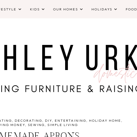
FESTYLE
KIDS
OUR HOMES
HOLIDAYS
FOO
ATING
DECORATING
DIY
ENTERTAINING
HOLIDAY HOME
VING MONEY
SEWING
SIMPLE LIVING
OMEMADE APRONS