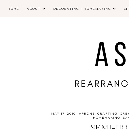
HOME
ABOUT
DECORATING + HOMEMAKING
LI
MAY 17, 2010
·
APRONS
CRAFTING
CRE
HOMEMAKING
SA
SEMI-H