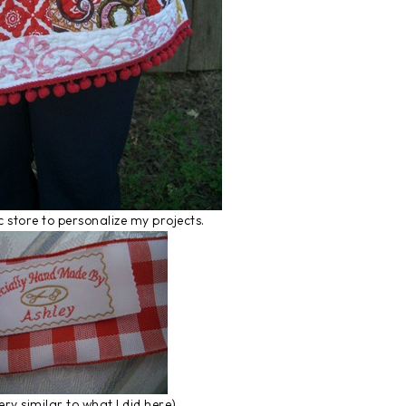
ic store to personalize my projects.
ry similar to what I did here).