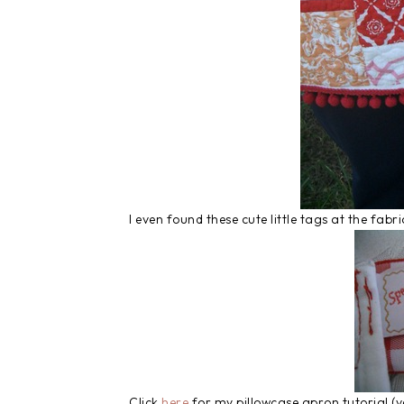
I even found these cute little tags at the fabr
Click
here
for my pillowcase apron tutorial (ve