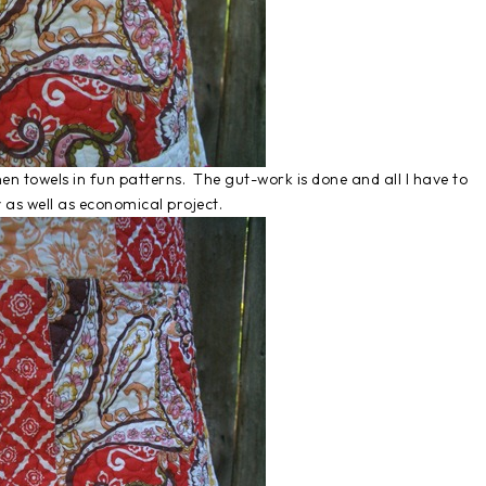
chen towels in fun patterns. The gut-work is done and all I have to
 as well as economical project.