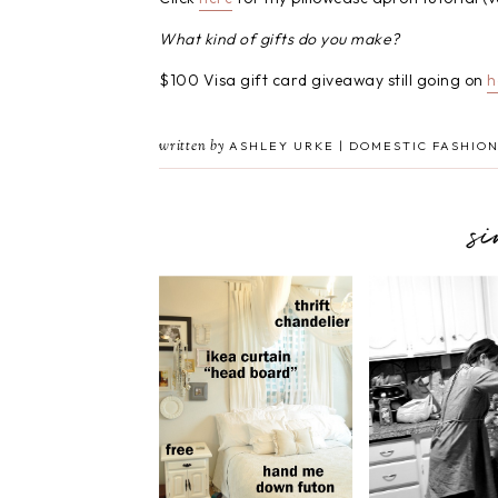
What kind of gifts do you make?
$100 Visa gift card giveaway still going on
h
written by
ASHLEY URKE | DOMESTIC FASHION
s