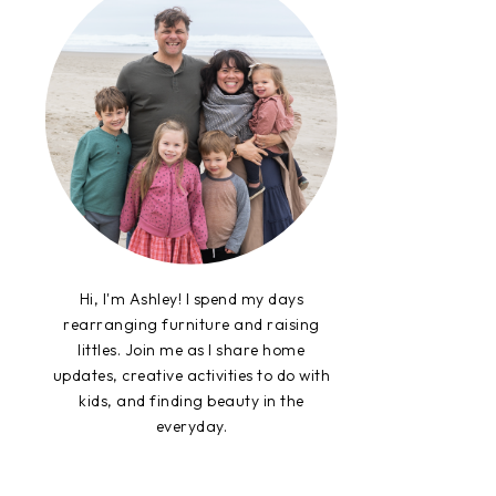
Hi, I'm Ashley! I spend my days
rearranging furniture and raising
littles. Join me as I share home
updates, creative activities to do with
kids, and finding beauty in the
everyday.