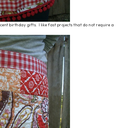
ent birthday gifts. I like fast projects that do not require a