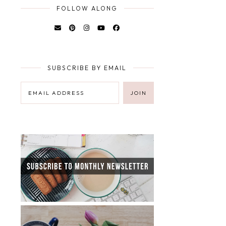
FOLLOW ALONG
SUBSCRIBE BY EMAIL