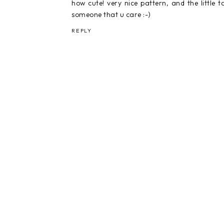
how cute! very nice pattern, and the little t
someone that u care :-)
REPLY