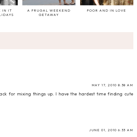
 IN IT
A FRUGAL WEEKEND
POOR AND IN LOVE
LIDAYS
GETAWAY
MAY 17, 2010 8:38 AM
ack for mixing things up. I have the hardest time finding cute
JUNE 01, 2010 6:33 AM