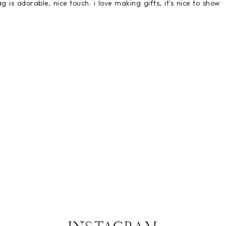
ag is adorable, nice touch. i love making gifts, it's nice to show