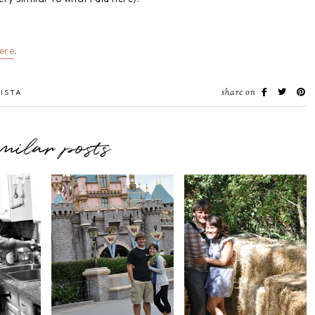
ere
.
share on
ISTA
imilar posts