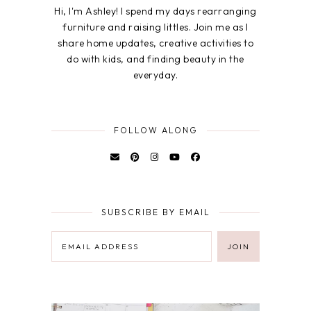
Hi, I'm Ashley! I spend my days rearranging
furniture and raising littles. Join me as I
share home updates, creative activities to
do with kids, and finding beauty in the
everyday.
FOLLOW ALONG
SUBSCRIBE BY EMAIL