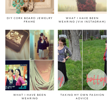
DIY CORK BOARD JEWELRY
WHAT I HAVE BEEN
FRAME
WEARING {VIA INSTAGRAM}
WHAT I HAVE BEEN
TAKING MY OWN FASHION
WEARING
ADVICE