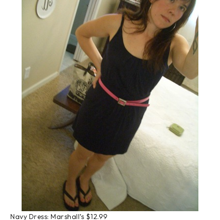
Navy Dress: Marshall’s $12.99