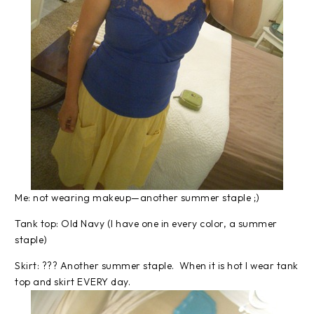
Me: not wearing makeup—another summer staple ;)
Tank top: Old Navy (I have one in every color, a summer
staple)
Skirt: ??? Another summer staple. When it is hot I wear tank
top and skirt EVERY day.