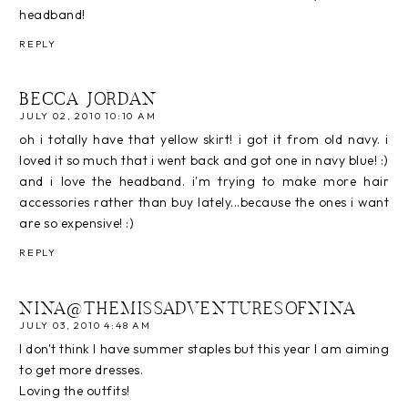
headband!
REPLY
BECCA JORDAN
JULY 02, 2010 10:10 AM
oh i totally have that yellow skirt! i got it from old navy. i
loved it so much that i went back and got one in navy blue! :)
and i love the headband. i'm trying to make more hair
accessories rather than buy lately...because the ones i want
are so expensive! :)
REPLY
NINA@THEMISSADVENTURESOFNINA
JULY 03, 2010 4:48 AM
I don't think I have summer staples but this year I am aiming
to get more dresses.
Loving the outfits!