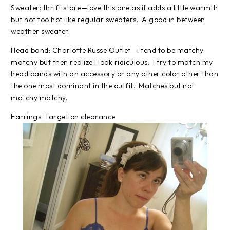
Sweater: thrift store—love this one as it adds a little warmth
but not too hot like regular sweaters. A good in between
weather sweater.
Head band: Charlotte Russe Outlet—I tend to be matchy
matchy but then realize I look ridiculous. I try to match my
head bands with an accessory or any other color other than
the one most dominant in the outfit. Matches but not
matchy matchy.
Earrings: Target on clearance