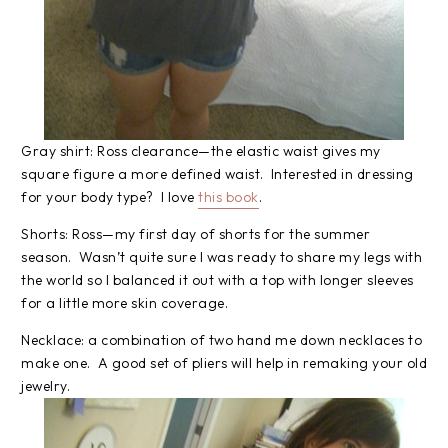
Gray shirt: Ross clearance—the elastic waist gives my
square figure a more defined waist. Interested in dressing
for your body type? I love
this book
.
Shorts: Ross—my first day of shorts for the summer
season. Wasn’t quite sure I was ready to share my legs with
the world so I balanced it out with a top with longer sleeves
for a little more skin coverage.
Necklace: a combination of two hand me down necklaces to
make one. A good set of pliers will help in remaking your old
jewelry.