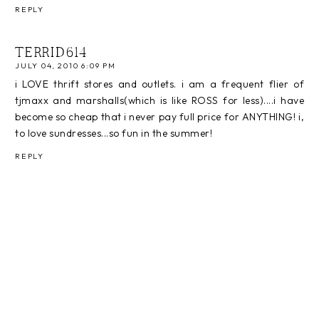
REPLY
TERRID614
JULY 04, 2010 6:09 PM
i LOVE thrift stores and outlets. i am a frequent flier of
tjmaxx and marshalls(which is like ROSS for less)....i have
become so cheap that i never pay full price for ANYTHING! i,
to love sundresses...so fun in the summer!
REPLY