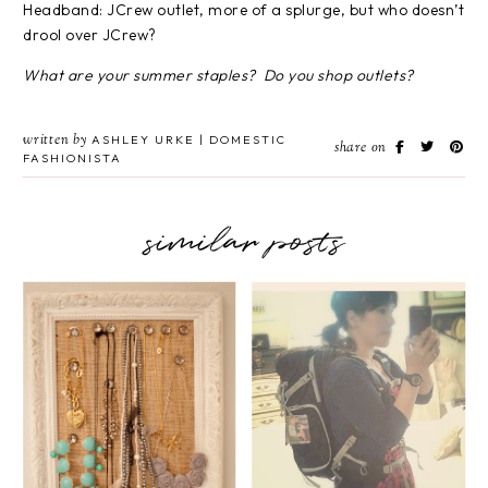
Headband: JCrew outlet, more of a splurge, but who doesn’t
drool over JCrew?
What are your summer staples? Do you shop outlets?
written by
ASHLEY URKE | DOMESTIC
share on
FASHIONISTA
similar posts