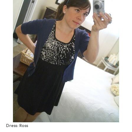
Dress: Ross