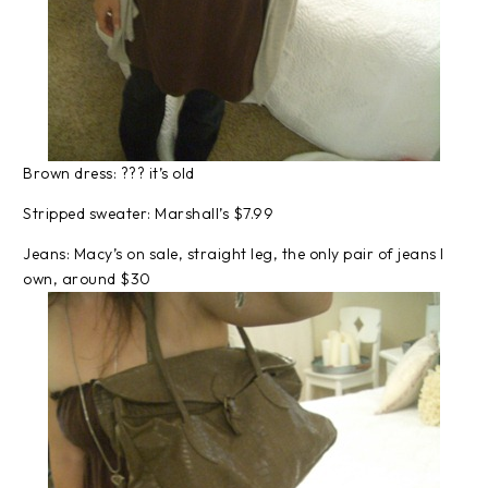
Brown dress: ??? it’s old
Stripped sweater: Marshall’s $7.99
Jeans: Macy’s on sale, straight leg, the only pair of jeans I
own, around $30