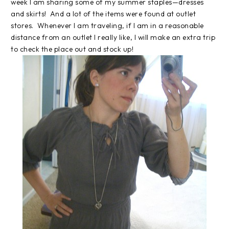
week I am sharing some of my summer staples—dresses
and skirts! And a lot of the items were found at outlet
stores. Whenever I am traveling, if I am in a reasonable
distance from an outlet I really like, I will make an extra trip
to check the place out and stock up!