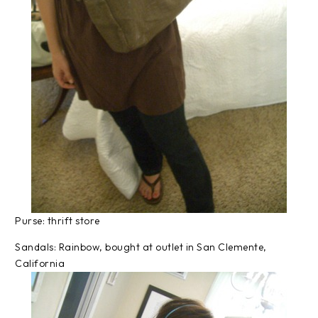
Purse: thrift store
Sandals: Rainbow, bought at outlet in San Clemente,
California