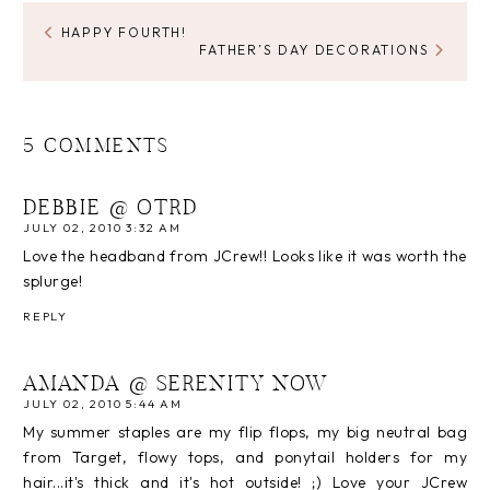
HAPPY FOURTH!
FATHER’S DAY DECORATIONS
5 COMMENTS
DEBBIE @ OTRD
JULY 02, 2010 3:32 AM
Love the headband from JCrew!! Looks like it was worth the
splurge!
REPLY
AMANDA @ SERENITY NOW
JULY 02, 2010 5:44 AM
My summer staples are my flip flops, my big neutral bag
from Target, flowy tops, and ponytail holders for my
hair...it's thick and it's hot outside! ;) Love your JCrew