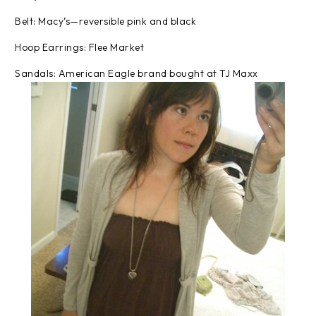
Belt: Macy’s—reversible pink and black
Hoop Earrings: Flee Market
Sandals: American Eagle brand bought at TJ Maxx