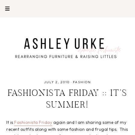
JULY 2, 2010
·
FASHION
FASHIONISTA FRIDAY :: IT’S
SUMMER!
It is
Fashionista Friday
again and I am sharing some of my
recent outfits along with some fashion and frugal tips. This