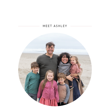
MEET ASHLEY