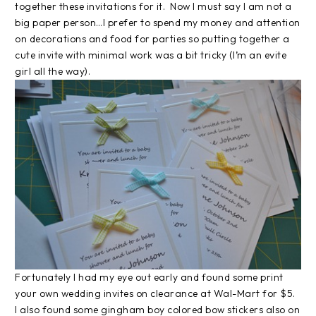
together these invitations for it. Now I must say I am not a
big paper person…I prefer to spend my money and attention
on decorations and food for parties so putting together a
cute invite with minimal work was a bit tricky (I’m an evite
girl all the way).
Fortunately I had my eye out early and found some print
your own wedding invites on clearance at Wal-Mart for $5.
I also found some gingham boy colored bow stickers also on