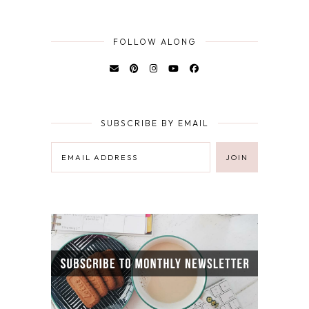
FOLLOW ALONG
SUBSCRIBE BY EMAIL