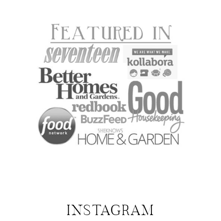
INSTAGRAM