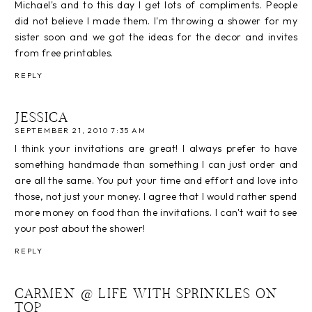
Michael's and to this day I get lots of compliments. People
did not believe I made them. I'm throwing a shower for my
sister soon and we got the ideas for the decor and invites
from free printables.
REPLY
JESSICA
SEPTEMBER 21, 2010 7:35 AM
I think your invitations are great! I always prefer to have
something handmade than something I can just order and
are all the same. You put your time and effort and love into
those, not just your money. I agree that I would rather spend
more money on food than the invitations. I can't wait to see
your post about the shower!
REPLY
CARMEN @ LIFE WITH SPRINKLES ON
TOP