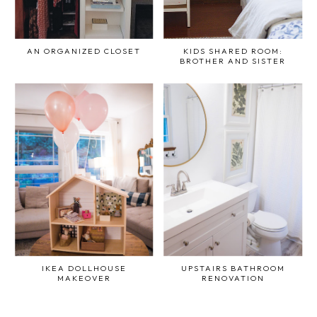
AN ORGANIZED CLOSET
KIDS SHARED ROOM:
BROTHER AND SISTER
IKEA DOLLHOUSE
UPSTAIRS BATHROOM
MAKEOVER
RENOVATION