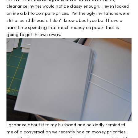
clearance invites would not be classy enough. I even looked
online a bit to compare prices. Yet the ugly invitations were
still around $1 each. I don’t know about you but I have a
hard time spending that much money on paper that is
going to get thrown away.
I groaned about it to my husband and he kindly reminded
me of a conversation we recently had on money priorities…