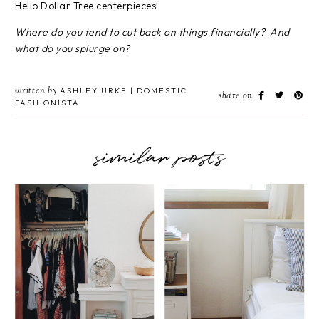
Hello Dollar Tree centerpieces!
Where do you tend to cut back on things financially? And
what do you splurge on?
written by
ASHLEY URKE | DOMESTIC
share on
FASHIONISTA
similar posts