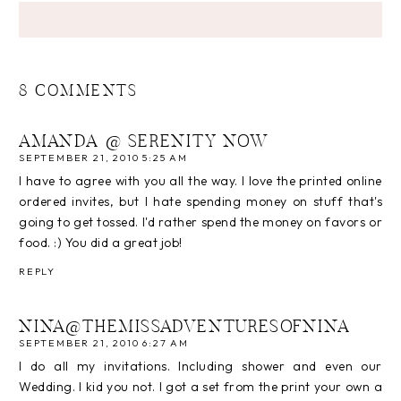
8 COMMENTS
AMANDA @ SERENITY NOW
SEPTEMBER 21, 2010 5:25 AM
I have to agree with you all the way. I love the printed online
ordered invites, but I hate spending money on stuff that's
going to get tossed. I'd rather spend the money on favors or
food. :) You did a great job!
REPLY
NINA@THEMISSADVENTURESOFNINA
SEPTEMBER 21, 2010 6:27 AM
I do all my invitations. Including shower and even our
Wedding. I kid you not. I got a set from the print your own a