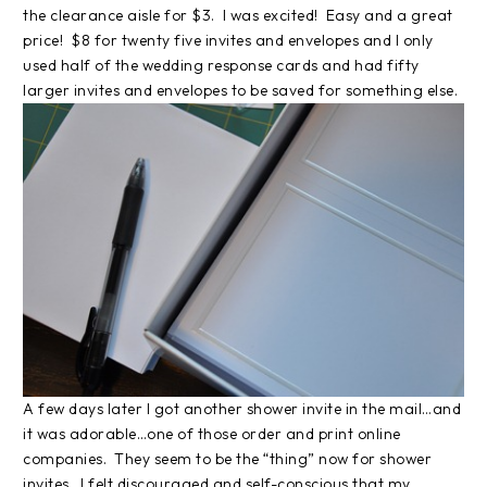
the clearance aisle for $3. I was excited! Easy and a great
price! $8 for twenty five invites and envelopes and I only
used half of the wedding response cards and had fifty
larger invites and envelopes to be saved for something else.
A few days later I got another shower invite in the mail…and
it was adorable…one of those order and print online
companies. They seem to be the “thing” now for shower
invites. I felt discouraged and self-conscious that my