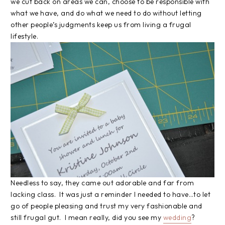
we cut back on areas we can, choose to be responsible with
what we have, and do what we need to do without letting
other people’s judgments keep us from living a frugal
lifestyle.
Needless to say, they came out adorable and far from
lacking class. It was just a reminder I needed to have…to let
go of people pleasing and trust my very fashionable and
still frugal gut. I mean really, did you see my
wedding
?