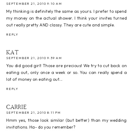
SEPTEMBER 21, 2010 9:10 AM
My thinking is definitely the same as yours. I prefer to spend
my money on the actual shower. I think your invites turned
out really pretty AND classy. They are cute and simple.
REPLY
KAT
SEPTEMBER 21, 2010 9:39 AM
You did good girl! Those are precious! We try to cut back on
eating out, only once a week or so. You can really spend a
lot of money on eating out...
REPLY
CARRIE
SEPTEMBER 21, 2010 8:11 PM
Hmm yes, those look similar (but better) than my wedding
invitations. Ha- do you remember?