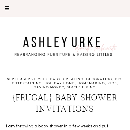
SEPTEMBER 21, 2010
·
BABY
CREATING
DECORATING
DIY
ENTERTAINING
HOLIDAY HOME
HOMEMAKING
KIDS
SAVING MONEY
SIMPLE LIVING
{FRUGAL} BABY SHOWER
INVITATIONS
I am throwing a baby shower in a few weeks and put