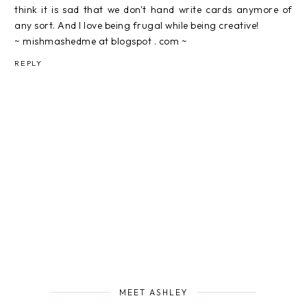
think it is sad that we don't hand write cards anymore of
any sort. And I love being frugal while being creative!
~ mishmashedme at blogspot . com ~
REPLY
MEET ASHLEY