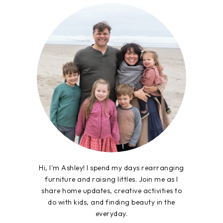
Hi, I'm Ashley! I spend my days rearranging
furniture and raising littles. Join me as I
share home updates, creative activities to
do with kids, and finding beauty in the
everyday.