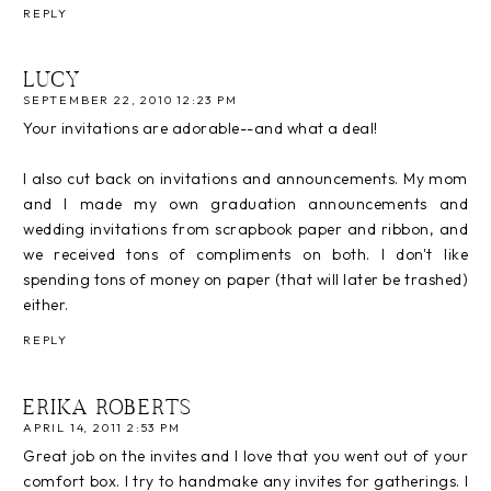
REPLY
LUCY
SEPTEMBER 22, 2010 12:23 PM
Your invitations are adorable--and what a deal!
I also cut back on invitations and announcements. My mom
and I made my own graduation announcements and
wedding invitations from scrapbook paper and ribbon, and
we received tons of compliments on both. I don't like
spending tons of money on paper (that will later be trashed)
either.
REPLY
ERIKA ROBERTS
APRIL 14, 2011 2:53 PM
Great job on the invites and I love that you went out of your
comfort box. I try to handmake any invites for gatherings. I