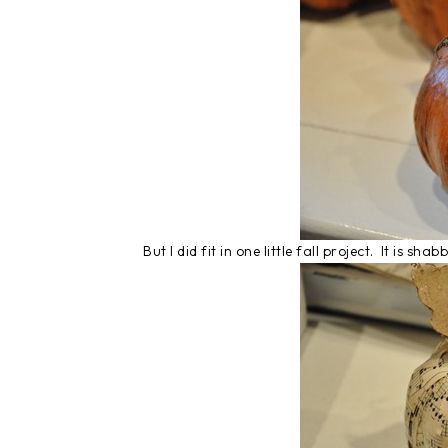
But I did fit in one little fall project. It is