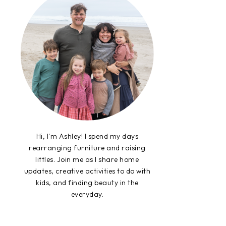
Hi, I'm Ashley! I spend my days
rearranging furniture and raising
littles. Join me as I share home
updates, creative activities to do with
kids, and finding beauty in the
everyday.