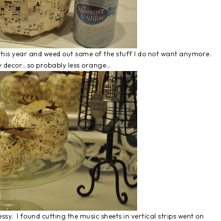
this year and weed out some of the stuff I do not want anymore.
 my decor…so probably less orange…
sy. I found cutting the music sheets in vertical strips went on