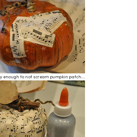
 shabby enough to not scream pumpkin patch….