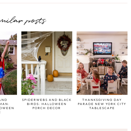
imilar posts
AND
SPIDERWEBS AND BLACK
THANKSGIVING DAY
MAN:
BIRDS: HALLOWEEN
PARADE NEW YORK CITY
LOWEEN
PORCH DECOR
TABLESCAPE
E