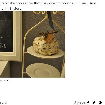
k a bit like apples now that they are not orange. Oh well. And
e thrift store.
 walls…
share on
ISTA