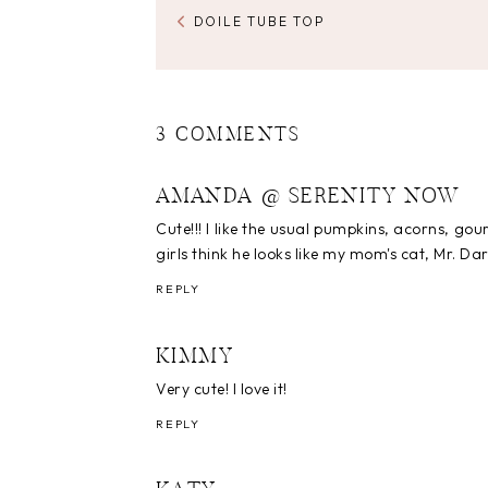
DOILE TUBE TOP
3 COMMENTS
AMANDA @ SERENITY NOW
Cute!!! I like the usual pumpkins, acorns, gou
girls think he looks like my mom's cat, Mr. Darc
REPLY
KIMMY
Very cute! I love it!
REPLY