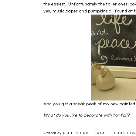
the easiest. Unfortunately the taller ones loo
yes, music paper and pumpkins all found at th
And you get a sneak peak of my new painted
What do you like to decorate with for fall?
written by
ASHLEY URKE | DOMESTIC FASHION