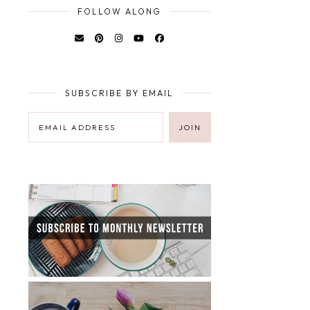
FOLLOW ALONG
SUBSCRIBE BY EMAIL