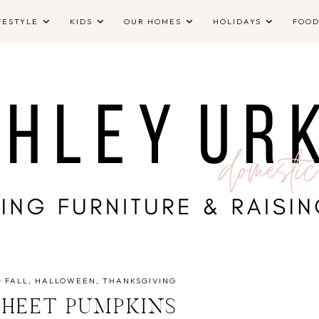
FESTYLE
KIDS
OUR HOMES
HOLIDAYS
FOO
·
FALL
HALLOWEEN
THANKSGIVING
SHEET PUMPKINS