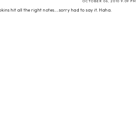
OCTOBER 06, 2010 9:09 PM
ns hit all the right notes....sorry had to say it. Haha.