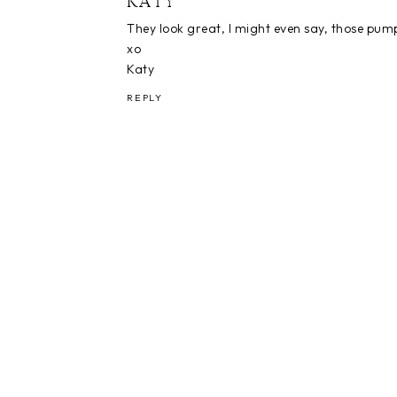
KATY
They look great, I might even say, those pumpki
xo
Katy
REPLY