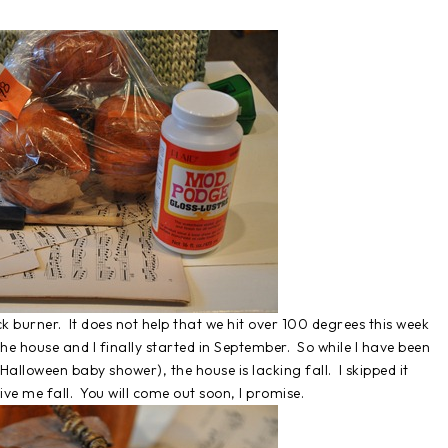
ack burner. It does not help that we hit over 100 degrees this week
he house and I finally started in September. So while I have been
alloween baby shower), the house is lacking fall. I skipped it
ive me fall. You will come out soon, I promise.