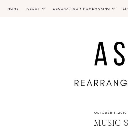
HOME
ABOUT
DECORATING + HOMEMAKING
LI
OCTOBER 6, 2010
MUSIC 