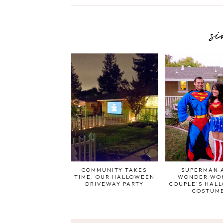
s
COMMUNITY TAKES
SUPERMAN 
TIME: OUR HALLOWEEN
WONDER WO
DRIVEWAY PARTY
COUPLE'S HAL
COSTUM