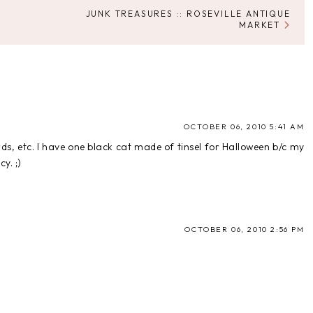
JUNK TREASURES :: ROSEVILLE ANTIQUE
MARKET
OCTOBER 06, 2010 5:41 AM
rds, etc. I have one black cat made of tinsel for Halloween b/c my
y. ;)
OCTOBER 06, 2010 2:56 PM