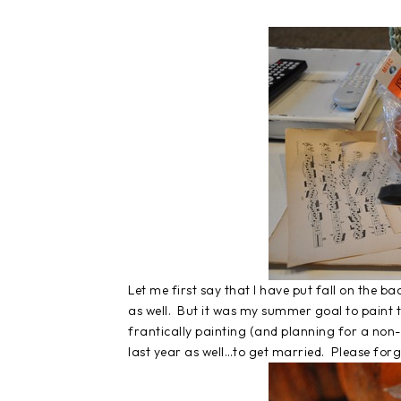
Let me first say that I have put fall on the b
as well. But it was my summer goal to paint t
frantically painting (and planning for a non-H
last year as well…to get married. Please forg