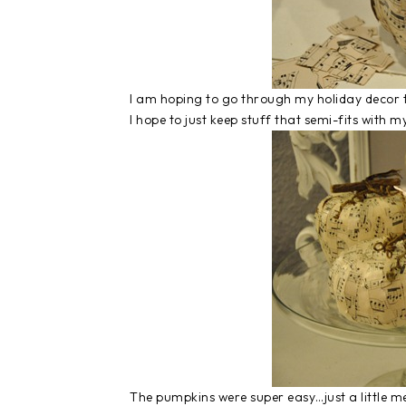
I am hoping to go through my holiday decor 
I hope to just keep stuff that semi-fits with
The pumpkins were super easy…just a little mes