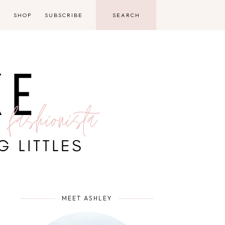
D
SHOP
SUBSCRIBE
MEET ASHLEY