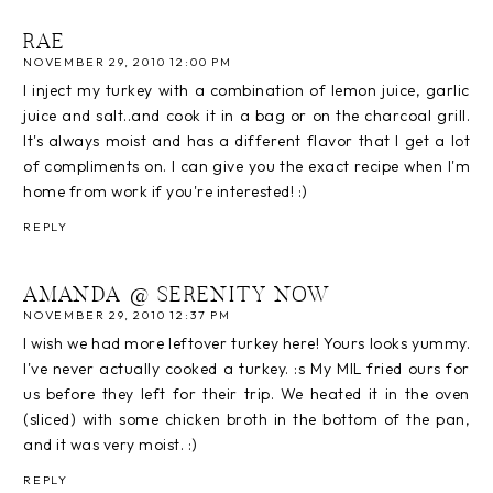
RAE
NOVEMBER 29, 2010 12:00 PM
I inject my turkey with a combination of lemon juice, garlic
juice and salt..and cook it in a bag or on the charcoal grill.
It's always moist and has a different flavor that I get a lot
of compliments on. I can give you the exact recipe when I'm
home from work if you're interested! :)
REPLY
AMANDA @ SERENITY NOW
NOVEMBER 29, 2010 12:37 PM
I wish we had more leftover turkey here! Yours looks yummy.
I've never actually cooked a turkey. :s My MIL fried ours for
us before they left for their trip. We heated it in the oven
(sliced) with some chicken broth in the bottom of the pan,
and it was very moist. :)
REPLY