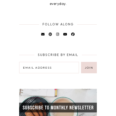
everyday.
FOLLOW ALONG
SUBSCRIBE BY EMAIL