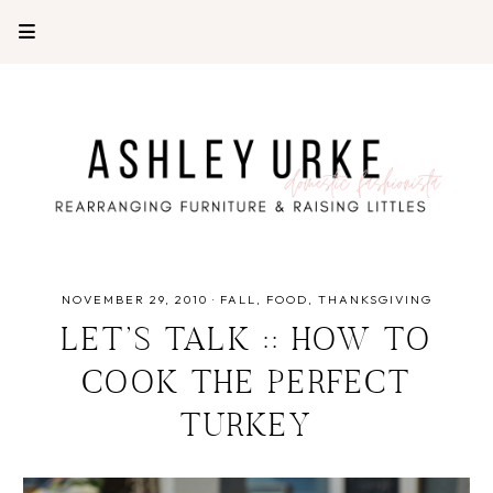
NOVEMBER 29, 2010
·
FALL
FOOD
THANKSGIVING
LET’S TALK :: HOW TO
COOK THE PERFECT
TURKEY