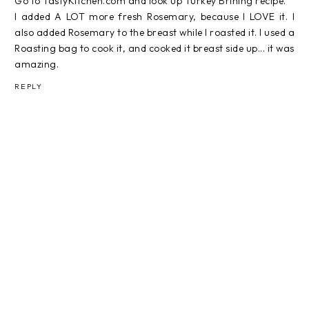
Go to TastyKitchen.com and look up Turkey Brining recipe.
I added A LOT more fresh Rosemary, because I LOVE it. I
also added Rosemary to the breast while I roasted it. I used a
Roasting bag to cook it, and cooked it breast side up... it was
amazing.
REPLY