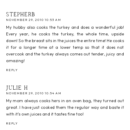
STEPHERB
NOVEMBER 29, 2010 10:53 AM
My hubby also cooks the turkey and does a wonderful job!
Every year, he cooks the turkey, the whole time, upside
down! So the breast sits in the juices the entire time! He cooks
it for a longer time at a lower temp so that it does not
overcook and the turkey always comes out tender, juicy and
amazing!
REPLY
JULIE H
NOVEMBER 29, 2010 10:54 AM
My mom always cooks hers in an oven bag, they turned out
great. I have just cooked them the regular way and baste it
with it's own juices and it tastes fine too!
REPLY