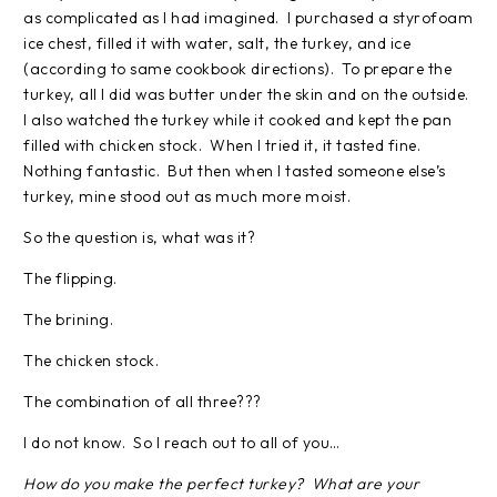
as complicated as I had imagined. I purchased a styrofoam
ice chest, filled it with water, salt, the turkey, and ice
(according to same cookbook directions). To prepare the
turkey, all I did was butter under the skin and on the outside.
I also watched the turkey while it cooked and kept the pan
filled with chicken stock. When I tried it, it tasted fine.
Nothing fantastic. But then when I tasted someone else’s
turkey, mine stood out as much more moist.
So the question is, what was it?
The flipping.
The brining.
The chicken stock.
The combination of all three???
I do not know. So I reach out to all of you…
How do you make the perfect turkey? What are your