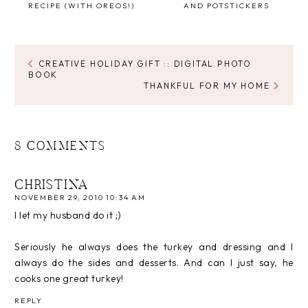
RECIPE (WITH OREOS!)
AND POTSTICKERS
CREATIVE HOLIDAY GIFT :: DIGITAL PHOTO
BOOK
THANKFUL FOR MY HOME
8 COMMENTS
CHRISTINA
NOVEMBER 29, 2010 10:34 AM
I let my husband do it ;)
Seriously he always does the turkey and dressing and I
always do the sides and desserts. And can I just say, he
cooks one great turkey!
REPLY