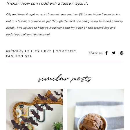
tricks? How can I add extra taste? Spill it.
Oh, and in my frugal ways, I of course have another $8 turkey in the freezer to try
out in a few months once we get through this first one and give my husband a turkey
break. I would love to hear your opinions and try it out on this second one and
update you all on the outcome!
written by
ASHLEY URKE | DOMESTIC
share on
FASHIONISTA
similar posts