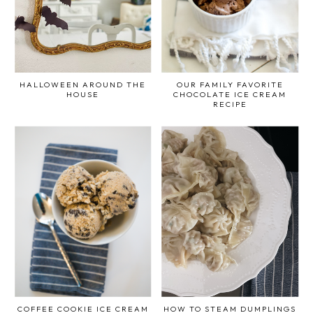
HALLOWEEN AROUND THE
OUR FAMILY FAVORITE
HOUSE
CHOCOLATE ICE CREAM
RECIPE
COFFEE COOKIE ICE CREAM
HOW TO STEAM DUMPLINGS