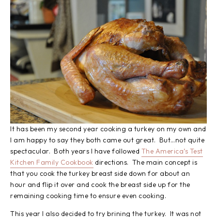
It has been my second year cooking a turkey on my own and
I am happy to say they both came out great. But…not quite
spectacular. Both years I have followed
The America’s Test
Kitchen Family Cookbook
directions. The main concept is
that you cook the turkey breast side down for about an
hour and flip it over and cook the breast side up for the
remaining cooking time to ensure even cooking.
This year I also decided to try brining the turkey. It was not