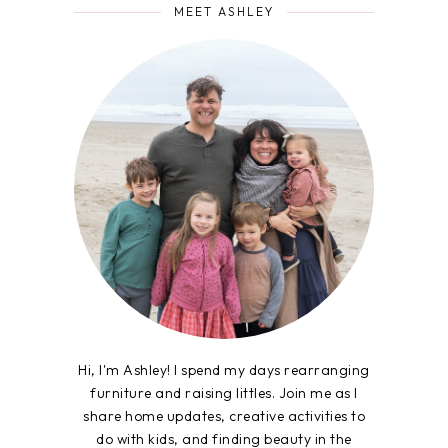
MEET ASHLEY
Hi, I'm Ashley! I spend my days rearranging
furniture and raising littles. Join me as I
share home updates, creative activities to
do with kids, and finding beauty in the