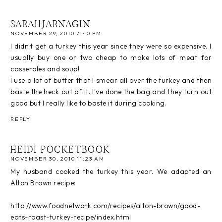
SARAHJARNAGIN
NOVEMBER 29, 2010 7:40 PM
I didn't get a turkey this year since they were so expensive. I
usually buy one or two cheap to make lots of meat for
casseroles and soup!
I use a lot of butter that I smear all over the turkey and then
baste the heck out of it. I've done the bag and they turn out
good but I really like to baste it during cooking.
REPLY
HEIDI POCKETBOOK
NOVEMBER 30, 2010 11:23 AM
My husband cooked the turkey this year. We adapted an
Alton Brown recipe:
http://www.foodnetwork.com/recipes/alton-brown/good-
eats-roast-turkey-recipe/index.html