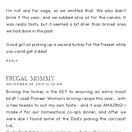
I'm not one for sage, so we omitted that. We also didn't
brine it this year, and we subbed olive oil for the canola. It
was really tasty, but it seemed a bit drier than brined ones
we had done in the past.
Good girl on picking up a second turkey for the freezer while
you could get a deal!
REPLY
FRUGAL MOMMY
DECEMBER 03, 2010 12:02 AM
Brining the turkey is the KEY to ensuring an extra moist
bird!! I used Pioneer Woman's brining recipe this year... with
a few tweaks to suit my own taste... and it was AMAZING! I
made it for our homeschool co-op's dinner, and after we
were doe I found some of the Dad's picking the carcass!!
LoL.