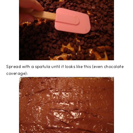
Spread with a spatula until it looks like this (even chocolate
coverage):