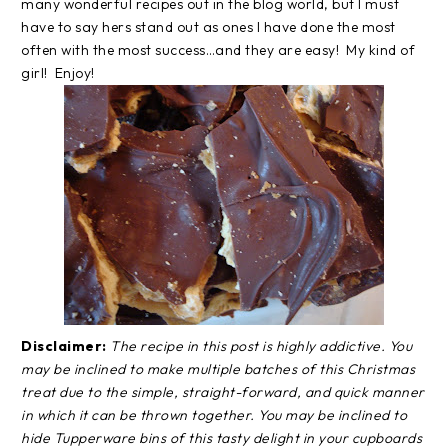
many wonderful recipes out in the blog world, but I must
have to say hers stand out as ones I have done the most
often with the most success…and they are easy! My kind of
girl! Enjoy!
Disclaimer:
The recipe in this post is highly addictive. You
may be inclined to make multiple batches of this Christmas
treat due to the simple, straight-forward, and quick manner
in which it can be thrown together. You may be inclined to
hide Tupperware bins of this tasty delight in your cupboards