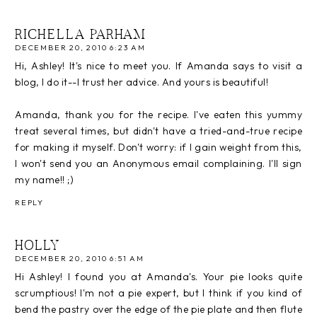
RICHELLA PARHAM
DECEMBER 20, 2010 6:23 AM
Hi, Ashley! It's nice to meet you. If Amanda says to visit a
blog, I do it--I trust her advice. And yours is beautiful!
Amanda, thank you for the recipe. I've eaten this yummy
treat several times, but didn't have a tried-and-true recipe
for making it myself. Don't worry: if I gain weight from this,
I won't send you an Anonymous email complaining. I'll sign
my name!! ;)
REPLY
HOLLY
DECEMBER 20, 2010 6:51 AM
Hi Ashley! I found you at Amanda's. Your pie looks quite
scrumptious! I'm not a pie expert, but I think if you kind of
bend the pastry over the edge of the pie plate and then flute