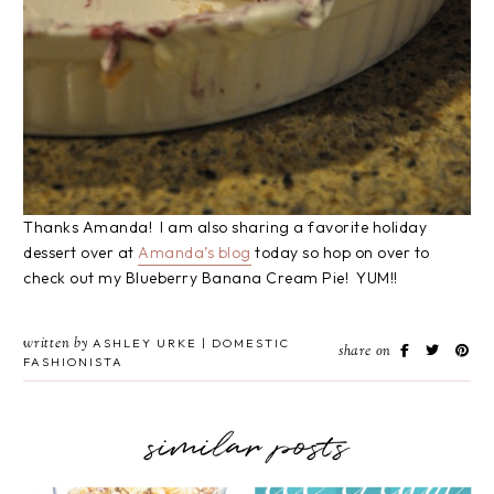
Thanks Amanda! I am also sharing a favorite holiday
dessert over at
Amanda’s blog
today so hop on over to
check out my Blueberry Banana Cream Pie! YUM!!
written by
ASHLEY URKE | DOMESTIC
share on
FASHIONISTA
similar posts