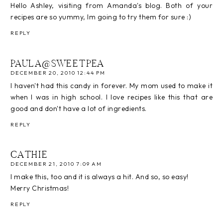
Hello Ashley, visiting from Amanda's blog. Both of your
recipes are so yummy, Im going to try them for sure :)
REPLY
PAULA@SWEETPEA
DECEMBER 20, 2010 12:44 PM
I haven't had this candy in forever. My mom used to make it
when I was in high school. I love recipes like this that are
good and don't have a lot of ingredients.
REPLY
CATHIE
DECEMBER 21, 2010 7:09 AM
I make this, too and it is always a hit. And so, so easy!
Merry Christmas!
REPLY