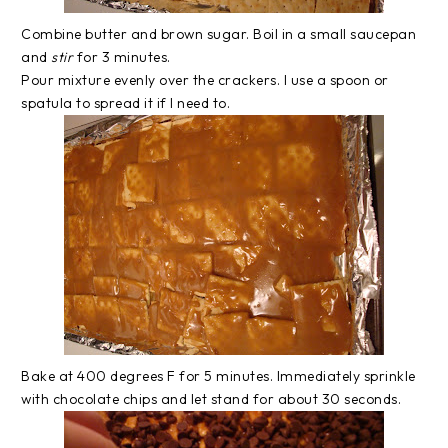
Combine butter and brown sugar. Boil in a small saucepan
and
stir
for 3 minutes.
Pour mixture evenly over the crackers. I use a spoon or
spatula to spread it if I need to.
Bake at 400 degrees F for 5 minutes. Immediately sprinkle
with chocolate chips and let stand for about 30 seconds.