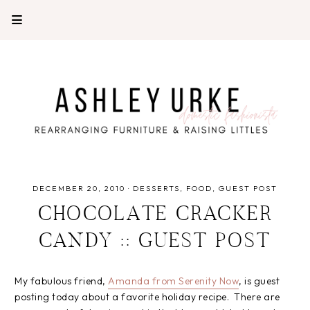
DECEMBER 20, 2010
·
DESSERTS
FOOD
GUEST POST
CHOCOLATE CRACKER
CANDY :: GUEST POST
My fabulous friend,
Amanda from Serenity Now
, is guest
posting today about a favorite holiday recipe. There are