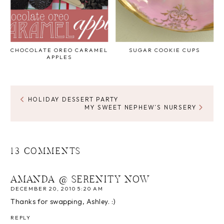
CHOCOLATE OREO CARAMEL
SUGAR COOKIE CUPS
APPLES
HOLIDAY DESSERT PARTY
MY SWEET NEPHEW’S NURSERY
13 COMMENTS
AMANDA @ SERENITY NOW
DECEMBER 20, 2010 5:20 AM
Thanks for swapping, Ashley. :)
REPLY