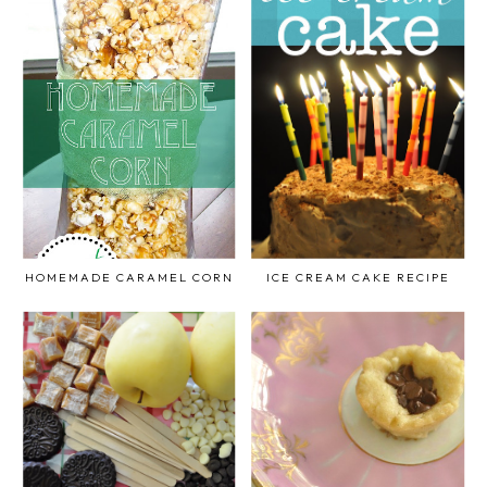
HOMEMADE CARAMEL CORN
ICE CREAM CAKE RECIPE