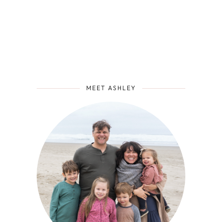
MEET ASHLEY