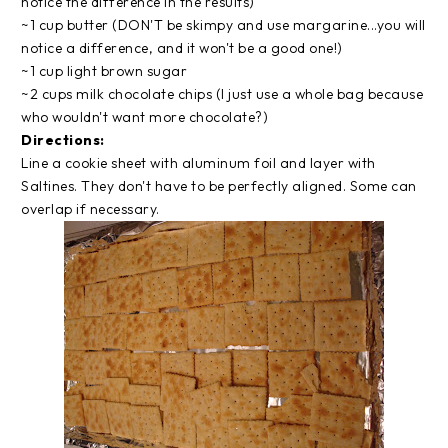
notice the difference in the results)
~1 cup butter (DON'T be skimpy and use margarine...you will
notice a difference, and it won't be a good one!)
~1 cup light brown sugar
~2 cups milk chocolate chips (I just use a whole bag because
who wouldn't want more chocolate?)
Directions:
Line a cookie sheet with aluminum foil and layer with
Saltines. They don't have to be perfectly aligned. Some can
overlap if necessary.