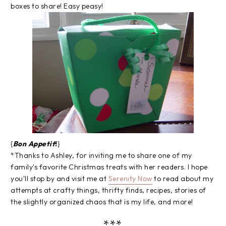
boxes to share! Easy peasy!
{
Bon Appetit
!
}
*Thanks to Ashley, for inviting me to share one of my
family's favorite Christmas treats with her readers. I hope
you'll stop by and visit me at
Serenity Now
to read about my
attempts at crafty things, thrifty finds, recipes, stories of
the slightly organized chaos that is my life, and more!
***