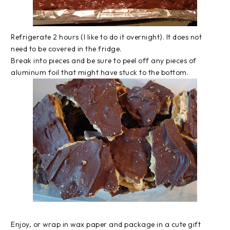
Refrigerate 2 hours (I like to do it overnight). It does not
need to be covered in the fridge.
Break into pieces and be sure to peel off any pieces of
aluminum foil that might have stuck to the bottom.
Enjoy, or wrap in wax paper and package in a cute gift