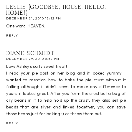
LESLIE {GOODBYE, HOUSE. HELLO,
HOME!}
DECEMBER 21, 2010 12:12 PM
One word: HEAVEN.
REPLY
DIANE SCHMIDT
DECEMBER 29, 2010 8:52 PM
Love Ashley's salty sweet treat!
I read your pie post on her blog and it looked yummy! I
wanted to mention how to bake the pie crust without it
falling-although it didn't seem to make any difference to
yours-it looked great. After you form the crust but a bag of
dry beans in it to help hold up the crust, they also sell pie
beads that are silver and linked together, you can save
those beans just for baking :) or throw them out.
REPLY