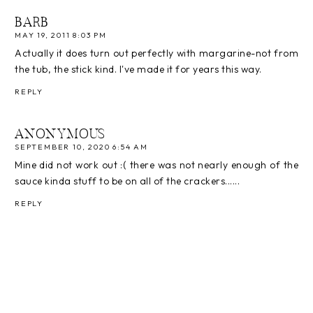
BARB
MAY 19, 2011 8:03 PM
Actually it does turn out perfectly with margarine-not from
the tub, the stick kind. I've made it for years this way.
REPLY
ANONYMOUS
SEPTEMBER 10, 2020 6:54 AM
Mine did not work out :( there was not nearly enough of the
sauce kinda stuff to be on all of the crackers......
REPLY