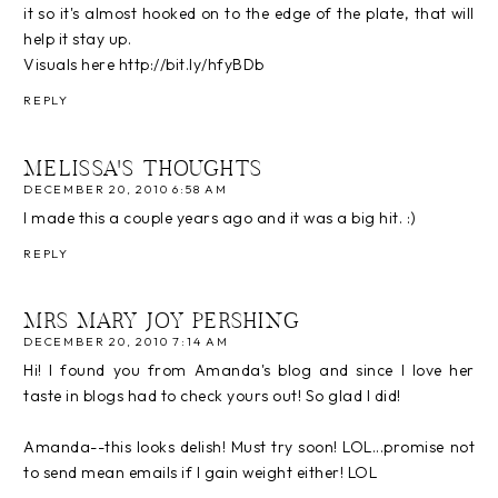
it so it's almost hooked on to the edge of the plate, that will
help it stay up.
Visuals here http://bit.ly/hfyBDb
REPLY
MELISSA'S THOUGHTS
DECEMBER 20, 2010 6:58 AM
I made this a couple years ago and it was a big hit. :)
REPLY
MRS MARY JOY PERSHING
DECEMBER 20, 2010 7:14 AM
Hi! I found you from Amanda's blog and since I love her
taste in blogs had to check yours out! So glad I did!
Amanda--this looks delish! Must try soon! LOL...promise not
to send mean emails if I gain weight either! LOL