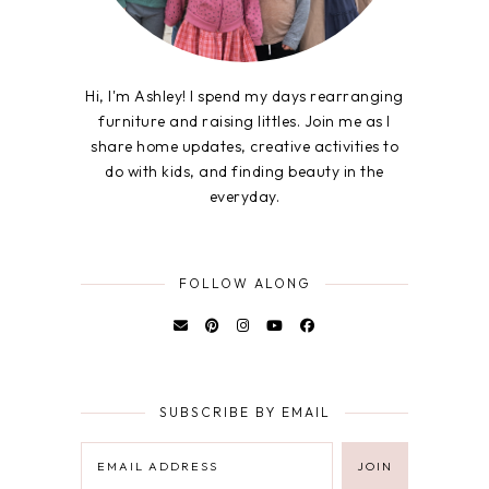
Hi, I'm Ashley! I spend my days rearranging
furniture and raising littles. Join me as I
share home updates, creative activities to
do with kids, and finding beauty in the
everyday.
FOLLOW ALONG
SUBSCRIBE BY EMAIL