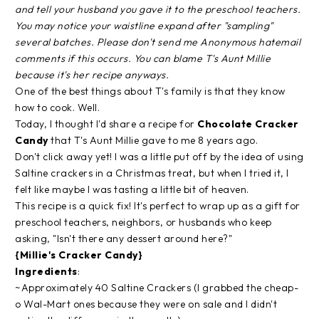
and tell your husband you gave it to the preschool teachers.
You may notice your waistline expand after "sampling"
several batches. Please don't send me Anonymous hatemail
comments if this occurs. You can blame T's Aunt Millie
because it's her recipe anyways.
One of the best things about T's family is that they know
how to cook. Well.
Today, I thought I'd share a recipe for
Chocolate Cracker
Candy
that T's Aunt Millie gave to me 8 years ago.
Don't click away yet! I was a little put off by the idea of using
Saltine crackers in a Christmas treat, but when I tried it, I
felt like maybe I was tasting a little bit of heaven.
This recipe is a quick fix! It's perfect to wrap up as a gift for
preschool teachers, neighbors, or husbands who keep
asking, "Isn't there any dessert around here?"
{Millie's Cracker Candy}
Ingredients
:
~Approximately 40 Saltine Crackers (I grabbed the cheap-
o Wal-Mart ones because they were on sale and I didn't