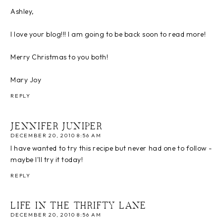
Ashley,
I love your blog!!! I am going to be back soon to read more!
Merry Christmas to you both!
Mary Joy
REPLY
JENNIFER JUNIPER
DECEMBER 20, 2010 8:56 AM
I have wanted to try this recipe but never had one to follow -
maybe I'll try it today!
REPLY
LIFE IN THE THRIFTY LANE
DECEMBER 20, 2010 8:56 AM