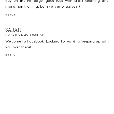
yay on the FB page! good luck with craft cleaning and
marathon training, both very impressive :-)
REPLY
SARAH
MARCH 06, 2011 8:55 AM
Welcome to Facebook! Looking forward to keeping up with
you over there!
REPLY