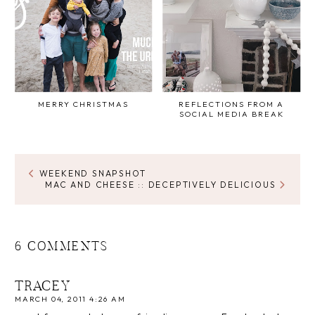
MERRY CHRISTMAS
REFLECTIONS FROM A
SOCIAL MEDIA BREAK
WEEKEND SNAPSHOT
MAC AND CHEESE :: DECEPTIVELY DELICIOUS
6 COMMENTS
TRACEY
MARCH 04, 2011 4:26 AM