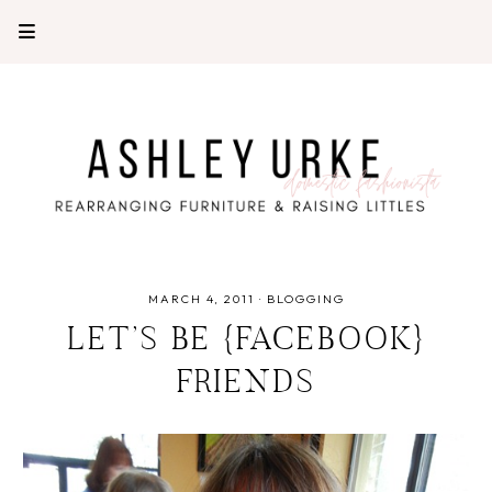
MARCH 4, 2011
·
BLOGGING
LET’S BE {FACEBOOK}
FRIENDS