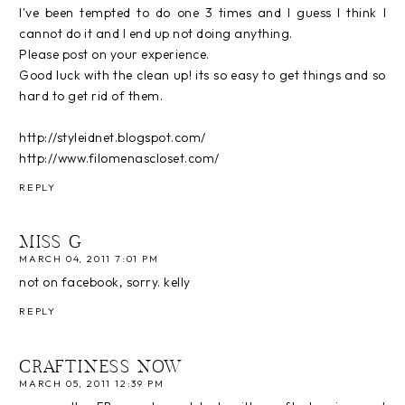
I've been tempted to do one 3 times and I guess I think I
cannot do it and I end up not doing anything.
Please post on your experience.
Good luck with the clean up! its so easy to get things and so
hard to get rid of them.
http://styleidnet.blogspot.com/
http://www.filomenascloset.com/
REPLY
MISS G
MARCH 04, 2011 7:01 PM
not on facebook, sorry. kelly
REPLY
CRAFTINESS NOW
MARCH 05, 2011 12:39 PM