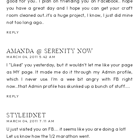
good for you.. I plan on friending you on Facebook.. hope
you have a great day and I hope you can get your craft
room cleaned out..it's a huge project, I know, I just did mine
not too long ago..
REPLY
AMANDA @ SERENITY NOW
MARCH 04, 2011 5:42 AM
I "Liked" you yesterday, but it wouldn't let me like your page
as MY page. It made me do it through my Admin profile,
which I never use. I'm a wee bit angry with FB right
now...that Admin profile has skunked up a bunch of stuff.....
REPLY
STYLEIDNET
MARCH 04, 2011 7:11 AM
U just visited you on FB.... it seems like you are doing a lot!
Let us know how the 1/2 marathon went.