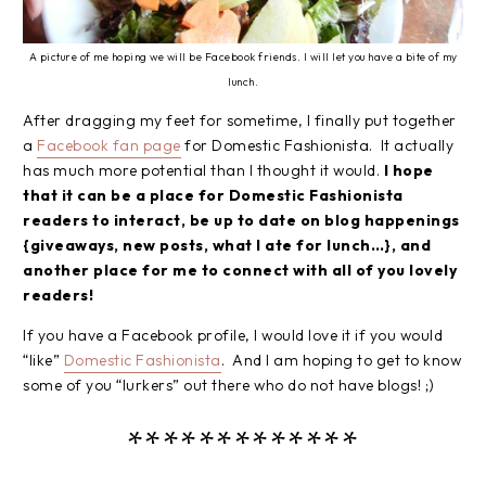
A picture of me hoping we will be Facebook friends. I will let you have a bite of my
lunch.
After dragging my feet for sometime, I finally put together
a
Facebook fan page
for Domestic Fashionista. It actually
has much more potential than I thought it would.
I hope
that it can be a place for Domestic Fashionista
readers to interact, be up to date on blog happenings
{giveaways, new posts, what I ate for lunch…}, and
another place for me to connect with all of you lovely
readers!
If you have a Facebook profile, I would love it if you would
“like”
Domestic Fashionista
. And I am hoping to get to know
some of you “lurkers” out there who do not have blogs! ;)
*************