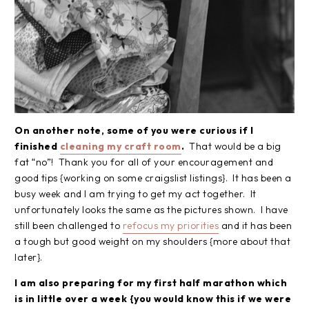
On another note, some of you were curious if I
finished
cleaning my craft room
.
That would be a big
fat “no”! Thank you for all of your encouragement and
good tips {working on some craigslist listings}. It has been a
busy week and I am trying to get my act together. It
unfortunately looks the same as the pictures shown. I have
still been challenged to
refocus my priorities
and it has been
a tough but good weight on my shoulders {more about that
later}.
I am also preparing for my first half marathon which
is in little over a week {you would know this if we were