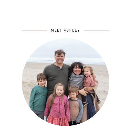
MEET ASHLEY