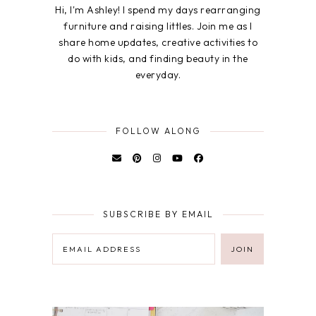
Hi, I'm Ashley! I spend my days rearranging
furniture and raising littles. Join me as I
share home updates, creative activities to
do with kids, and finding beauty in the
everyday.
FOLLOW ALONG
SUBSCRIBE BY EMAIL