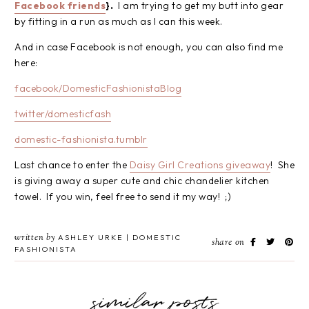
Facebook friends
}.
I am trying to get my butt into gear
by fitting in a run as much as I can this week.
And in case Facebook is not enough, you can also find me
here:
facebook/DomesticFashionistaBlog
twitter/domesticfash
domestic-fashionista.tumblr
Last chance to enter the
Daisy Girl Creations giveaway
! She
is giving away a super cute and chic chandelier kitchen
towel. If you win, feel free to send it my way! ;)
written by
ASHLEY URKE | DOMESTIC
share on
FASHIONISTA
similar posts