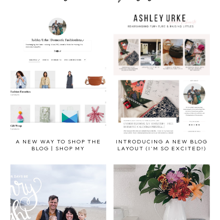
A NEW WAY TO SHOP THE
INTRODUCING A NEW BLOG
BLOG | SHOP MY
LAYOUT (I'M SO EXCITED!)