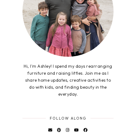
Hi, I'm Ashley! I spend my days rearranging
furniture and raising littles. Join me as I
share home updates, creative activities to
do with kids, and finding beauty in the
everyday.
FOLLOW ALONG