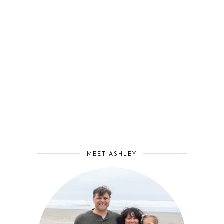
MEET ASHLEY