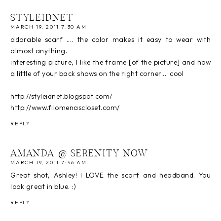
STYLEIDNET
MARCH 19, 2011 7:30 AM
adorable scarf .... the color makes it easy to wear with
almost anything.
interesting picture, I like the frame [of the picture] and how
a little of your back shows on the right corner.... cool
http://styleidnet.blogspot.com/
http://www.filomenascloset.com/
REPLY
AMANDA @ SERENITY NOW
MARCH 19, 2011 7:46 AM
Great shot, Ashley! I LOVE the scarf and headband. You
look great in blue. :)
REPLY