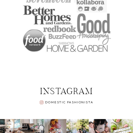
INSTAGRAM
DOMESTIC FASHIONISTA