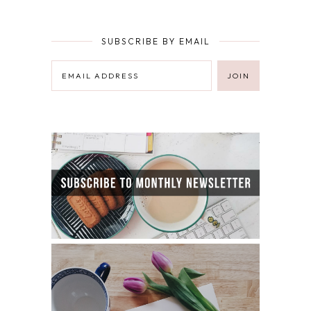
SUBSCRIBE BY EMAIL