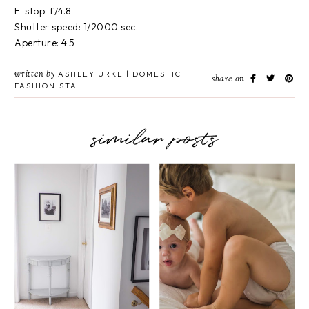
F-stop: f/4.8
Shutter speed: 1/2000 sec.
Aperture: 4.5
written by
ASHLEY URKE | DOMESTIC
share on
FASHIONISTA
similar posts