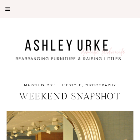
MARCH 19, 2011
·
LIFESTYLE
PHOTOGRAPHY
WEEKEND SNAPSHOT