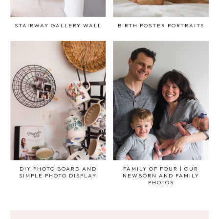
STAIRWAY GALLERY WALL
BIRTH POSTER PORTRAITS
DIY PHOTO BOARD AND
FAMILY OF FOUR | OUR
SIMPLE PHOTO DISPLAY
NEWBORN AND FAMILY
PHOTOS