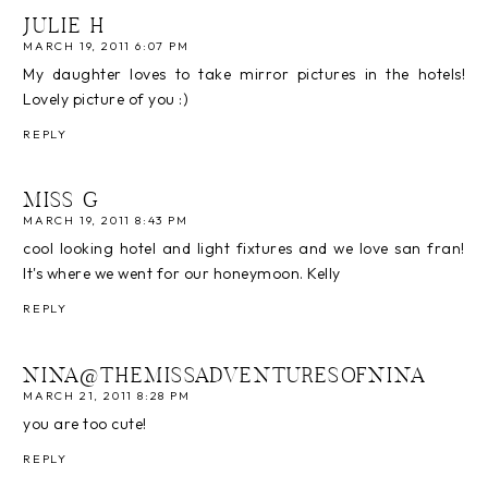
JULIE H
MARCH 19, 2011 6:07 PM
My daughter loves to take mirror pictures in the hotels!
Lovely picture of you :)
REPLY
MISS G
MARCH 19, 2011 8:43 PM
cool looking hotel and light fixtures and we love san fran!
It's where we went for our honeymoon. Kelly
REPLY
NINA@THEMISSADVENTURESOFNINA
MARCH 21, 2011 8:28 PM
you are too cute!
REPLY