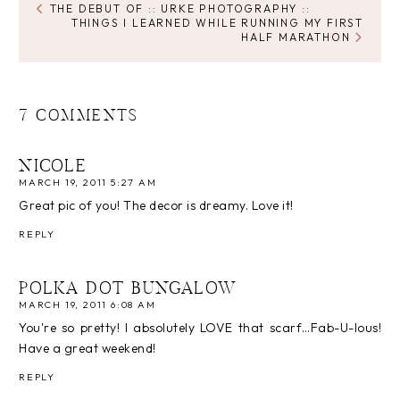
THE DEBUT OF :: URKE PHOTOGRAPHY ::
THINGS I LEARNED WHILE RUNNING MY FIRST
HALF MARATHON
7 COMMENTS
NICOLE
MARCH 19, 2011 5:27 AM
Great pic of you! The decor is dreamy. Love it!
REPLY
POLKA DOT BUNGALOW
MARCH 19, 2011 6:08 AM
You're so pretty! I absolutely LOVE that scarf…Fab-U-lous!
Have a great weekend!
REPLY