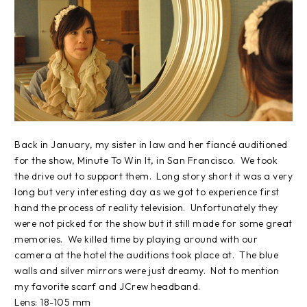
Back in January, my sister in law and her fiancé auditioned
for the show, Minute To Win It, in San Francisco. We took
the drive out to support them. Long story short it was a very
long but very interesting day as we got to experience first
hand the process of reality television. Unfortunately they
were not picked for the show but it still made for some great
memories. We killed time by playing around with our
camera at the hotel the auditions took place at. The blue
walls and silver mirrors were just dreamy. Not to mention
my favorite scarf and JCrew headband.
Lens: 18-105 mm