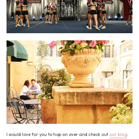
I would love for you to hop on over and check out
our blog
.