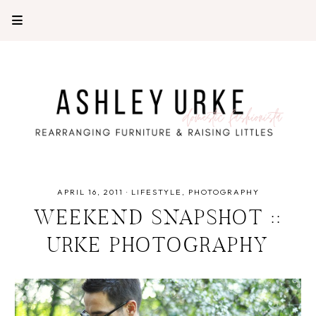
APRIL 16, 2011
·
LIFESTYLE
PHOTOGRAPHY
WEEKEND SNAPSHOT ::
URKE PHOTOGRAPHY