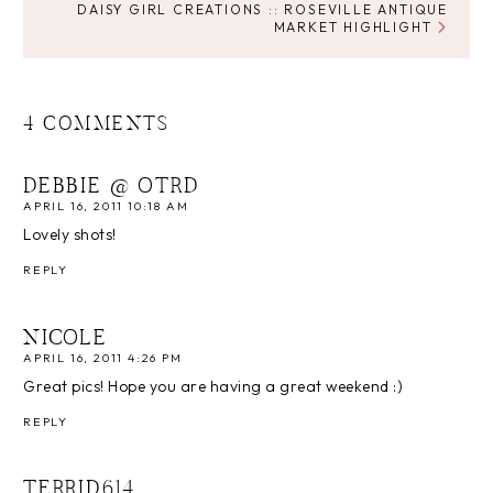
DAISY GIRL CREATIONS :: ROSEVILLE ANTIQUE
MARKET HIGHLIGHT
4 COMMENTS
DEBBIE @ OTRD
APRIL 16, 2011 10:18 AM
Lovely shots!
REPLY
NICOLE
APRIL 16, 2011 4:26 PM
Great pics! Hope you are having a great weekend :)
REPLY
TERRID614