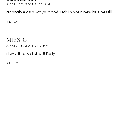
APRIL 17, 2011 7:00 AM
adorable as always! good luck in your new business!!!
REPLY
MISS G
APRIL 18, 2011 3:16 PM
i love this last shot!! Kelly
REPLY