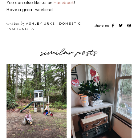
You can also like us on
Facebook
!
Have a great weekend!
written by
ASHLEY URKE | DOMESTIC
share on
FASHIONISTA
similar posts