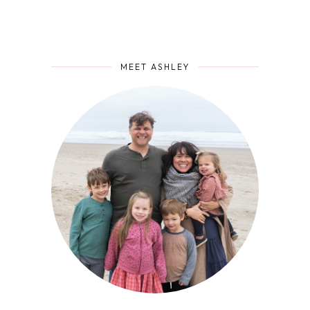
MEET ASHLEY