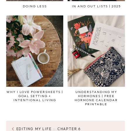
DOING LESS
IN AND OUT LISTS | 2025
WHY I LOVE POWERSHEETS |
UNDERSTANDING MY
GOAL SETTING +
HORMONES | FREE
INTENTIONAL LIVING
HORMONE CALENDAR
PRINTABLE
EDITING MY LIFE :: CHAPTER 6