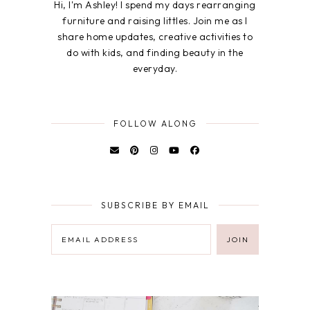
Hi, I'm Ashley! I spend my days rearranging
furniture and raising littles. Join me as I
share home updates, creative activities to
do with kids, and finding beauty in the
everyday.
FOLLOW ALONG
SUBSCRIBE BY EMAIL