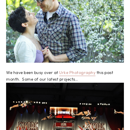
We have been busy over at
Urke Photography
this past
month. Some of our latest projects…