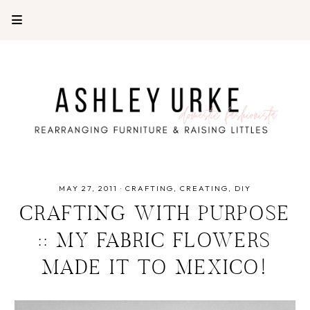
MAY 27, 2011
·
CRAFTING
CREATING
DIY
CRAFTING WITH PURPOSE
:: MY FABRIC FLOWERS
MADE IT TO MEXICO!