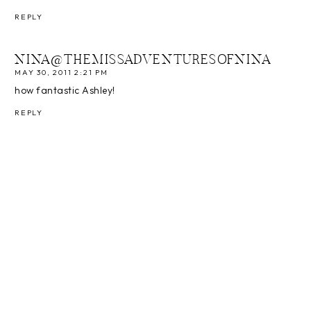
REPLY
NINA@THEMISSADVENTURESOFNINA
MAY 30, 2011 2:21 PM
how fantastic Ashley!
REPLY