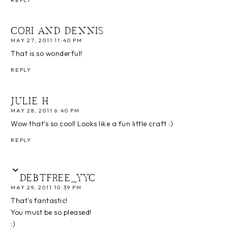
CORI AND DENNIS
MAY 27, 2011 11:40 PM
That is so wonderful!
REPLY
JULIE H
MAY 28, 2011 6:40 PM
Wow that's so cool! Looks like a fun little craft :)
REPLY
DEBTFREE_YYC
MAY 29, 2011 10:39 PM
That's fantastic!
You must be so pleased!
:)