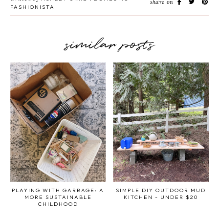
share on
FASHIONISTA
similar posts
PLAYING WITH GARBAGE: A
SIMPLE DIY OUTDOOR MUD
MORE SUSTAINABLE
KITCHEN - UNDER $20
CHILDHOOD