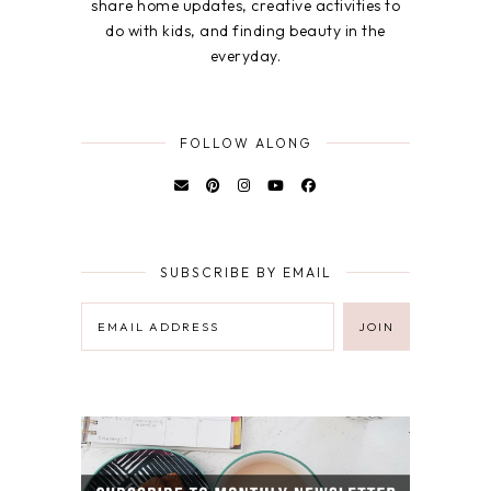
share home updates, creative activities to
do with kids, and finding beauty in the
everyday.
FOLLOW ALONG
SUBSCRIBE BY EMAIL