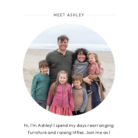
MEET ASHLEY
Hi, I'm Ashley! I spend my days rearranging
furniture and raising littles. Join me as I