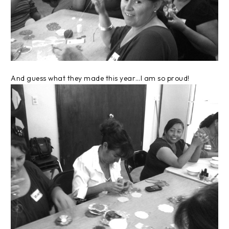
And guess what they made this year…I am so proud!