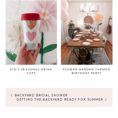
KID'S SEASONAL DRINK
FLOWER GARDEN THEMED
CUPS
BIRTHDAY PARTY
BACKYARD BRIDAL SHOWER
GETTING THE BACKYARD READY FOR SUMMER