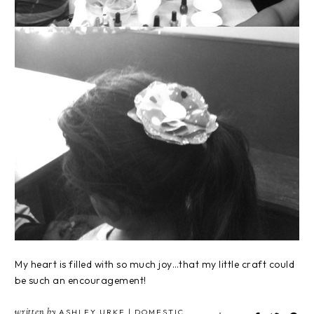
My heart is filled with so much joy…that my little craft could
be such an encouragement!
written by
ASHLEY URKE | DOMESTIC