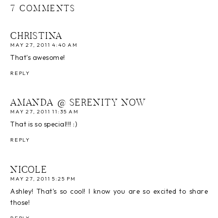
7 COMMENTS
CHRISTINA
MAY 27, 2011 4:40 AM
That's awesome!
REPLY
AMANDA @ SERENITY NOW
MAY 27, 2011 11:35 AM
That is so special!!! :)
REPLY
NICOLE
MAY 27, 2011 5:25 PM
Ashley! That's so cool! I know you are so excited to share
those!
REPLY