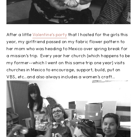
After a little
Valentine’s party
that I hosted for the girls this
year, my girlfriend passed on my fabric flower pattern to
her mom who was heading to Mexico over spring break for
a mission’s trip. Every year her church {which happens to be
my former--which I went on this same trip one year} visits
churches in Mexico to encourage, support, build, put on
VBS, etc…and also always includes a women’s craft…