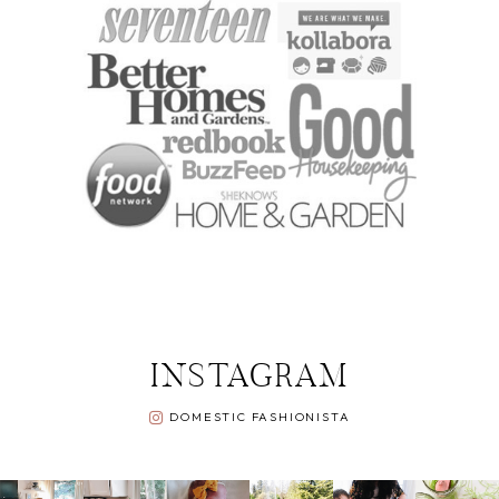
INSTAGRAM
DOMESTIC FASHIONISTA