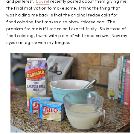
and pinterest.
Laurel
recently posted about them giving me
the final motivation to make some. I think the thing that
was holding me back is that the original recipe calls for
food coloring that makes a rainbow colored pop. The
problem for me is if I see color, I expect fruity. So instead of
food coloring, I went with plain ol' white and brown. Now my
eyes can agree with my tongue.