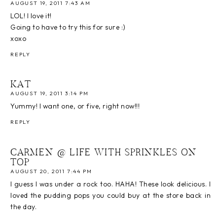
AUGUST 19, 2011 7:43 AM
LOL! I love it!
Going to have to try this for sure :)
xoxo
REPLY
KAT
AUGUST 19, 2011 3:14 PM
Yummy! I want one, or five, right now!!!
REPLY
CARMEN @ LIFE WITH SPRINKLES ON
TOP
AUGUST 20, 2011 7:44 PM
I guess I was under a rock too. HAHA! These look delicious. I
loved the pudding pops you could buy at the store back in
the day.