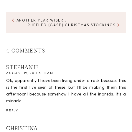
ANOTHER YEAR WISER...
RUFFLED {GASP} CHRISTMAS STOCKINGS
4 COMMENTS
STEPHANIE
AUGUST 19, 2011 6:18 AM
Ok, apparently I have been living under a rock because this
is the first I've seen of these. but I'll be making them this
afternoon! because somehow I have all the ingreds. it's a
miracle.
REPLY
CHRISTINA