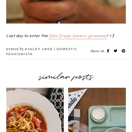
Last day to enter the
Dew Dropz Jewelry giveaway
! <3
written by
ASHLEY URKE | DOMESTIC
share on
FASHIONISTA
similar posts