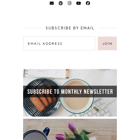
SUBSCRIBE BY EMAIL