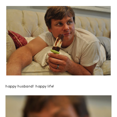
happy husband! happy life!