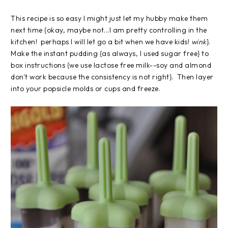
This recipe is so easy I might just let my hubby make them
next time {okay, maybe not...I am pretty controlling in the
kitchen! perhaps I will let go a bit when we have kids!
wink
}.
Make the instant pudding {as always, I used sugar free} to
box instructions {we use lactose free milk--soy and almond
don't work because the consistency is not right}. Then layer
into your popsicle molds or cups and freeze.