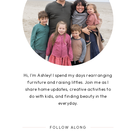
Hi, I'm Ashley! I spend my days rearranging
furniture and raising littles. Join me as I
share home updates, creative activities to
do with kids, and finding beauty in the
everyday.
FOLLOW ALONG