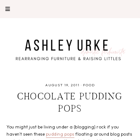
AUGUST 19, 2011
·
FOOD
CHOCOLATE PUDDING
POPS
You might just be living under a {blogging} rock if you
haven't seen these
pudding pops
floating around blog posts