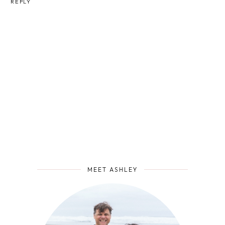
REPLY
MEET ASHLEY