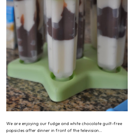
We are enjoying our fudge and white chocolate guilt-free
popsicles after dinner in front of the television...