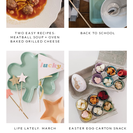
TWO EASY RECIPES:
BACK TO SCHOOL
MEATBALL SOUP + OVEN
BAKED GRILLED CHEESE
LIFE LATELY: MARCH
EASTER EGG CARTON SNACK