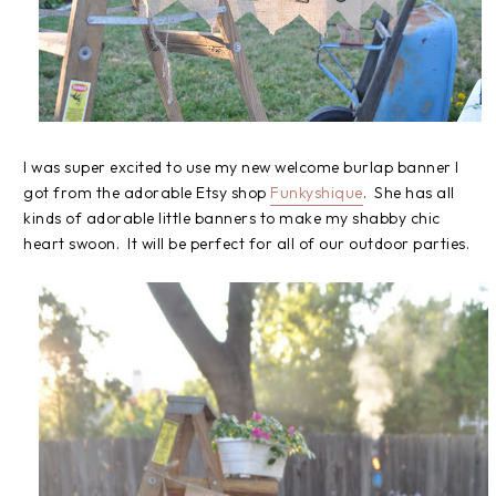
I was super excited to use my new welcome burlap banner I
got from the adorable Etsy shop
Funkyshique
. She has all
kinds of adorable little banners to make my shabby chic
heart swoon. It will be perfect for all of our outdoor parties.