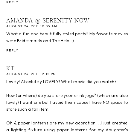
REPLY
AMANDA @ SERENITY NOW
AUGUST 24, 2011 10:05 AM
What a fun and beautifully styled party!! My favorite movies
were Bridesmaids and The Help. :)
REPLY
KT
AUGUST 24, 2011 12:15 PM
Lovely! Absolutely LOVELY! What movie did you watch?
How (or where) do you store your drink jugs? (which are also
lovely) I want one but I avoid them cause I have NO space to
store such a tall item.
Oh & paper lanterns are my new adoration.....I just created
a lighting fixture using paper lanterns for my daughter's