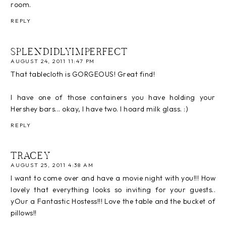
room.
REPLY
SPLENDIDLYIMPERFECT
AUGUST 24, 2011 11:47 PM
That tablecloth is GORGEOUS! Great find!
I have one of those containers you have holding your
Hershey bars... okay, I have two. I hoard milk glass. :)
REPLY
TRACEY
AUGUST 25, 2011 4:38 AM
I want to come over and have a movie night with you!!! How
lovely that everything looks so inviting for your guests..
yOur a Fantastic Hostess!!! Love the table and the bucket of
pillows!!