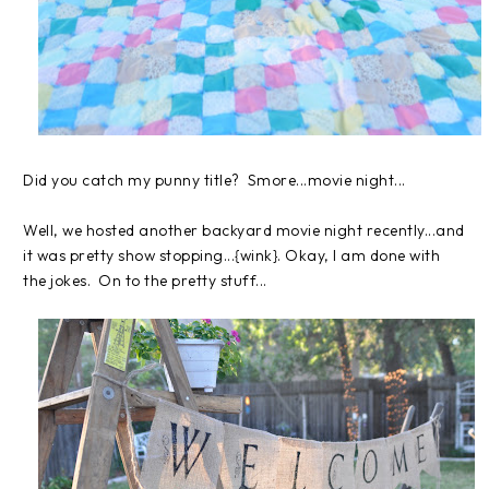
Did you catch my punny title? Smore...movie night...
Well, we hosted another backyard movie night recently...and
it was pretty show stopping...{wink}. Okay, I am done with
the jokes. On to the pretty stuff...