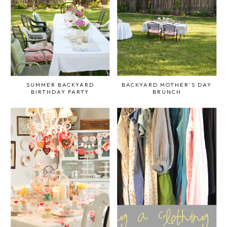
SUMMER BACKYARD
BACKYARD MOTHER'S DAY
BIRTHDAY PARTY
BRUNCH