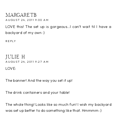
MARGARETB
AUGUST 24, 2011 9:00 AM
LOVE this! The set up is gorgeous...I can't wait til I have a
backyard of my own :)
REPLY
JULIE H
AUGUST 24, 2011 9:27 AM
LOVE:
The banner! And the way you set it up!
The drink containers and your table!
The whole thing! Looks like so much fun! I wish my backyard
was set up better to do something like that. Hmmmm :)