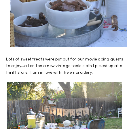
Lots of sweet treats were put out for our movie going guests
to enjoy...all on top a new vintage table cloth I picked up at a
thrift store. I am in love with the embroidery.