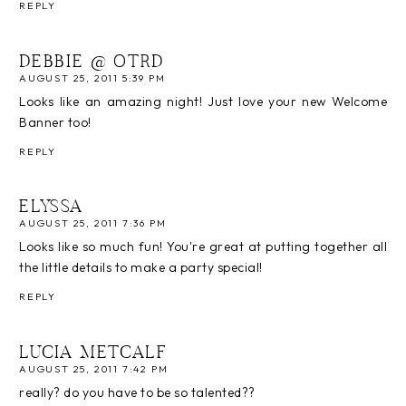
REPLY
DEBBIE @ OTRD
AUGUST 25, 2011 5:39 PM
Looks like an amazing night! Just love your new Welcome
Banner too!
REPLY
ELYSSA
AUGUST 25, 2011 7:36 PM
Looks like so much fun! You're great at putting together all
the little details to make a party special!
REPLY
LUCIA METCALF
AUGUST 25, 2011 7:42 PM
really? do you have to be so talented??