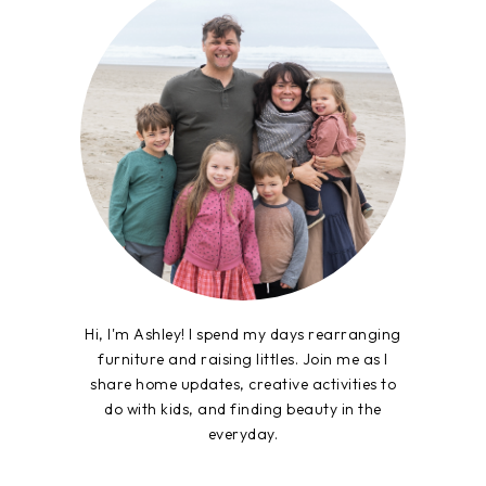
Hi, I'm Ashley! I spend my days rearranging
furniture and raising littles. Join me as I
share home updates, creative activities to
do with kids, and finding beauty in the
everyday.