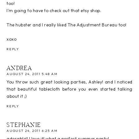
too!
I'm going to have to check out that etsy shop.
The hubster and I really liked The Adjustment Bureau too!
xoxo
REPLY
ANDREA
AUGUST 24, 2011 5:48 AM
You throw such great looking parties, Ashley! and I noticed
that beautiful tablecloth before you even started talking
about it ;)
REPLY
STEPHANIE
AUGUST 24, 2011 6:25 AM
adorable!! I love it! what a perfect summer party!