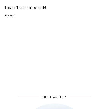
I loved The King's speech!
REPLY
MEET ASHLEY