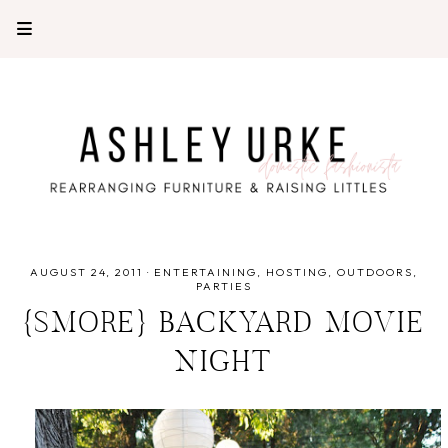
AUGUST 24, 2011
·
ENTERTAINING
HOSTING
OUTDOORS
PARTIES
{SMORE} BACKYARD MOVIE
NIGHT