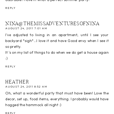
REPLY
NINA@THEMISSADVENTURESOFNINA
AUGUST 24, 2011 7:01 AM
I've adjusted to living in an apartment, until I see your
backyard *sigh*...I love it and have Good envy when I see it
so pretty.
It 's on my list of things to do when we do get a house again
:)
REPLY
HEATHER
AUGUST 24, 2011 8:52 AM
Oh, what a wonderful party that must have been! Love the
decor, set up, food items, everything. I probably would have
hogged the hammock all night :)
REPLY