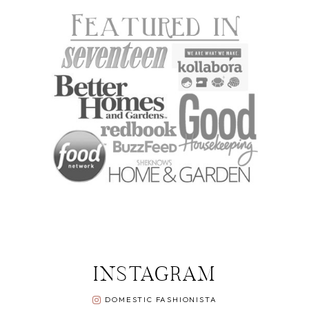
INSTAGRAM
DOMESTIC FASHIONISTA