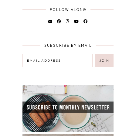
FOLLOW ALONG
SUBSCRIBE BY EMAIL