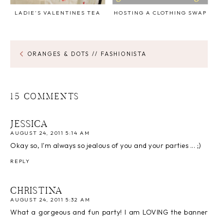
LADIE'S VALENTINES TEA
HOSTING A CLOTHING SWAP
ORANGES & DOTS // FASHIONISTA
15 COMMENTS
JESSICA
AUGUST 24, 2011 5:14 AM
Okay so, I'm always so jealous of you and your parties ... ;)
REPLY
CHRISTINA
AUGUST 24, 2011 5:32 AM
What a gorgeous and fun party! I am LOVING the banner