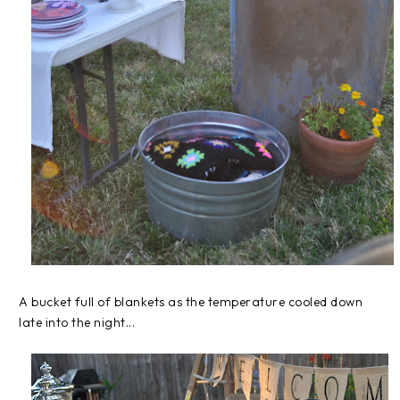
A bucket full of blankets as the temperature cooled down
late into the night...