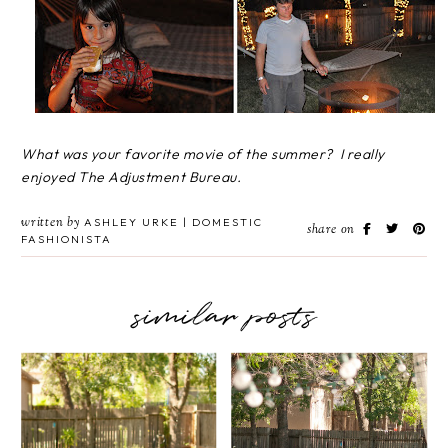
What was your favorite movie of the summer? I really
enjoyed The Adjustment Bureau.
written by
ASHLEY URKE | DOMESTIC
share on
FASHIONISTA
similar posts