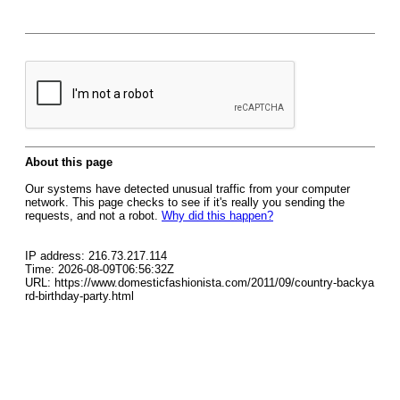
About this page
Our systems have detected unusual traffic from your computer
network. This page checks to see if it's really you sending the
requests, and not a robot.
Why did this happen?
IP address: 216.73.217.114
Time: 2026-08-09T06:56:32Z
URL: https://www.domesticfashionista.com/2011/09/country-backya
rd-birthday-party.html