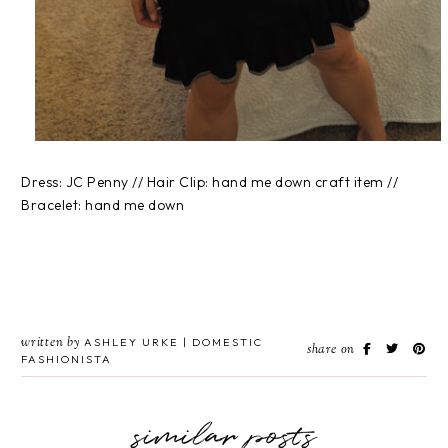
Dress: JC Penny // Hair Clip: hand me down craft item //
Bracelet: hand me down
written by
ASHLEY URKE | DOMESTIC
share on
FASHIONISTA
similar posts