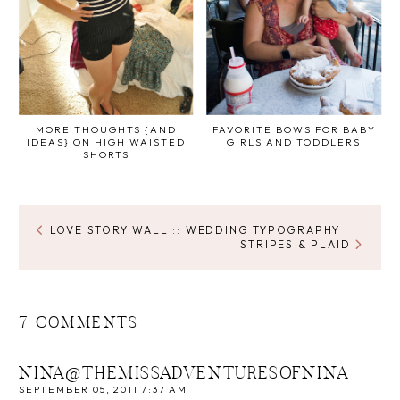
MORE THOUGHTS {AND
FAVORITE BOWS FOR BABY
IDEAS} ON HIGH WAISTED
GIRLS AND TODDLERS
SHORTS
LOVE STORY WALL :: WEDDING TYPOGRAPHY
STRIPES & PLAID
7 COMMENTS
NINA@THEMISSADVENTURESOFNINA
SEPTEMBER 05, 2011 7:37 AM