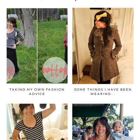
TAKING MY OWN FASHION
SOME THINGS I HAVE BEEN
ADVICE
WEARING...