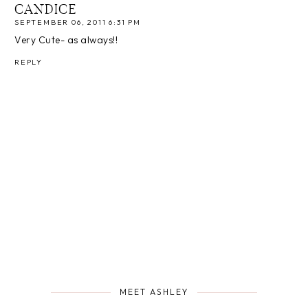
CANDICE
SEPTEMBER 06, 2011 6:31 PM
Very Cute- as always!!
REPLY
MEET ASHLEY