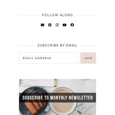
FOLLOW ALONG
SUBSCRIBE BY EMAIL