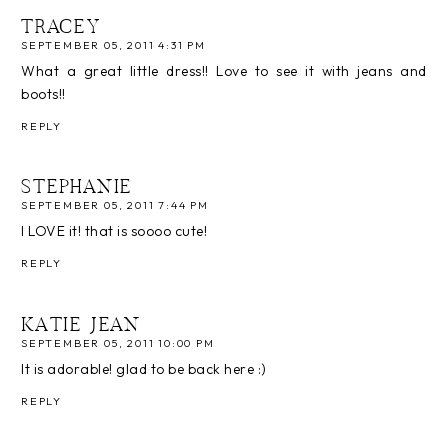
TRACEY
SEPTEMBER 05, 2011 4:31 PM
What a great little dress!! Love to see it with jeans and
boots!!
REPLY
STEPHANIE
SEPTEMBER 05, 2011 7:44 PM
I LOVE it! that is soooo cute!
REPLY
KATIE JEAN
SEPTEMBER 05, 2011 10:00 PM
It is adorable! glad to be back here :)
REPLY