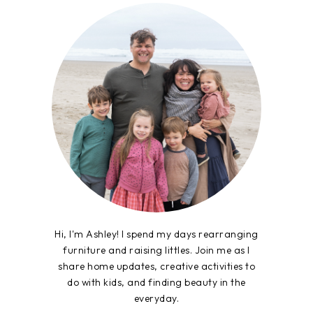
Hi, I'm Ashley! I spend my days rearranging
furniture and raising littles. Join me as I
share home updates, creative activities to
do with kids, and finding beauty in the
everyday.