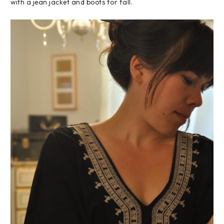
with a jean jacket and boots for fall.