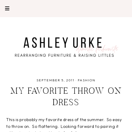
SEPTEMBER 5, 2011
·
FASHION
MY FAVORITE THROW ON
DRESS
This is probably my favorite dress of the summer. So easy
to throw on. So flattering. Looking forward to pairing it