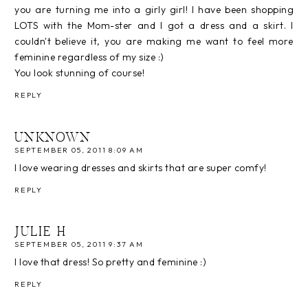
you are turning me into a girly girl! I have been shopping
LOTS with the Mom-ster and I got a dress and a skirt. I
couldn't believe it, you are making me want to feel more
feminine regardless of my size :)
You look stunning of course!
REPLY
UNKNOWN
SEPTEMBER 05, 2011 8:09 AM
I love wearing dresses and skirts that are super comfy!
REPLY
JULIE H
SEPTEMBER 05, 2011 9:37 AM
I love that dress! So pretty and feminine :)
REPLY