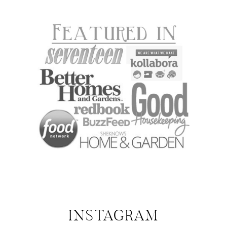
INSTAGRAM