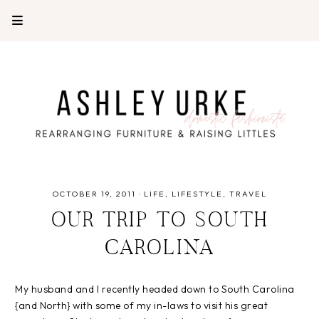
OCTOBER 19, 2011
·
LIFE
LIFESTYLE
TRAVEL
OUR TRIP TO SOUTH
CAROLINA
My husband and I recently headed down to South Carolina
{and North} with some of my in-laws to visit his great