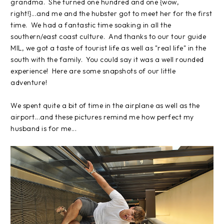
grandma. She turned one hundred and one {wow,
right!}...and me and the hubster got to meet her for the first
time. We had a fantastic time soaking in all the
southern/east coast culture. And thanks to our tour guide
MIL, we got a taste of tourist life as well as "real life" in the
south with the family. You could say it was a well rounded
experience! Here are some snapshots of our little
adventure!
We spent quite a bit of time in the airplane as well as the
airport...and these pictures remind me how perfect my
husband is for me...