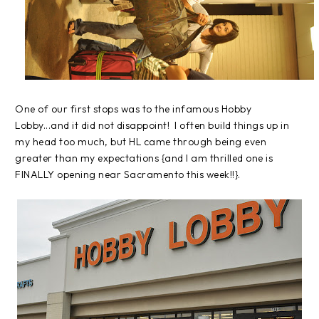
One of our first stops was to the infamous Hobby
Lobby...and it did not disappoint! I often build things up in
my head too much, but HL came through being even
greater than my expectations {and I am thrilled one is
FINALLY opening near Sacramento this week!!}.