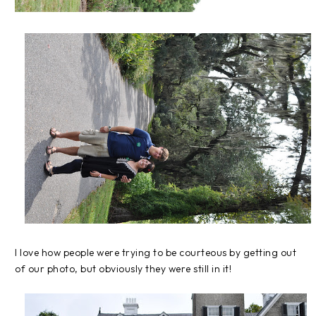
I love how people were trying to be courteous by getting out
of our photo, but obviously they were still in it!