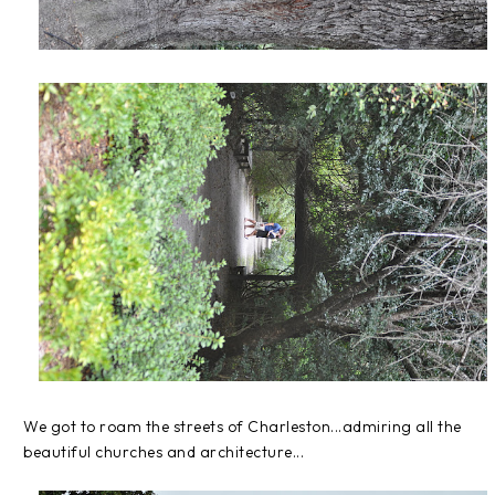
We got to roam the streets of Charleston...admiring all the
beautiful churches and architecture...