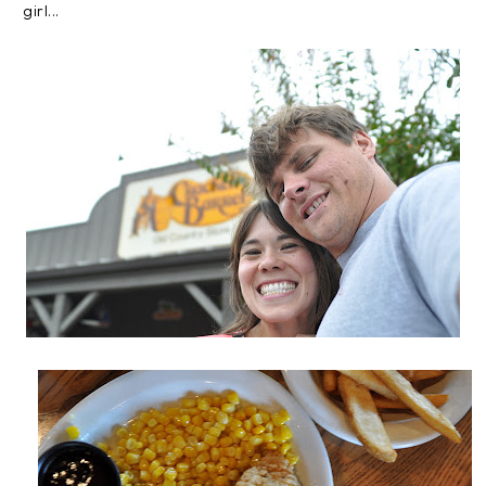
girl...