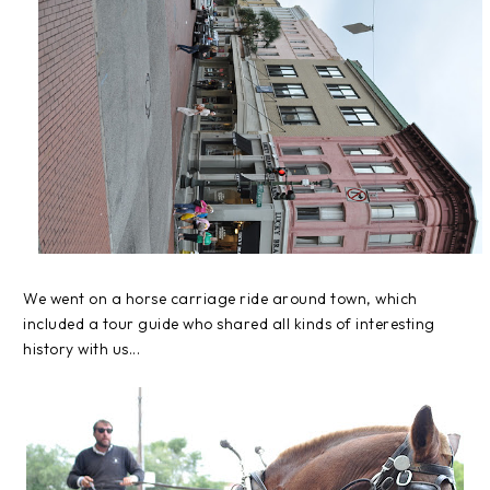
We went on a horse carriage ride around town, which
included a tour guide who shared all kinds of interesting
history with us...