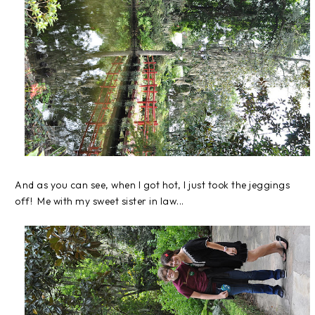
And as you can see, when I got hot, I just took the jeggings
off! Me with my sweet sister in law...