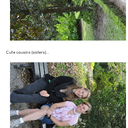
Cute cousins {sisters}...