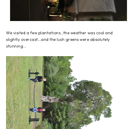
We visited a few plantations...the weather was cool and
slightly overcast...and the lush greens were absolutely
stunning...