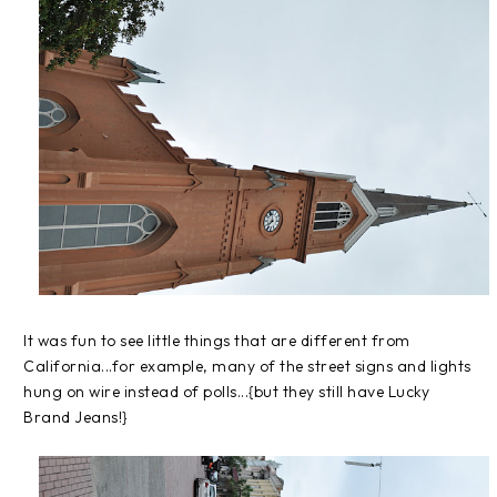
It was fun to see little things that are different from
California...for example, many of the street signs and lights
hung on wire instead of polls...{but they still have Lucky
Brand Jeans!}