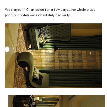
We stayed in Charleston for a few days...the whole place
{and our hotel} were absolutely heavenly...