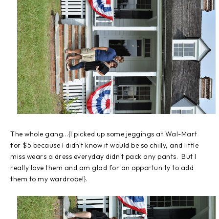
The whole gang...{I picked up some jeggings at Wal-Mart
for $5 because I didn't know it would be so chilly, and little
miss wears a dress everyday didn't pack any pants. But I
really love them and am glad for an opportunity to add
them to my wardrobe!}.