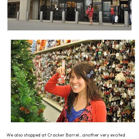
We also stopped at Cracker Barrel...another very excited