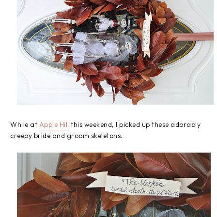
While at
Apple Hill
this weekend, I picked up these adorably
creepy bride and groom skeletons.