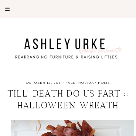
OCTOBER 12, 2011
·
FALL
HOLIDAY HOME
TILL' DEATH DO US PART ::
HALLOWEEN WREATH