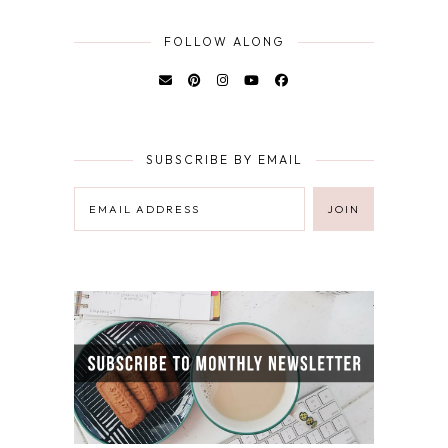
FOLLOW ALONG
SUBSCRIBE BY EMAIL