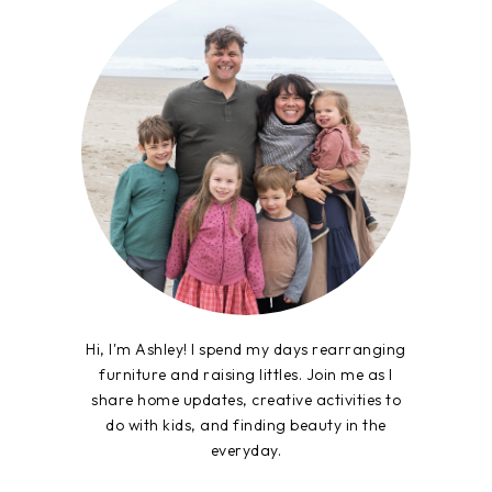
Hi, I'm Ashley! I spend my days rearranging
furniture and raising littles. Join me as I
share home updates, creative activities to
do with kids, and finding beauty in the
everyday.