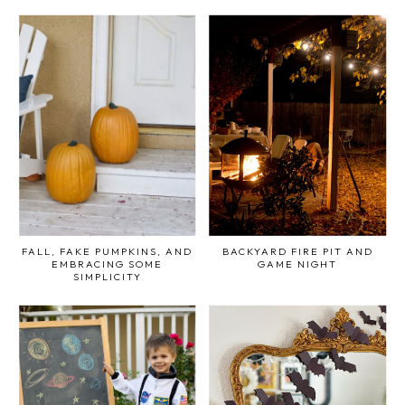
FALL, FAKE PUMPKINS, AND
BACKYARD FIRE PIT AND
EMBRACING SOME
GAME NIGHT
SIMPLICITY