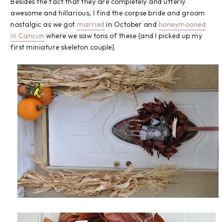
Besides the fact that they are completely and utterly
awesome and hillarious, I find the corpse bride and groom
nostalgic as we got
married
in October and
honeymooned
in Cancun
where we saw tons of these {and I picked up my
first miniature skeleton couple}.