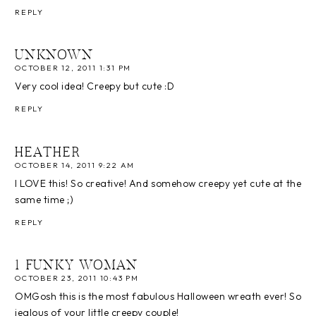
REPLY
UNKNOWN
OCTOBER 12, 2011 1:31 PM
Very cool idea! Creepy but cute :D
REPLY
HEATHER
OCTOBER 14, 2011 9:22 AM
I LOVE this! So creative! And somehow creepy yet cute at the
same time ;)
REPLY
1 FUNKY WOMAN
OCTOBER 23, 2011 10:43 PM
OMGosh this is the most fabulous Halloween wreath ever! So
jealous of your little creepy couple!