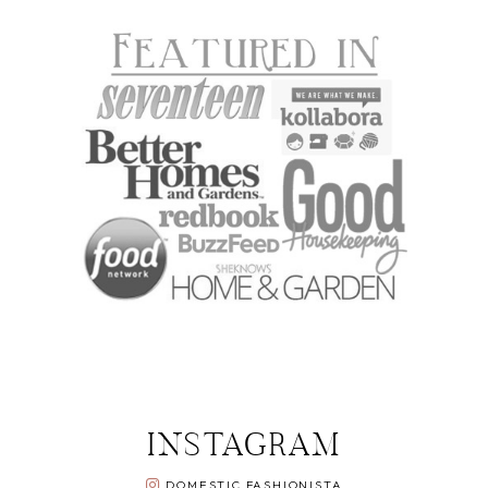
INSTAGRAM
DOMESTIC FASHIONISTA