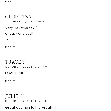
REPLY
CHRISTINA
OCTOBER 12, 2011 6:59 AM
Very Halloweeney ;)
Creepy and cool!
xo
REPLY
TRACEY
OCTOBER 12, 2011 8:04 AM
LOVE IT!!!!!!!
REPLY
JULIE H
OCTOBER 12, 2011 1:17 PM
Great addition to the wreath :)