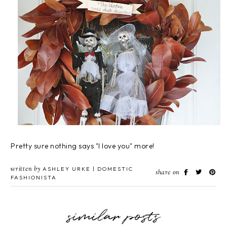
Pretty sure nothing says "I love you" more!
written by
ASHLEY URKE | DOMESTIC
share on
FASHIONISTA
similar posts