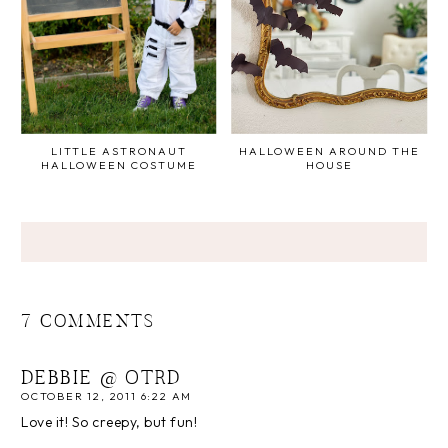
LITTLE ASTRONAUT
HALLOWEEN AROUND THE
HALLOWEEN COSTUME
HOUSE
7 COMMENTS
DEBBIE @ OTRD
OCTOBER 12, 2011 6:22 AM
Love it! So creepy, but fun!