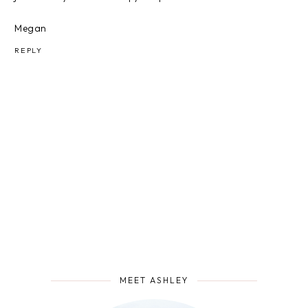
Megan
REPLY
MEET ASHLEY