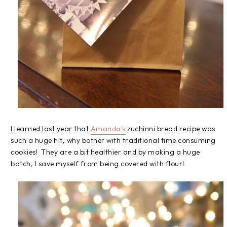
I learned last year that
Amanda's
zuchinni bread recipe was
such a huge hit, why bother with traditional time consuming
cookies! They are a bit healthier and by making a huge
batch, I save myself from being covered with flour!