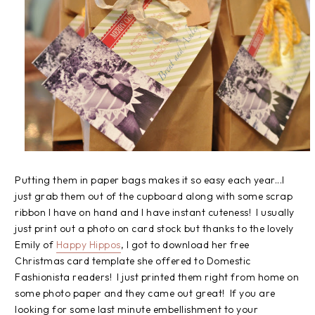
Putting them in paper bags makes it so easy each year...I
just grab them out of the cupboard along with some scrap
ribbon I have on hand and I have instant cuteness! I usually
just print out a photo on card stock but thanks to the lovely
Emily of
Happy Hippos
, I got to download her free
Christmas card template she offered to Domestic
Fashionista readers! I just printed them right from home on
some photo paper and they came out great! If you are
looking for some last minute embellishment to your