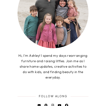
Hi, I'm Ashley! I spend my days rearranging
furniture and raising littles. Join me as I
share home updates, creative activities to
do with kids, and finding beauty in the
everyday.
FOLLOW ALONG