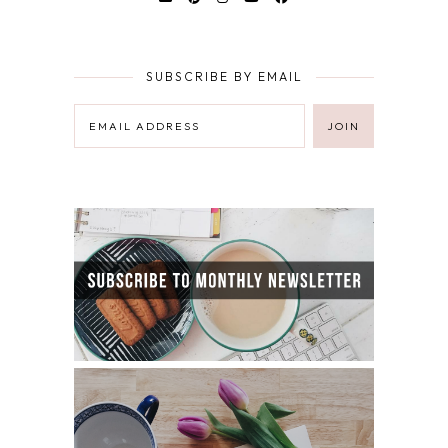
SUBSCRIBE BY EMAIL