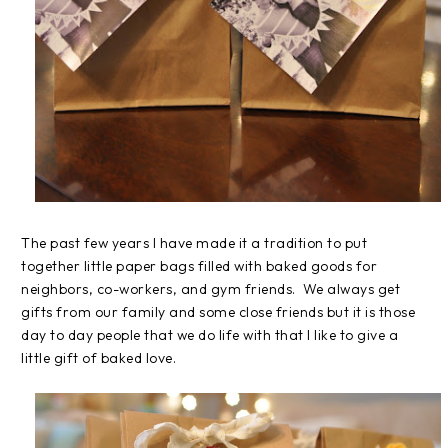
The past few years I have made it a tradition to put
together little paper bags filled with baked goods for
neighbors, co-workers, and gym friends. We always get
gifts from our family and some close friends but it is those
day to day people that we do life with that I like to give a
little gift of baked love.