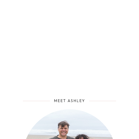
MEET ASHLEY