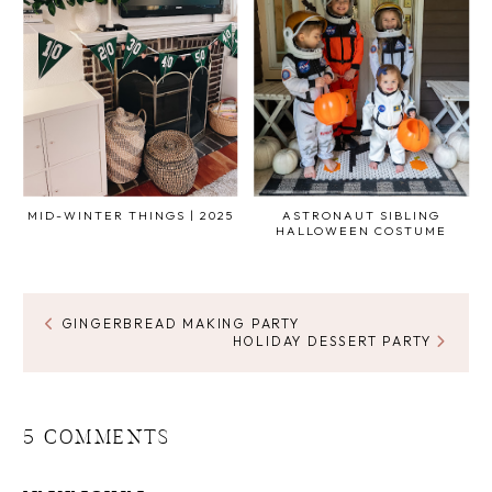
MID-WINTER THINGS | 2025
ASTRONAUT SIBLING
HALLOWEEN COSTUME
GINGERBREAD MAKING PARTY
HOLIDAY DESSERT PARTY
5 COMMENTS