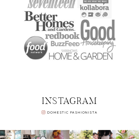
INSTAGRAM
DOMESTIC FASHIONISTA