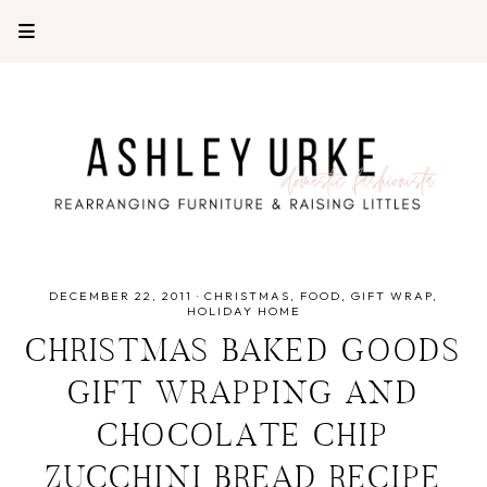
DECEMBER 22, 2011
·
CHRISTMAS
FOOD
GIFT WRAP
HOLIDAY HOME
CHRISTMAS BAKED GOODS
GIFT WRAPPING AND
CHOCOLATE CHIP
ZUCCHINI BREAD RECIPE