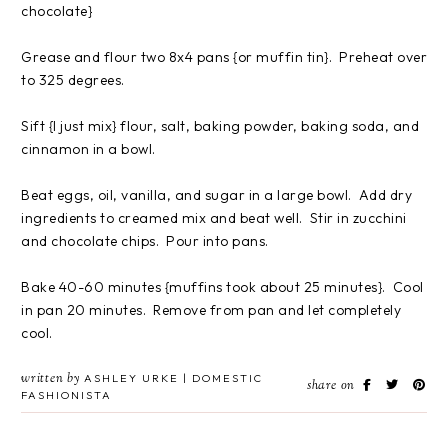
chocolate}
Grease and flour two 8x4 pans {or muffin tin}. Preheat over
to 325 degrees.
Sift {I just mix} flour, salt, baking powder, baking soda, and
cinnamon in a bowl.
Beat eggs, oil, vanilla, and sugar in a large bowl. Add dry
ingredients to creamed mix and beat well. Stir in zucchini
and chocolate chips. Pour into pans.
Bake 40-60 minutes {muffins took about 25 minutes}. Cool
in pan 20 minutes. Remove from pan and let completely
cool.
written by
ASHLEY URKE | DOMESTIC
share on
FASHIONISTA