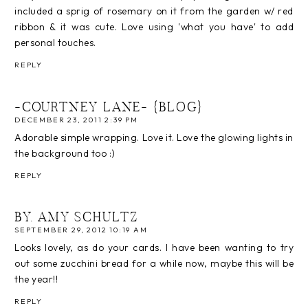
included a sprig of rosemary on it from the garden w/ red
ribbon & it was cute. Love using 'what you have' to add
personal touches.
REPLY
-COURTNEY LANE- {BLOG}
DECEMBER 23, 2011 2:39 PM
Adorable simple wrapping. Love it. Love the glowing lights in
the background too :)
REPLY
BY. AMY SCHULTZ
SEPTEMBER 29, 2012 10:19 AM
Looks lovely, as do your cards. I have been wanting to try
out some zucchini bread for a while now, maybe this will be
the year!!
REPLY