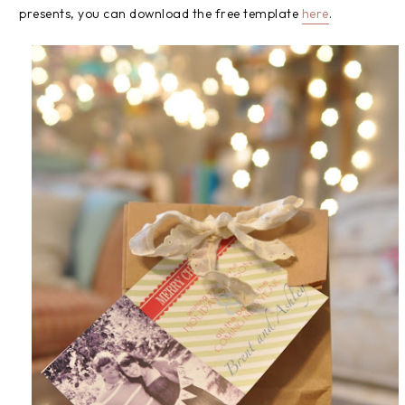
presents, you can download the free template
here
.