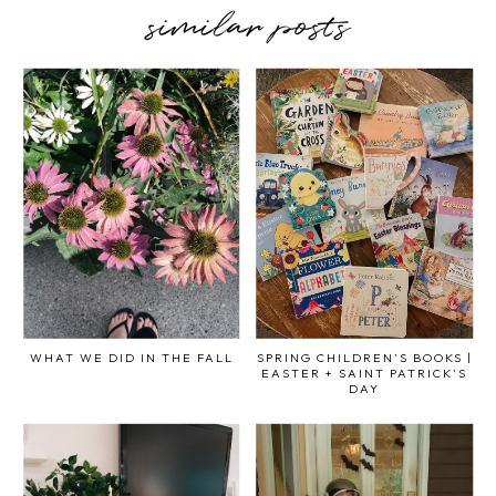
similar posts
WHAT WE DID IN THE FALL
SPRING CHILDREN'S BOOKS |
EASTER + SAINT PATRICK'S
DAY