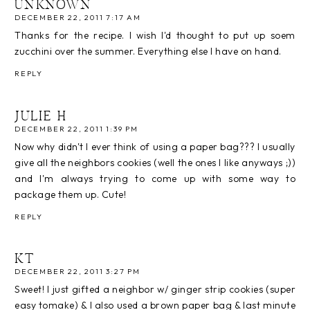
UNKNOWN
DECEMBER 22, 2011 7:17 AM
Thanks for the recipe. I wish I'd thought to put up soem
zucchini over the summer. Everything else I have on hand.
REPLY
JULIE H
DECEMBER 22, 2011 1:39 PM
Now why didn't I ever think of using a paper bag??? I usually
give all the neighbors cookies (well the ones I like anyways ;))
and I'm always trying to come up with some way to
package them up. Cute!
REPLY
KT
DECEMBER 22, 2011 3:27 PM
Sweet! I just gifted a neighbor w/ ginger strip cookies (super
easy tomake) & I also used a brown paper bag & last minute