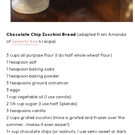
Chocolate Chip Zucchini Bread
{adapted from Amanda
of
Serenity Now
's recipe}
3 cups all purpose flour {I do half whole wheat flour}
1 teaspoon salt
1 teaspoon baking soda
1 teaspoon baking powder
3 teaspoons ground cinnamon
3 eggs
1 cup vegetable oil {I use canola}
2 1/4 cup sugar {I use half Splenda}
3 teaspoons vanilla
2 cups grated zucchini {mine is grated and frozen over the
summer...makes it even easier!}
1+ cup chocolate chips {or walnuts, I use semi-sweet or dark