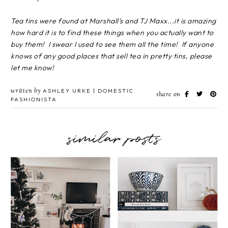
Tea tins were found at Marshall's and TJ Maxx...it is amazing
how hard it is to find these things when you actually want to
buy them! I swear I used to see them all the time! If anyone
knows of any good places that sell tea in pretty tins, please
let me know!
written by
ASHLEY URKE | DOMESTIC
share on
FASHIONISTA
similar posts