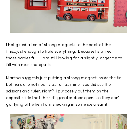
I hot glued a ton of strong magnets to the back of the
tins...just enough to hold everything. Because I stuffed
those babies full! I am still looking for a slightly larger tin to
fill with more notepads.
Martha suggests just putting a strong magnet inside the tin
but hers are not nearly as full as mine...you did see the
scissors and ruler, right? I purposely put them on the
opposite side that the refrigerator door opens so they don't
go flying off when I am sneaking in some ice cream!