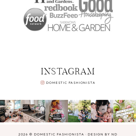
INSTAGRAM
DOMESTIC FASHIONISTA
2026 ©
DOMESTIC FASHIONISTA
·
DESIGN BY ND