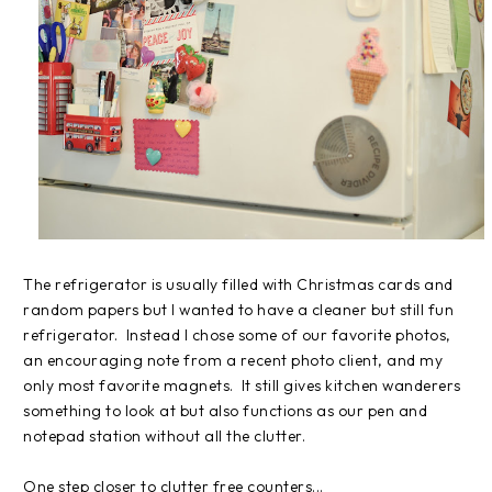
The refrigerator is usually filled with Christmas cards and
random papers but I wanted to have a cleaner but still fun
refrigerator. Instead I chose some of our favorite photos,
an encouraging note from a recent photo client, and my
only most favorite magnets. It still gives kitchen wanderers
something to look at but also functions as our pen and
notepad station without all the clutter.
One step closer to clutter free counters...