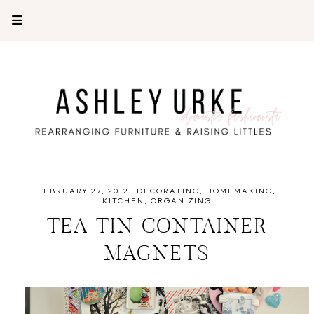
FEBRUARY 27, 2012
·
DECORATING
HOMEMAKING
KITCHEN
ORGANIZING
TEA TIN CONTAINER
MAGNETS