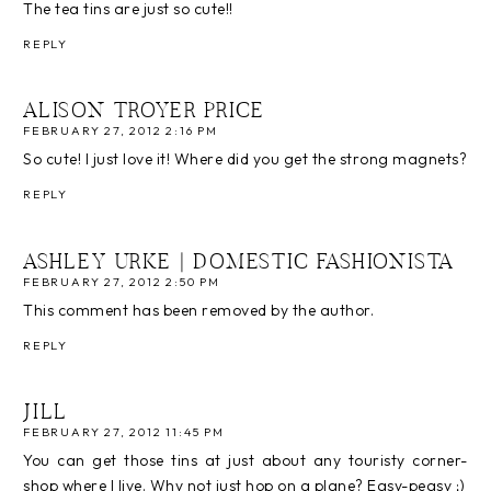
The tea tins are just so cute!!
REPLY
ALISON TROYER PRICE
FEBRUARY 27, 2012 2:16 PM
So cute! I just love it! Where did you get the strong magnets?
REPLY
ASHLEY URKE | DOMESTIC FASHIONISTA
FEBRUARY 27, 2012 2:50 PM
This comment has been removed by the author.
REPLY
JILL
FEBRUARY 27, 2012 11:45 PM
You can get those tins at just about any touristy corner-
shop where I live. Why not just hop on a plane? Easy-peasy ;)