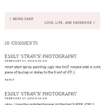
BEING DEEP.
LOVE, LIFE, AND FACEBOOK
10 COMMENTS
EMILY STRAWN PHOTOGRAPHY
FEBRUARY 27, 2012 5:42 AM
what abot spray painting ugly tea tins? maybe add a cute
piece of burlap or doiley to the front of it?! :)
REPLY
EMILY STRAWN PHOTOGRAPHY
FEBRUARY 27, 2012 5:46 AM
akso, I love the updated banner at the top! SUPER JOB! :)