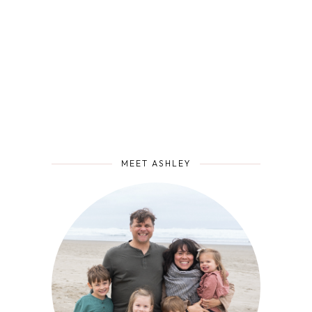
MEET ASHLEY