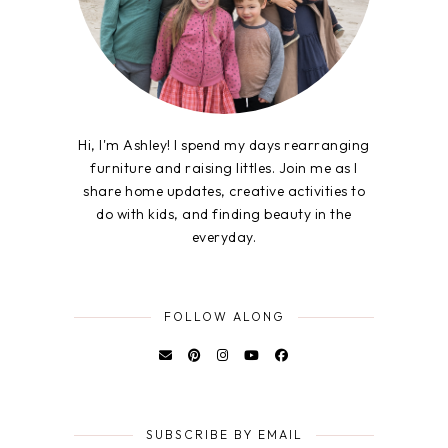
Hi, I'm Ashley! I spend my days rearranging
furniture and raising littles. Join me as I
share home updates, creative activities to
do with kids, and finding beauty in the
everyday.
FOLLOW ALONG
SUBSCRIBE BY EMAIL