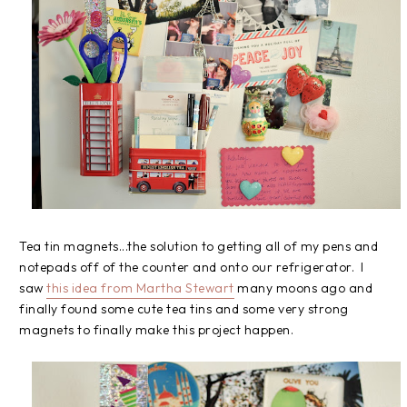
Tea tin magnets...the solution to getting all of my pens and
notepads off of the counter and onto our refrigerator. I
saw
this idea from Martha Stewart
many moons ago and
finally found some cute tea tins and some very strong
magnets to finally make this project happen.