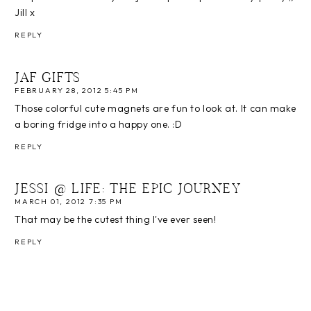
Jill x
REPLY
JAF GIFTS
FEBRUARY 28, 2012 5:45 PM
Those colorful cute magnets are fun to look at. It can make
a boring fridge into a happy one. :D
REPLY
JESSI @ LIFE: THE EPIC JOURNEY
MARCH 01, 2012 7:35 PM
That may be the cutest thing I've ever seen!
REPLY