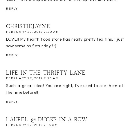
REPLY
CHRISTIEJAYNE
FEBRUARY 27, 2012 7:20 AM
LOVE!! My health food store has really pretty tea tins, I just
saw some on Saturday!! :)
REPLY
LIFE IN THE THRIFTY LANE
FEBRUARY 27, 2012 7:25 AM
Such a great idea! You are right, I've used to see them all
the time before!!
REPLY
LAUREL @ DUCKS IN A ROW
FEBRUARY 27, 2012 9:13 AM