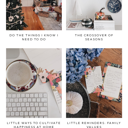
DO THE THINGS I KNOW I
THE CROSSOVER OF
NEED TO DO
SEASONS
LITTLE WAYS TO CULTIVATE
LITTLE REMINDERS: FAMILY
HAPPINESS AT HOME
VALUES