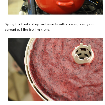
Spray the fruit roll up mat inserts with cooking spray and
spread out the fruit mixture.