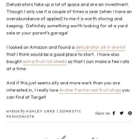
Dehydrators take up a lot of space and are an investment.
Though I only use it a couple of times a year {when I have an
overabundance of apples!} to me it is worth storing and
keeping. Definitely something worth looking for at a yard
sale or your parent's garage!
I looked on Amazon and found a
dehydrator all in one kit
that I think would be a good place to start. I have also
bought
extra fruit roll sheets
so that I can make a few rolls
at a time.
And if this just seems silly and more work than you are
interested in, I really love
Archer Farms real fruit strips
you
can find at Target!
written by
ASHLEY URKE | DOMESTIC
share on
FASHIONISTA