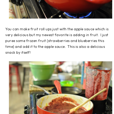
You can make fruit roll ups just with the apple sauce which is
very delicious but my newest favorite is adding in fruit. I just
puree some frozen fruit {strawberries and blueberries this
time} and add it to the apple sauce. This is also a delicious
snack by itself!