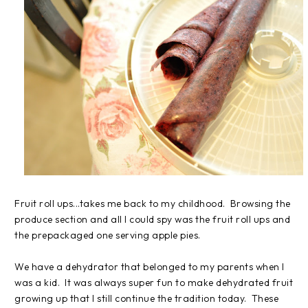
Fruit roll ups...takes me back to my childhood. Browsing the
produce section and all I could spy was the fruit roll ups and
the prepackaged one serving apple pies.
We have a dehydrator that belonged to my parents when I
was a kid. It was always super fun to make dehydrated fruit
growing up that I still continue the tradition today. These