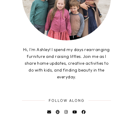
Hi, I'm Ashley! I spend my days rearranging
furniture and raising littles. Join me as I
share home updates, creative activities to
do with kids, and finding beauty in the
everyday.
FOLLOW ALONG