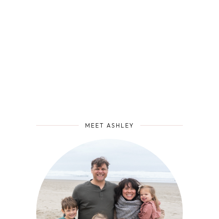
MEET ASHLEY