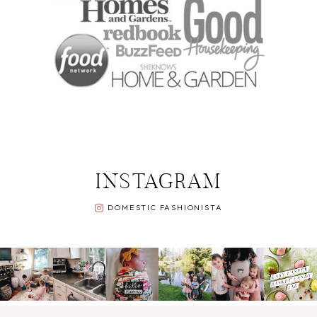
INSTAGRAM
DOMESTIC FASHIONISTA