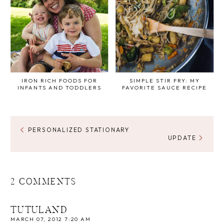
IRON RICH FOODS FOR
SIMPLE STIR FRY: MY
INFANTS AND TODDLERS
FAVORITE SAUCE RECIPE
PERSONALIZED STATIONARY
UPDATE
2 COMMENTS
TUTULAND
MARCH 07, 2012 7:20 AM