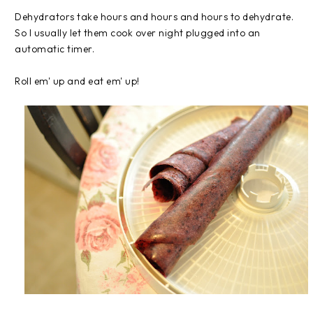
Dehydrators take hours and hours and hours to dehydrate.
So I usually let them cook over night plugged into an
automatic timer.
Roll em' up and eat em' up!