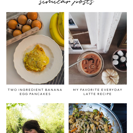
similar posts
TWO INGREDIENT BANANA
MY FAVORITE EVERYDAY
EGG PANCAKES
LATTE RECIPE