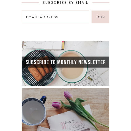
SUBSCRIBE BY EMAIL