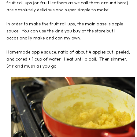
fruit roll ups {or fruit leathers as we call them around here}
are absolutely delicious and super simple to make!
In order to make the fruit roll ups, the main base is apple
sauce. You can use the kind you buy at the store but I
occasionally make and can my own.
Homemade apple sauce:
ratio of about 4 apples cut, peeled,
and cored + 1 cup of water. Heat until a boil. Then simmer.
Stir and mush as you go.