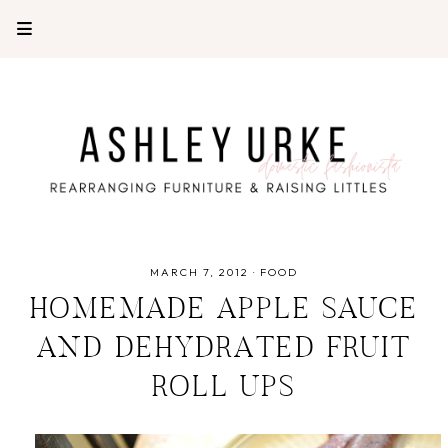
MARCH 7, 2012
·
FOOD
HOMEMADE APPLE SAUCE
AND DEHYDRATED FRUIT
ROLL UPS