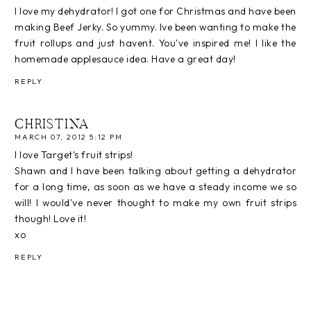
I love my dehydrator! I got one for Christmas and have been
making Beef Jerky. So yummy. Ive been wanting to make the
fruit rollups and just havent. You've inspired me! I like the
homemade applesauce idea. Have a great day!
REPLY
CHRISTINA
MARCH 07, 2012 5:12 PM
I love Target's fruit strips!
Shawn and I have been talking about getting a dehydrator
for a long time, as soon as we have a steady income we so
will! I would've never thought to make my own fruit strips
though! Love it!
xo
REPLY