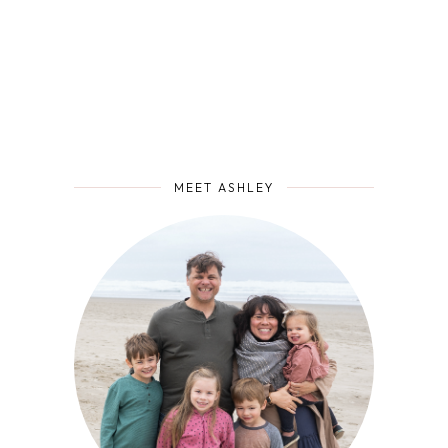
MEET ASHLEY