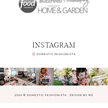
INSTAGRAM
DOMESTIC FASHIONISTA
2026 ©
DOMESTIC FASHIONISTA
·
DESIGN BY ND