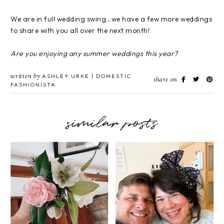
We are in full wedding swing...we have a few more weddings
to share with you all over the next month!
Are you enjoying any summer weddings this year?
written by
ASHLEY URKE | DOMESTIC
share on
FASHIONISTA
similar posts