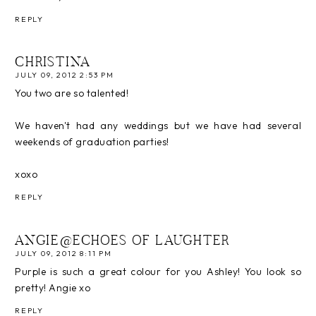
REPLY
CHRISTINA
JULY 09, 2012 2:53 PM
You two are so talented!
We haven't had any weddings but we have had several
weekends of graduation parties!
xoxo
REPLY
ANGIE@ECHOES OF LAUGHTER
JULY 09, 2012 8:11 PM
Purple is such a great colour for you Ashley! You look so
pretty! Angie xo
REPLY