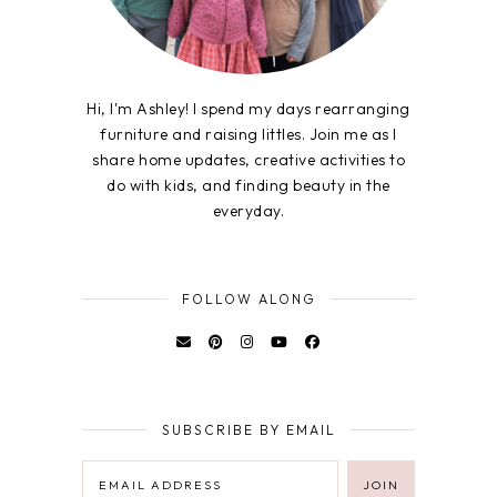
Hi, I'm Ashley! I spend my days rearranging
furniture and raising littles. Join me as I
share home updates, creative activities to
do with kids, and finding beauty in the
everyday.
FOLLOW ALONG
SUBSCRIBE BY EMAIL