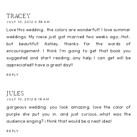
TRACEY
JULY 10, 2012 4:38 AM
Love this wedding.. the colors are wonderful!! I love summer
weddings. My niece just got married two weeks ago...Hot..
but beautiful! Ashley, thanks for the words of
encouragement. I think I'm going to get that book you
suggested and start reading...any help I can get will be
appreciated!! have a great day!!
REPLY
JULES
JULY 10, 2012 8:18 AM
gorgeous wedding. you look amazing. love the color of
purple she put you in. and just curious...what was the
audience singing? i think that would be a neat idea!
REPLY