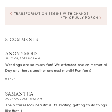
TRANSFORMATION BEGINS WITH CHANGE
4TH OF JULY PORCH
8 COMMENTS
ANONYMOUS
JULY 09, 2012 9:11 AM
Weddings are so much fun! We attended one on Memorial
Day and there's another one next month! Fun fun :)
REPLY
SAMANTHA
JULY 09, 2012 11:42 AM
The pictures look beautiful! It's exciting getting to do things
like that :)