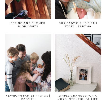
SPRING AND SUMMER
OUR BABY GIRL'S BIRTH
HIGHLIGHTS
STORY | BABY #4
NEWBORN FAMILY PHOTOS |
SIMPLE CHANGES FOR A
BABY #4
MORE INTENTIONAL LIFE