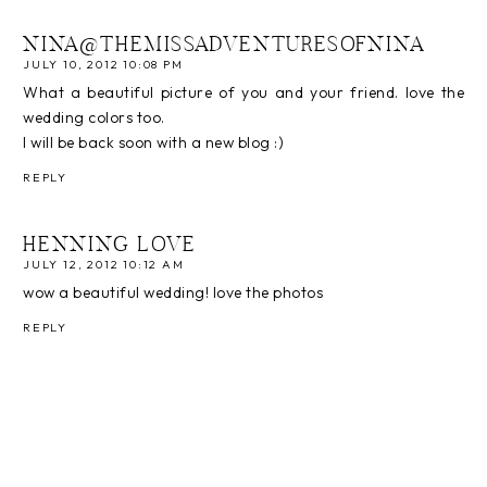
NINA@THEMISSADVENTURESOFNINA
JULY 10, 2012 10:08 PM
What a beautiful picture of you and your friend. love the
wedding colors too.
I will be back soon with a new blog :)
REPLY
HENNING LOVE
JULY 12, 2012 10:12 AM
wow a beautiful wedding! love the photos
REPLY