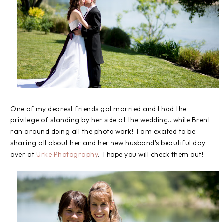
One of my dearest friends got married and I had the
privilege of standing by her side at the wedding...while Brent
ran around doing all the photo work! I am excited to be
sharing all about her and her new husband's beautiful day
over at
Urke Photography
. I hope you will check them out!