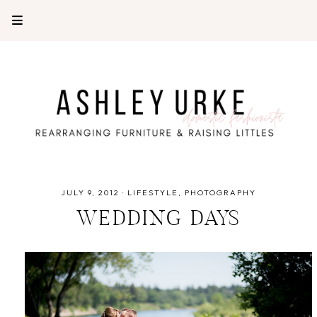
JULY 9, 2012
·
LIFESTYLE
PHOTOGRAPHY
WEDDING DAYS