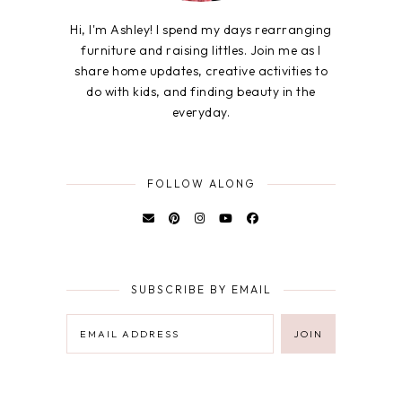
Hi, I'm Ashley! I spend my days rearranging
furniture and raising littles. Join me as I
share home updates, creative activities to
do with kids, and finding beauty in the
everyday.
FOLLOW ALONG
SUBSCRIBE BY EMAIL