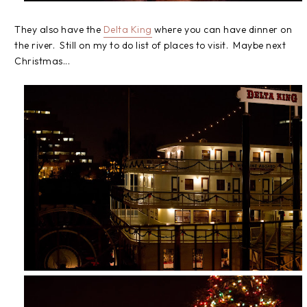
They also have the
Delta King
where you can have dinner on
the river. Still on my to do list of places to visit. Maybe next
Christmas...