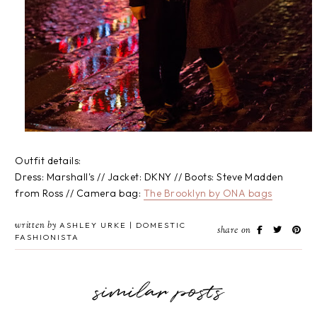
Outfit details:
Dress: Marshall's // Jacket: DKNY // Boots: Steve Madden
from Ross // Camera bag:
The Brooklyn by ONA bags
written by
ASHLEY URKE | DOMESTIC
share on
FASHIONISTA
similar posts