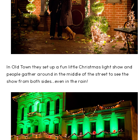
In Old Town they set up a fun little Christmas light show and
people gather around in the middle of the street to see the
show from both sides...even in the rain!