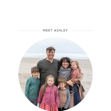
MEET ASHLEY