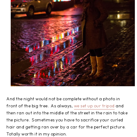
And the night would not be complete without a photo in
front of the big tree. As always,
we set up our tripod
and
then ran out into the middle of the street in the rain to take
the picture. Sometimes you have to sacrifice your curled
hair and getting ran over by a car for the perfect picture.
Totally worth it in my opinion.