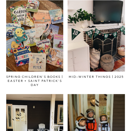
SPRING CHILDREN'S BOOKS |
MID-WINTER THINGS | 2025
EASTER + SAINT PATRICK'S
DAY