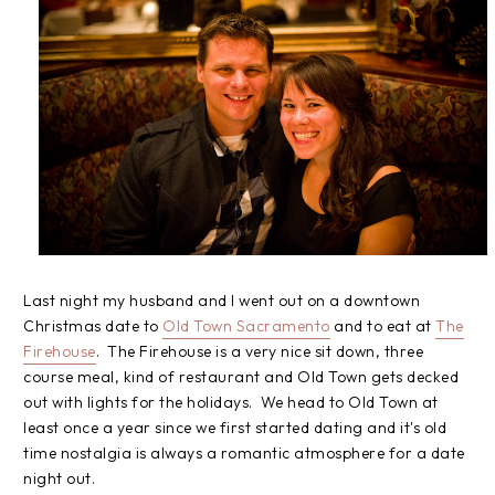
Last night my husband and I went out on a downtown
Christmas date to
Old Town Sacramento
and to eat at
The
Firehouse
. The Firehouse is a very nice sit down, three
course meal, kind of restaurant and Old Town gets decked
out with lights for the holidays. We head to Old Town at
least once a year since we first started dating and it's old
time nostalgia is always a romantic atmosphere for a date
night out.