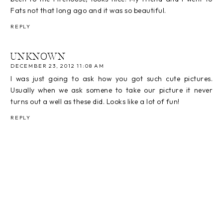
Fats not that long ago and it was so beautiful.
REPLY
UNKNOWN
DECEMBER 23, 2012 11:08 AM
I was just going to ask how you got such cute pictures.
Usually when we ask somene to take our picture it never
turns out a well as these did. Looks like a lot of fun!
REPLY