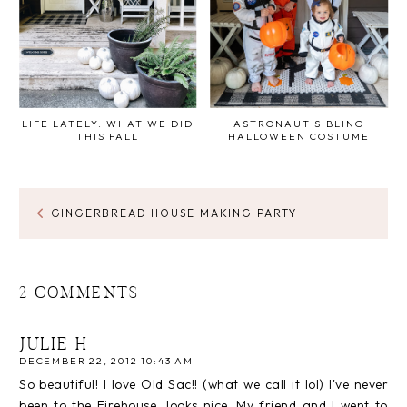
LIFE LATELY: WHAT WE DID
ASTRONAUT SIBLING
THIS FALL
HALLOWEEN COSTUME
GINGERBREAD HOUSE MAKING PARTY
2 COMMENTS
JULIE H
DECEMBER 22, 2012 10:43 AM
So beautiful! I love Old Sac!! (what we call it lol) I've never
been to the Firehouse, looks nice. My friend and I went to