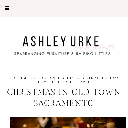
DECEMBER 22, 2012
·
CALIFORNIA
CHRISTMAS
HOLIDAY
HOME
LIFESTYLE
TRAVEL
CHRISTMAS IN OLD TOWN
SACRAMENTO