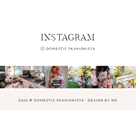
INSTAGRAM
DOMESTIC FASHIONISTA
2026 ©
DOMESTIC FASHIONISTA
·
DESIGN BY ND