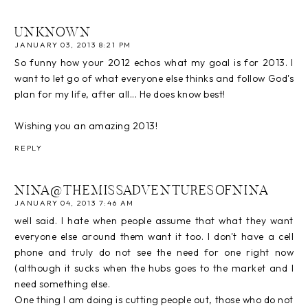
UNKNOWN
JANUARY 03, 2013 8:21 PM
So funny how your 2012 echos what my goal is for 2013. I
want to let go of what everyone else thinks and follow God's
plan for my life, after all... He does know best!
Wishing you an amazing 2013!
REPLY
NINA@THEMISSADVENTURESOFNINA
JANUARY 04, 2013 7:46 AM
well said. I hate when people assume that what they want
everyone else around them want it too. I don't have a cell
phone and truly do not see the need for one right now
(although it sucks when the hubs goes to the market and I
need something else.
One thing I am doing is cutting people out, those who do not