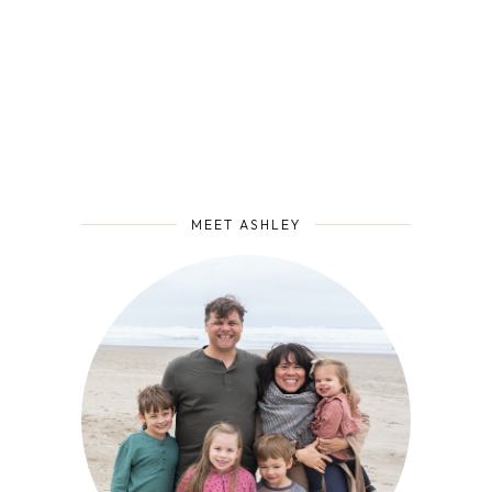
MEET ASHLEY