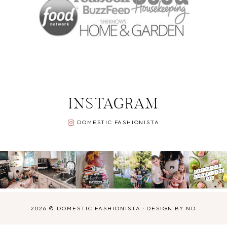
INSTAGRAM
DOMESTIC FASHIONISTA
2026 ©
DOMESTIC FASHIONISTA
·
DESIGN BY ND