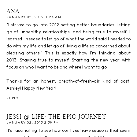
ANA
JANUARY 02, 2013 11:24 AM
"I strived to go into 2012 setting better boundaries, letting
go of unhealthy relationships, and being true to myself. I
learned I needed to let go of what the world said I needed to
do with my life and let go of living a life so concerned about
pleasing others." This is exactly how I'm thinking about
2013. Staying true to myself. Starting the new year with
focus on who I want to be and where I want to go.
Thanks for an honest, breath-of-fresh-air kind of post,
Ashley! Happy New Year!!
REPLY
JESSI @ LIFE: THE EPIC JOURNEY
JANUARY 02, 2013 2:39 PM
It's fascinating to see how our lives have seasons that seem