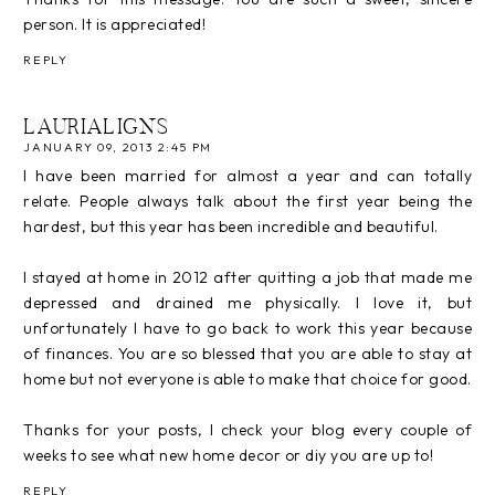
person. It is appreciated!
REPLY
LAURIALIGNS
JANUARY 09, 2013 2:45 PM
I have been married for almost a year and can totally
relate. People always talk about the first year being the
hardest, but this year has been incredible and beautiful.
I stayed at home in 2012 after quitting a job that made me
depressed and drained me physically. I love it, but
unfortunately I have to go back to work this year because
of finances. You are so blessed that you are able to stay at
home but not everyone is able to make that choice for good.
Thanks for your posts, I check your blog every couple of
weeks to see what new home decor or diy you are up to!
REPLY