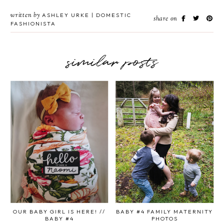
written by
ASHLEY URKE | DOMESTIC
share on
FASHIONISTA
similar posts
OUR BABY GIRL IS HERE! //
BABY #4 FAMILY MATERNITY
BABY #4
PHOTOS