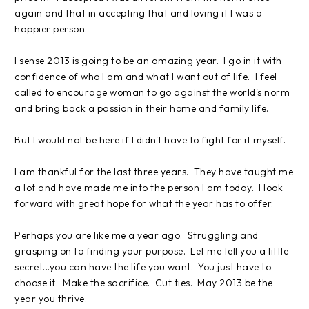
again and that in accepting that and loving it I was a
happier person.
I sense 2013 is going to be an amazing year. I go in it with
confidence of who I am and what I want out of life. I feel
called to encourage woman to go against the world's norm
and bring back a passion in their home and family life.
But I would not be here if I didn't have to fight for it myself.
I am thankful for the last three years. They have taught me
a lot and have made me into the person I am today. I look
forward with great hope for what the year has to offer.
Perhaps you are like me a year ago. Struggling and
grasping on to finding your purpose. Let me tell you a little
secret...you can have the life you want. You just have to
choose it. Make the sacrifice. Cut ties. May 2013 be the
year you thrive.