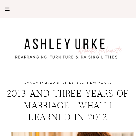
JANUARY 2, 2013
·
LIFESTYLE
NEW YEARS
2013 AND THREE YEARS OF
MARRIAGE--WHAT I
LEARNED IN 2012