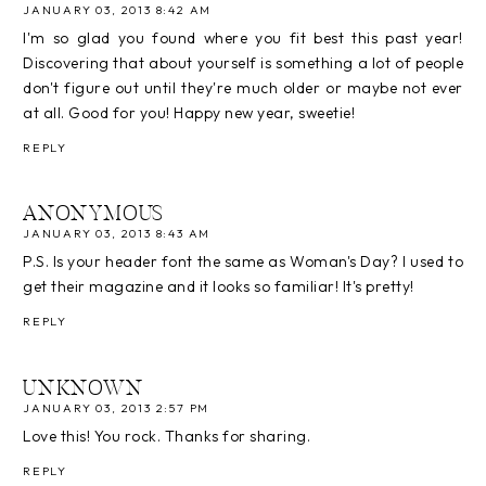
JANUARY 03, 2013 8:42 AM
I'm so glad you found where you fit best this past year!
Discovering that about yourself is something a lot of people
don't figure out until they're much older or maybe not ever
at all. Good for you! Happy new year, sweetie!
REPLY
ANONYMOUS
JANUARY 03, 2013 8:43 AM
P.S. Is your header font the same as Woman's Day? I used to
get their magazine and it looks so familiar! It's pretty!
REPLY
UNKNOWN
JANUARY 03, 2013 2:57 PM
Love this! You rock. Thanks for sharing.
REPLY