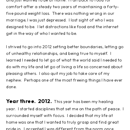
and just wanted to be at home. I ran back to food for
comfort after a steady two years of maintaining a forty-
five pound weight loss. There was nothing wrong in our
marriage; I was just depressed. I lost sight of who I was
designed to be. I let distractions like food and the internet
get in the way of who I wanted to be.
I strived to go into 2012 setting better boundaries, letting go
of unhealthy relationships, and being true to myself. I
learned I needed to let go of what the world said I needed to
do with my life and let go of living a life so concerned about
pleasing others. I also quit my job to take care of my
nephew. Perhaps one of the most freeing things I have ever
done.
Year three. 2012.
This year has been my healing
year. I started disciplines that set me on the path of peace. I
surrounded myself with focus. I decided that my life at
home was one that I wanted to truly grasp and find great
pride in. I accepted I was different from the norm once