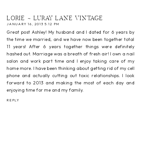
LORIE ~ LURAY LANE VINTAGE
JANUARY 16, 2013 5:12 PM
Great post Ashley! My husband and I dated for 6 years by
the time we married, and we have now been together total
11 years! After 6 years together things were definitely
hashed out. Marriage was a breath of fresh air! I own a nail
salon and work part time and I enjoy taking care of my
home more. I have been thinking about getting rid of my cell
phone and actually cutting out toxic relationships. I look
forward to 2013 and making the most of each day and
enjoying time for me and my family.
REPLY