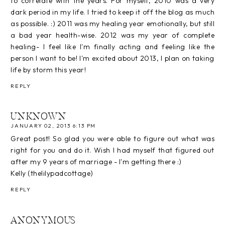
to correlate with the years. For myself, 2010 was a very
dark period in my life. I tried to keep it off the blog as much
as possible. :) 2011 was my healing year emotionally, but still
a bad year health-wise. 2012 was my year of complete
healing- I feel like I'm finally acting and feeling like the
person I want to be! I'm excited about 2013, I plan on taking
life by storm this year!
REPLY
UNKNOWN
JANUARY 02, 2013 6:13 PM
Great post! So glad you were able to figure out what was
right for you and do it. Wish I had myself that figured out
after my 9 years of marriage - I'm getting there :)
Kelly (thelilypadcottage)
REPLY
ANONYMOUS