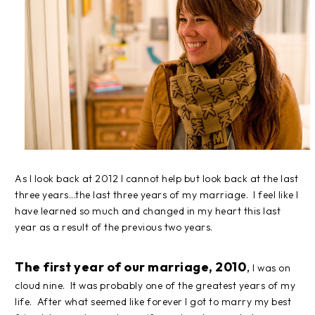
As I look back at 2012 I cannot help but look back at the last
three years...the last three years of my marriage. I feel like I
have learned so much and changed in my heart this last
year as a result of the previous two years.
The first year of our marriage, 2010
,
I was on
cloud nine. It was probably one of the greatest years of my
life. After what seemed like forever I got to marry my best