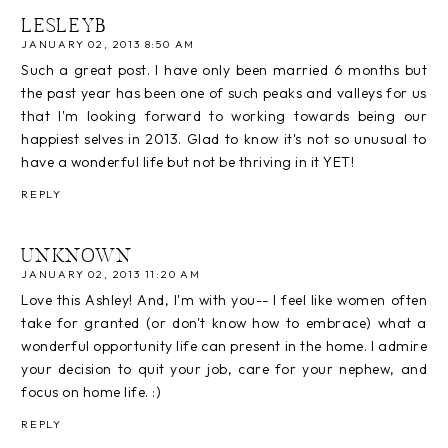
LESLEYB
JANUARY 02, 2013 8:50 AM
Such a great post. I have only been married 6 months but
the past year has been one of such peaks and valleys for us
that I'm looking forward to working towards being our
happiest selves in 2013. Glad to know it's not so unusual to
have a wonderful life but not be thriving in it YET!
REPLY
UNKNOWN
JANUARY 02, 2013 11:20 AM
Love this Ashley! And, I'm with you-- I feel like women often
take for granted (or don't know how to embrace) what a
wonderful opportunity life can present in the home. I admire
your decision to quit your job, care for your nephew, and
focus on home life. :)
REPLY