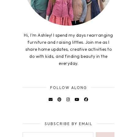
Hi, I'm Ashley! I spend my days rearranging
furniture and raising littles. Join me as I
share home updates, creative activities to
do with kids, and finding beauty in the
everyday.
FOLLOW ALONG
SUBSCRIBE BY EMAIL