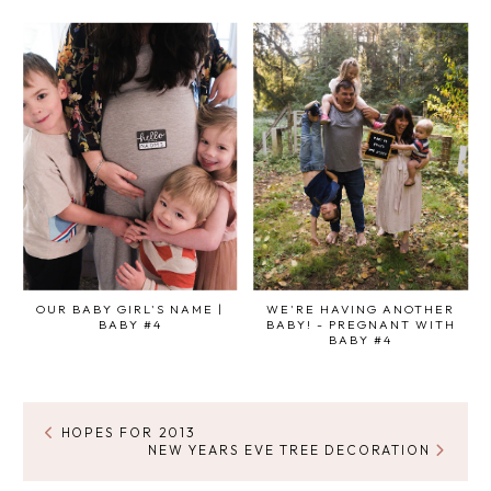
OUR BABY GIRL'S NAME |
WE'RE HAVING ANOTHER
BABY #4
BABY! - PREGNANT WITH
BABY #4
HOPES FOR 2013
NEW YEARS EVE TREE DECORATION