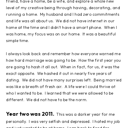
friend, have a home, be a wife, and explore a whole new
level of my creative being through having, decorating, and
running a home. My husband and I had zero commitments
and life was all about us. We did not have internet in our
home at the time and I didn't have a smart phone. When I
was home, my focus was on our home. It was a beautiful
simple time.
I always look back and remember how everyone warned me
how hard marriage was going to be. How the first year you
are going to hash it all out. When in fact, for us, it was the
exact opposite. We hashed it out in nearly five years of
dating. We did not have many surprises left. Being married
was like a breath of fresh air. A life were I could thrive at
who I wanted to be. I learned that we were allowed to be
different. We did not have to be the norm.
Year two was 2011.
This was a darker year for me
personally. I was very selfish and depressed. I hated my job