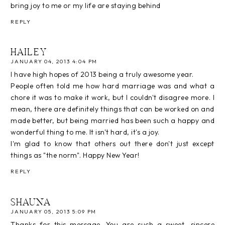
bring joy to me or my life are staying behind
REPLY
HAILEY
JANUARY 04, 2013 4:04 PM
I have high hopes of 2013 being a truly awesome year.
People often told me how hard marriage was and what a
chore it was to make it work, but I couldn't disagree more. I
mean, there are definitely things that can be worked on and
made better, but being married has been such a happy and
wonderful thing to me. It isn't hard, it's a joy.
I'm glad to know that others out there don't just except
things as "the norm". Happy New Year!
REPLY
SHAUNA
JANUARY 05, 2013 5:09 PM
Thanks for this message. You are such a sweet, sincere