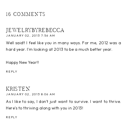
16 COMMENTS
JEWELRYBYREBECCA
JANUARY 02, 2013 7:56 AM
Well said!! I feel like you in many ways. For me, 2012 was a
hard year. I'm looking at 2013 to be a much better year.
Happy New Year!!
REPLY
KRISTEN
JANUARY 02, 2013 8:06 AM
As I like to say, I don't just want to survive. I want to thrive.
Here's to thriving along with you in 2013!
REPLY