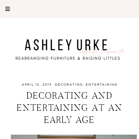
APRIL 12, 2013
·
DECORATING
ENTERTAINING
DECORATING AND
ENTERTAINING AT AN
EARLY AGE