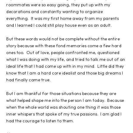
roommates were so easy going, they put up with my
decorations and constantly wanting to organize
everything. It was my first home away from my parents
and I learned I could still play house even as an adult.
But these words would not be complete without the entire
story because with these fond memories come a few hard
ones too.
Out of love, people confronted me, questioned
what I was doing with my life, and tried to talk me out of an
ideal life that I had come up with in my mind.
Little did they
know that I am a hard core idealist and those big dreams I
had finally came true.
But I am thankful for those situations because they are
what helped shape me into the person I am today.
Because
when the whole world was shouting one thing it was those
inner whispers that spoke of my true passions.
I am glad I
had the courage to listen to them.