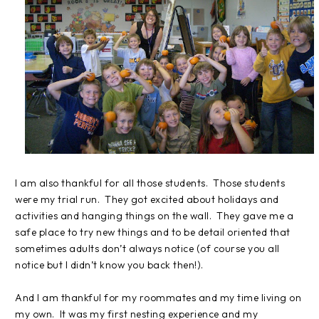
I am also thankful for all those students.
Those students
were my trial run.
They got excited about holidays and
activities and hanging things on the wall.
They gave me a
safe place to try new things and to be detail oriented that
sometimes adults don’t always notice (of course you all
notice but I didn’t know you back then!).
And I am thankful for my roommates and my time living on
my own.
It was my first nesting experience and my