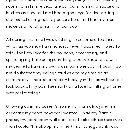
roommates let me decorate our common living space and
kitchen as they told me I had a good eye for decorating.
I
started collecting holiday decorations and had my mom
make us a floral wreath for our door.
All during this time I was studying to become a teacher,
which as you may have noticed, never happened.
I used to
think that my love for the holidays, decorating, and
spending my time doing anything creative had to do with
my desire to have my own classroom one day.
Though I do
not doubt that my college studies and my time as an
elementary school student play heavily in this as well but as I
look back at my past I see early on a love for filling a home
with pretty things.
Growing up in my parent’s home my mom always let me
decorate my room however I wanted.
I had my Barbie
phase, my paint each wall a different color phase (see even
then I couldn’t make up my mind!), my teenage punk rock