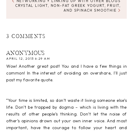
NETWORKING + LINKING UP WITH OTHER BLOGS
CRYSTAL LIGHT, NON-FAT GREEK YOGURT, FRUIT,
AND SPINACH SMOOTHIE
3 COMMENTS
ANONYMOUS
APRIL 12, 2013 6:29 AM
Wow! Another great post! You and I have a few things in
common! In the interest of avoiding an overshare, I'll just
post my favorite quote.
“Your time is limited, so don’t waste it living someone else’s
life. Don’t be trapped by dogma – which is living with the
results of other people’s thinking. Don’t let the noise of
other’s opinions drown out your own inner voice. And most
important, have the courage to follow your heart and