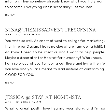
intuition. They somehow already know what you truly want
to become. Everything else is secondary.” -Steve Jobs
REPLY
NINA@THEMISSADVENTURESOFNINA
APRIL 12, 2013 8:18 AM
You write so well. As one that went to college for Marketing,
then Interior Design, I have no clue where I am going (still). I
do know I need to be creative and I want to help people.
Maybe a decorator for Habitat for humanity? Who knows.
I am so proud of you for going out there and living the life
you love and you are meant to lead instead of conforming.
GOOD FOR YOU.
REPLY
JESSICA @ STAY AT HOME-ISTA
APRIL 12, 2013 9:54 AM
What a great post! I love hearing your story, and I'm so