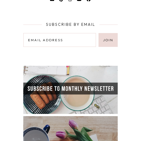
SUBSCRIBE BY EMAIL