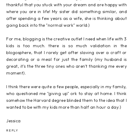
thankful that you stuck with your dream and are happy with
where you are in life! My sister did something similar, and
after spending a few years as a wife, she is thinking about
going back into the "normal work" world:)
For me, blogging is the creative outlet I need when life with 3
kids is too much. there is so much validation in the
blogosphere, that I rarely get after slaving over a craft or
decorating or a meal for just the family (my husband is
great, it's the three tiny ones who aren't thanking me every
moment).
I think there were quite a few people, especially in my family,
who questioned me "giving up" ork to stay at home. I think
somehow the Harvard degree blinded them to the idea that I
wanted to be with my kids more than half an hour a day:)
Jessica
REPLY