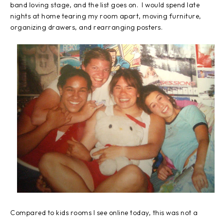
band loving stage, and the list goes on.
I would spend late
nights at home tearing my room apart, moving furniture,
organizing drawers, and rearranging posters.
Compared to kids rooms I see online today, this was not a