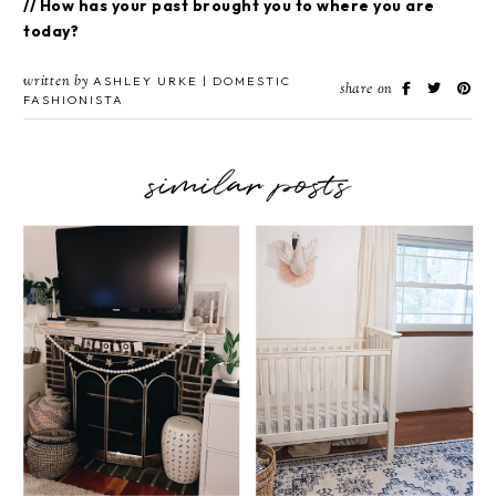
// How has your past brought you to where you are
today?
written by
ASHLEY URKE | DOMESTIC
share on
FASHIONISTA
similar posts