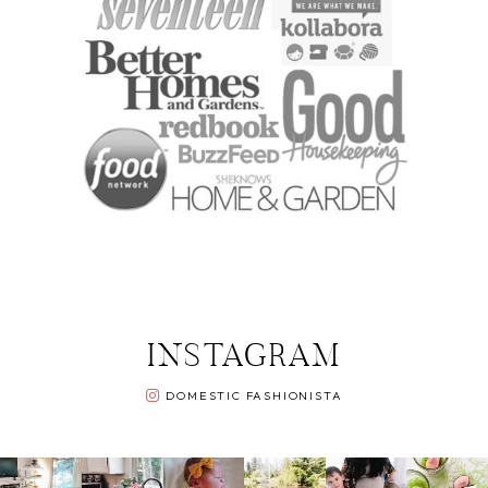
INSTAGRAM
DOMESTIC FASHIONISTA