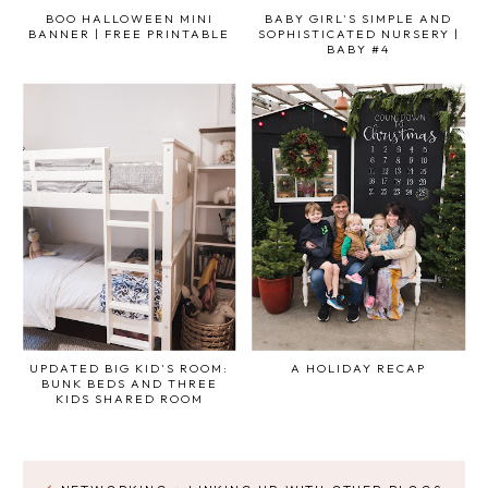
BOO HALLOWEEN MINI
BABY GIRL'S SIMPLE AND
BANNER | FREE PRINTABLE
SOPHISTICATED NURSERY |
BABY #4
UPDATED BIG KID'S ROOM:
A HOLIDAY RECAP
BUNK BEDS AND THREE
KIDS SHARED ROOM