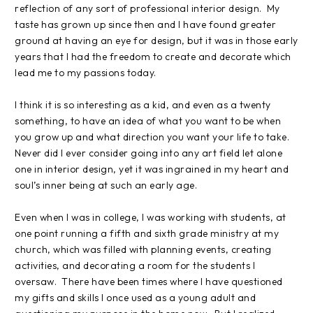
reflection of any sort of professional interior design.
My
taste has grown up since then and I have found greater
ground at having an eye for design, but it was in those early
years that I had the freedom to create and decorate which
lead me to my passions today.
I think it is so interesting as a kid, and even as a twenty
something, to have an idea of what you want to be when
you grow up and what direction you want your life to take.
Never did I ever consider going into any art field let alone
one in interior design, yet it was ingrained in my heart and
soul’s inner being at such an early age.
Even when I was in college, I was working with students, at
one point running a fifth and sixth grade ministry at my
church, which was filled with planning events, creating
activities, and decorating a room for the students I
oversaw.
There have been times where I have questioned
my gifts and skills I once used as a young adult and