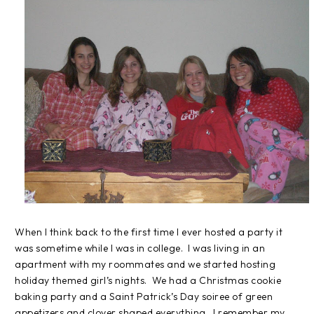
When I think back to the first time I ever hosted a party it
was sometime while I was in college.
I was living in an
apartment with my roommates and we started hosting
holiday themed girl’s nights.
We had a Christmas cookie
baking party and a Saint Patrick’s Day soiree of green
appetizers and clover shaped everything.
I remember my