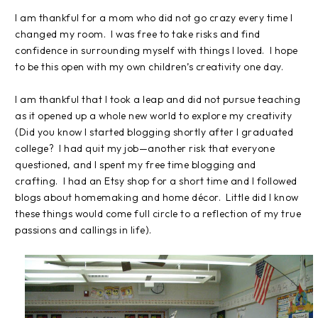
I am thankful for a mom who did not go crazy every time I
changed my room.
I was free to take risks and find
confidence in surrounding myself with things I loved.
I hope
to be this open with my own children’s creativity one day.
I am thankful that I took a leap and did not pursue teaching
as it opened up a whole new world to explore my creativity
(Did you know I started blogging shortly after I graduated
college?
I had quit my job—another risk that everyone
questioned, and I spent my free time blogging and
crafting.
I had an Etsy shop for a short time and I followed
blogs about homemaking and home décor.
Little did I know
these things would come full circle to a reflection of my true
passions and callings in life).