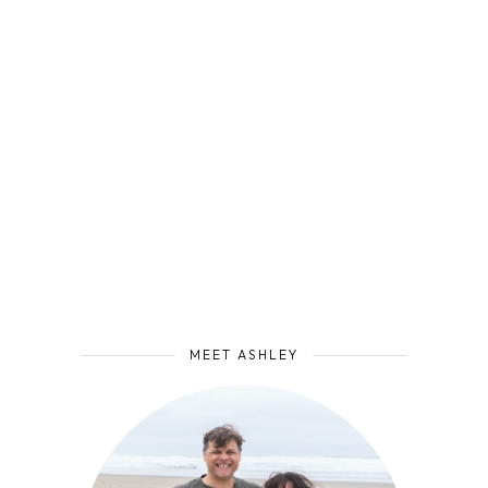
MEET ASHLEY