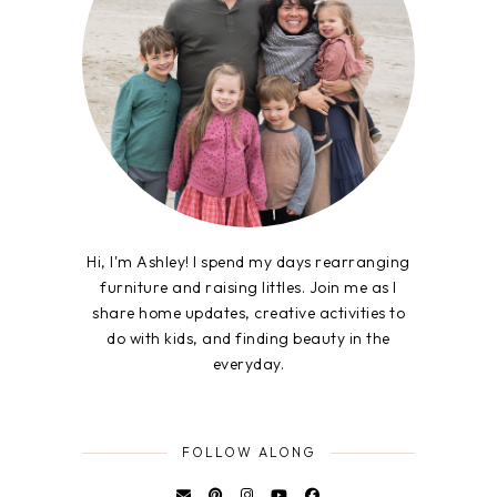
Hi, I'm Ashley! I spend my days rearranging
furniture and raising littles. Join me as I
share home updates, creative activities to
do with kids, and finding beauty in the
everyday.
FOLLOW ALONG