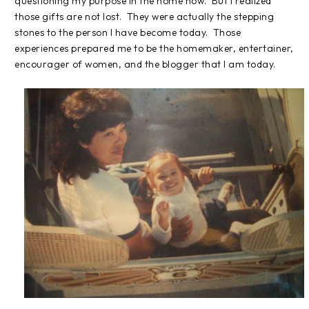
questioning my purpose in the home now.
But I realized
those gifts are not lost.
They were actually the stepping
stones to the person I have become today.
Those
experiences prepared me to be the homemaker, entertainer,
encourager of women, and the blogger that I am today.