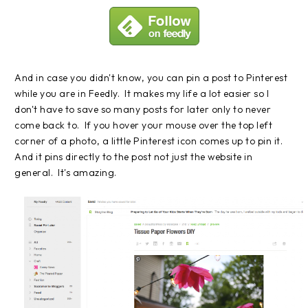
And in case you didn't know, you can pin a post to Pinterest
while you are in Feedly. It makes my life a lot easier so I
don't have to save so many posts for later only to never
come back to. If you hover your mouse over the top left
corner of a photo, a little Pinterest icon comes up to pin it.
And it pins directly to the post not just the website in
general. It's amazing.