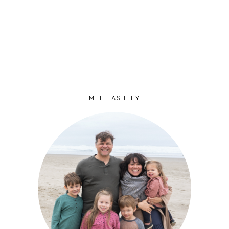
MEET ASHLEY