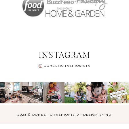
INSTAGRAM
DOMESTIC FASHIONISTA
2026 ©
DOMESTIC FASHIONISTA
·
DESIGN BY ND