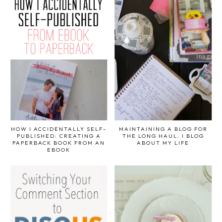
HOW I ACCIDENTALLY SELF-
MAINTAINING A BLOG FOR
PUBLISHED: CREATING A
THE LONG HAUL: I BLOG
PAPERBACK BOOK FROM AN
ABOUT MY LIFE
EBOOK