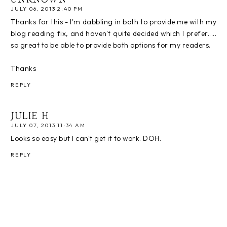
UNKNOWN
JULY 06, 2013 2:40 PM
Thanks for this - I'm dabbling in both to provide me with my
blog reading fix, and haven't quite decided which I prefer.....
so great to be able to provide both options for my readers.
Thanks
REPLY
JULIE H
JULY 07, 2013 11:34 AM
Looks so easy but I can't get it to work. DOH.
REPLY