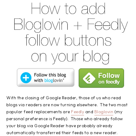
With the closing of Google Reader, those of us who read
blogs via readers are now turning elsewhere. The two most
popular feed replacements are
Feedly
and
Bloglovin
(my
personal preference is Feedly). Those who already follow
your blog via Google Reader have probably already
automatically transferred their feeds to a new reader.