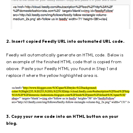
2. Insert copied Feedly URL into automated URL code.
Feedly will automatically generate an HTML code. Below is
an example of the finished HTML code that is copied from
above. Paste your Feedly HTML you found in Step 1 and
replace it where the yellow highlighted area is.
3. Copy your new code into an HTML button on your
blog.