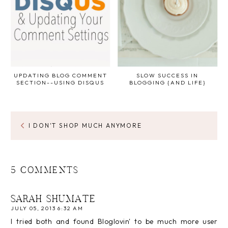
UPDATING BLOG COMMENT
SLOW SUCCESS IN
SECTION--USING DISQUS
BLOGGING {AND LIFE}
I DON'T SHOP MUCH ANYMORE
5 COMMENTS
SARAH SHUMATE
JULY 05, 2013 6:32 AM
I tried both and found Bloglovin' to be much more user