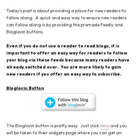
Today's post is about providing a place for new readers to
follow along. A quick and easy way to ensure new readers
can follow along is by providing the premade Feedly and
Bloglovin buttons.
Even if you do not use a reader to read blogs, it is
important to offer an easy way for readers to follow
your blog via these feeds because many readers have
already switched over. You are more likely to gain
new readers if you offer an easy way to subscribe.
Bloglovin Button
The Bloglovin button is pretty easy. Just click
here
and you
will be taken to their widgets page where you can get an