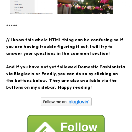
*****
// I know this whole HTML thing can be confusing so if
you are having trouble figuring it out, I will try to
answer your questions in the comment section!
And if you have not yet followed Domestic Fashionista
via Bloglovin or Feedly, you can do so by clicking on
the buttons below. They are also available via the
buttons on my sidebar. Happy reading!