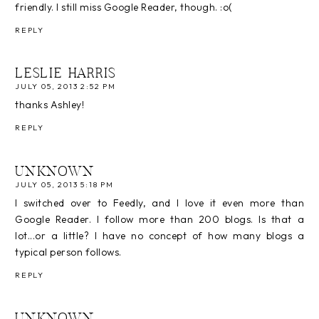
friendly. I still miss Google Reader, though. :o(
REPLY
LESLIE HARRIS
JULY 05, 2013 2:52 PM
thanks Ashley!
REPLY
UNKNOWN
JULY 05, 2013 5:18 PM
I switched over to Feedly, and I love it even more than
Google Reader. I follow more than 200 blogs. Is that a
lot...or a little? I have no concept of how many blogs a
typical person follows.
REPLY