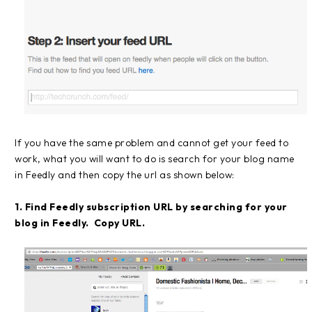
If you have the same problem and cannot get your feed to
work, what you will want to do is search for your blog name
in Feedly and then copy the url as shown below:
1. Find Feedly subscription URL by searching for your
blog in Feedly. Copy URL.