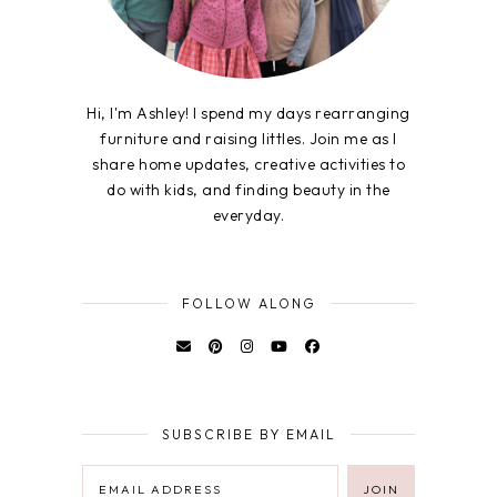
Hi, I'm Ashley! I spend my days rearranging
furniture and raising littles. Join me as I
share home updates, creative activities to
do with kids, and finding beauty in the
everyday.
FOLLOW ALONG
SUBSCRIBE BY EMAIL