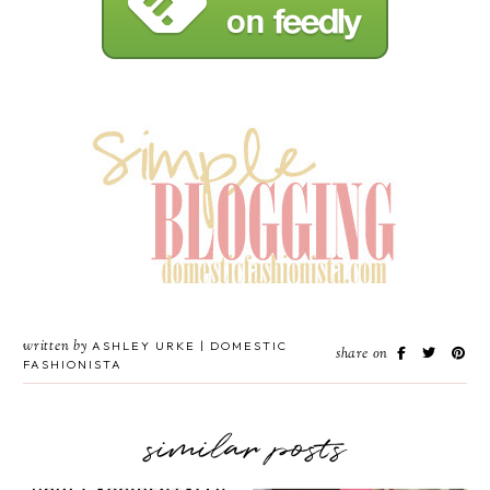
written by
ASHLEY URKE | DOMESTIC
share on
FASHIONISTA
similar posts