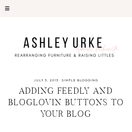
JULY 5, 2013
·
SIMPLE BLOGGING
ADDING FEEDLY AND
BLOGLOVIN BUTTONS TO
YOUR BLOG