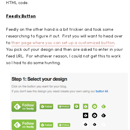
HTML code.
Feedly Button
Feedly on the other hand is a bit trickier and took some
researching to figure it out. First you will want to head over
to
their page where you can set up a customized button
.
You pick out your design and then are asked to enter in your
feed URL. For whatever reason, I could not get this to work
so I had to do some hunting.