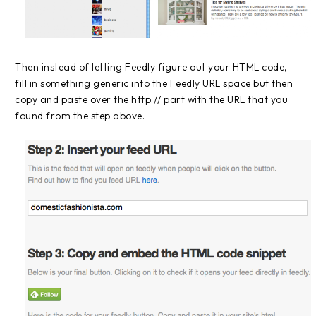
Then instead of letting Feedly figure out your HTML code,
fill in something generic into the Feedly URL space but then
copy and paste over the http:// part with the URL that you
found from the step above.