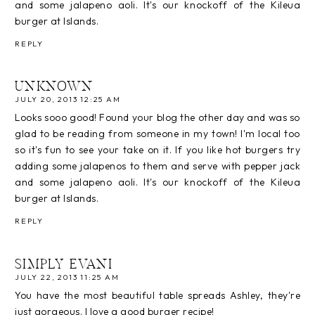
and some jalapeno aoli. It's our knockoff of the Kileua
burger at Islands.
REPLY
UNKNOWN
JULY 20, 2013 12:25 AM
Looks sooo good! Found your blog the other day and was so
glad to be reading from someone in my town! I'm local too
so it's fun to see your take on it. If you like hot burgers try
adding some jalapenos to them and serve with pepper jack
and some jalapeno aoli. It's our knockoff of the Kileua
burger at Islands.
REPLY
SIMPLY EVANI
JULY 22, 2013 11:25 AM
You have the most beautiful table spreads Ashley, they're
just gorgeous. I love a good burger recipe!