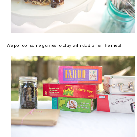
We put out some games to play with dad after the meal.