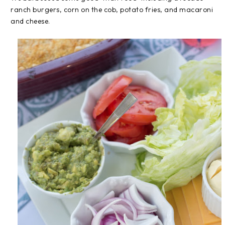
ranch burgers, corn on the cob, potato fries, and macaroni
and cheese.