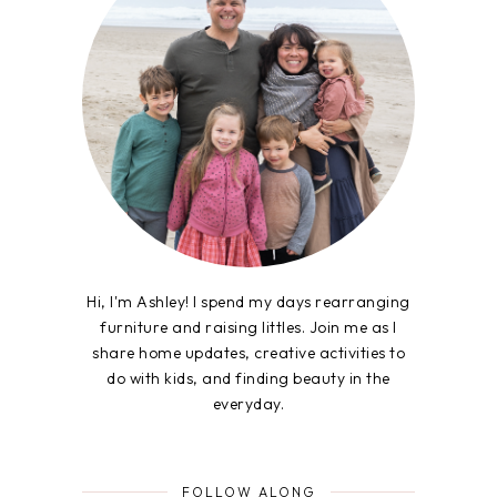
Hi, I'm Ashley! I spend my days rearranging
furniture and raising littles. Join me as I
share home updates, creative activities to
do with kids, and finding beauty in the
everyday.
FOLLOW ALONG