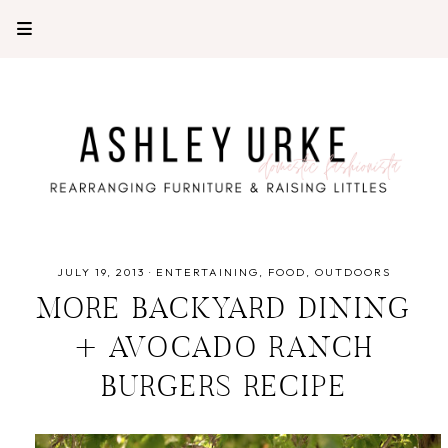
JULY 19, 2013
·
ENTERTAINING
FOOD
OUTDOORS
MORE BACKYARD DINING
+ AVOCADO RANCH
BURGERS RECIPE