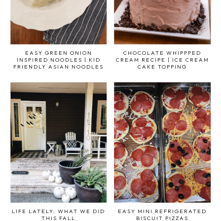
EASY GREEN ONION
CHOCOLATE WHIPPPED
INSPIRED NOODLES | KID
CREAM RECIPE | ICE CREAM
FRIENDLY ASIAN NOODLES
CAKE TOPPING
LIFE LATELY: WHAT WE DID
EASY MINI REFRIGERATED
THIS FALL
BISCUIT PIZZAS