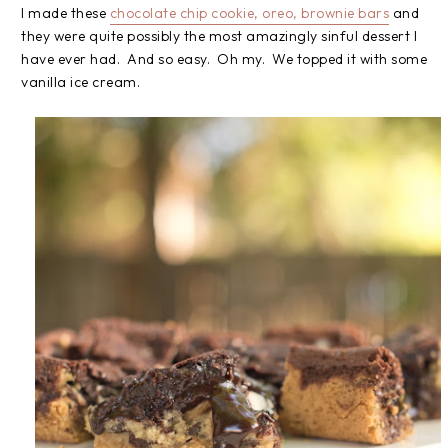
I made these
chocolate chip cookie, oreo, brownie bars
and
they were quite possibly the most amazingly sinful dessert I
have ever had. And so easy. Oh my. We topped it with some
vanilla ice cream.