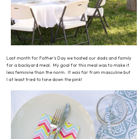
Last month for Father's Day we hosted our dads and family
for a backyard meal. My goal for this meal was to make it
less feminine than the norm. It was far from masculine but
I at least tried to tone down the pink!