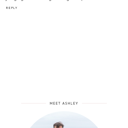
REPLY
MEET ASHLEY