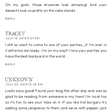
Oh my gosh, those brownies look amazing! And your
desserts look so pretty on the cake stands.
REPLY
TRACEY
JULY 19, 2013 9:57 PM
I still so want to come to one of your parties,,,if I'm ever in
California..be ready...I'm on my way!! I love your parties..you
have the best backyard in the world...
REPLY
UNKNOWN
JULY 20, 2013 12:25 AM
Looks sooo good! Found your blog the other day and was so
glad to be reading from someone in my town! I'm local too
so it's fun to see your take on it. If you like hot burgers try
adding some jalapenos to them and serve with pepper jack