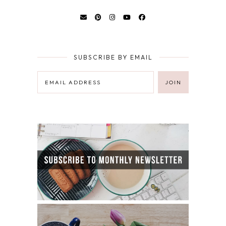
SUBSCRIBE BY EMAIL