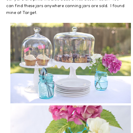
can find these jars anywhere canning jars are sold. I found
mine at Target.