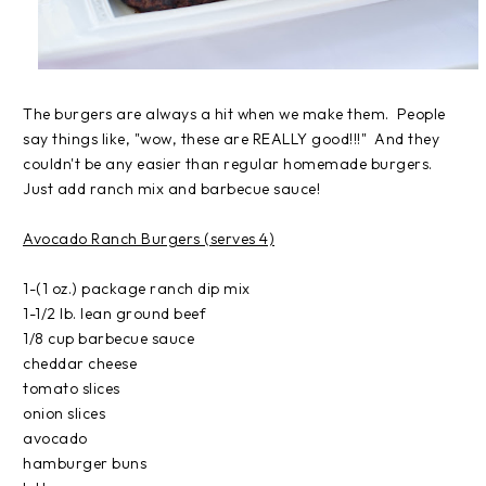
The burgers are always a hit when we make them. People
say things like, "wow, these are REALLY good!!!" And they
couldn't be any easier than regular homemade burgers.
Just add ranch mix and barbecue sauce!
Avocado Ranch Burgers (serves 4)
1-(1 oz.) package ranch dip mix
1-1/2 lb. lean ground beef
1/8 cup barbecue sauce
cheddar cheese
tomato slices
onion slices
avocado
hamburger buns