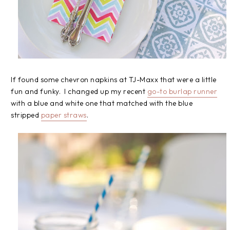
If found some chevron napkins at TJ-Maxx that were a little
fun and funky. I changed up my recent
go-to burlap runner
with a blue and white one that matched with the blue
stripped
paper straws
.