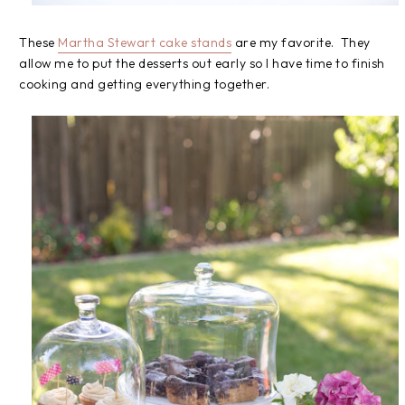
These
Martha Stewart cake stands
are my favorite. They
allow me to put the desserts out early so I have time to finish
cooking and getting everything together.