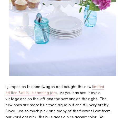
I jumped on the bandwagon and bought the new
limited
edition Ball blue canning jars
. As you can see I have a
vintage one on the left and the new one on the right. The
new ones are more blue than aqua but are still very pretty.
Since I use so much pink and many of the flowers I cut from
our yard are pink, the blue adds a nice accent color. You