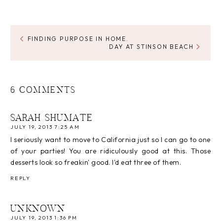
FINDING PURPOSE IN HOME.
DAY AT STINSON BEACH
6 COMMENTS
SARAH SHUMATE
JULY 19, 2013 7:25 AM
I seriously want to move to California just so I can go to one
of your parties! You are ridiculously good at this. Those
desserts look so freakin' good. I'd eat three of them.
REPLY
UNKNOWN
JULY 19, 2013 1:36 PM