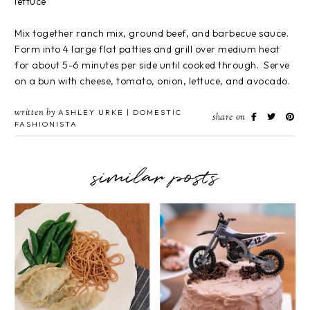
lettuce
Mix together ranch mix, ground beef, and barbecue sauce.
Form into 4 large flat patties and grill over medium heat
for about 5-6 minutes per side until cooked through. Serve
on a bun with cheese, tomato, onion, lettuce, and avocado.
written by
ASHLEY URKE | DOMESTIC
share on
FASHIONISTA
similar posts