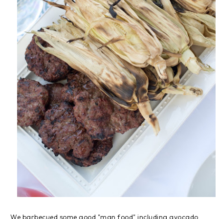
We barbecued some good "man food" including avocado