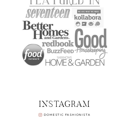
INSTAGRAM
DOMESTIC FASHIONISTA