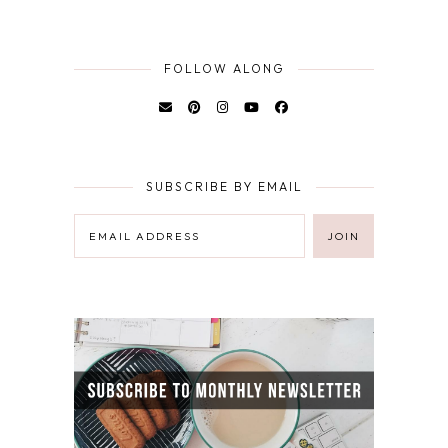
FOLLOW ALONG
SUBSCRIBE BY EMAIL