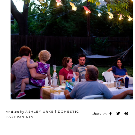
written by
ASHLEY URKE | DOMESTIC
share on
FASHIONISTA