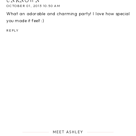
UNKNOWN
OCTOBER 01, 2013 10:50 AM
What an adorable and charming party! I love how special
you made it feel! :)
REPLY
MEET ASHLEY