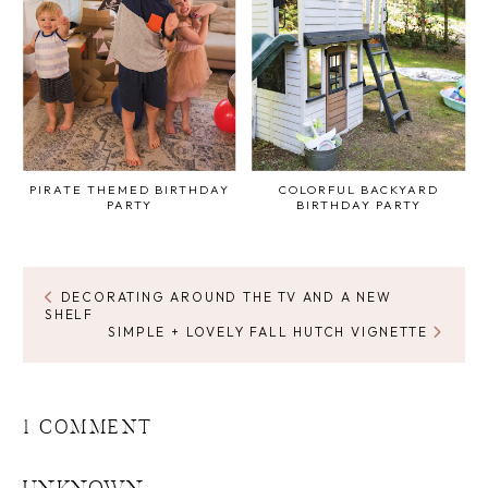
PIRATE THEMED BIRTHDAY
COLORFUL BACKYARD
PARTY
BIRTHDAY PARTY
DECORATING AROUND THE TV AND A NEW
SHELF
SIMPLE + LOVELY FALL HUTCH VIGNETTE
1 COMMENT