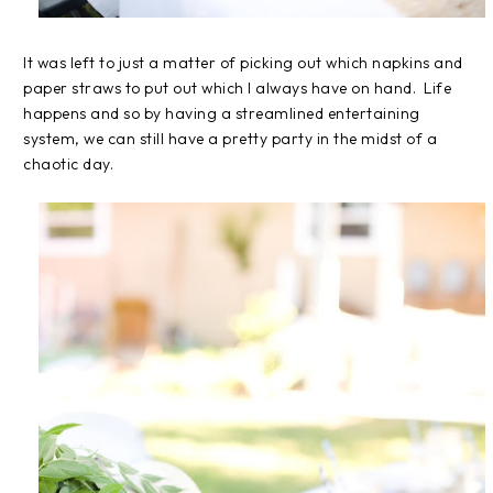
It was left to just a matter of picking out which napkins and
paper straws to put out which I always have on hand. Life
happens and so by having a streamlined entertaining
system, we can still have a pretty party in the midst of a
chaotic day.