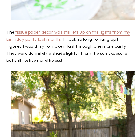
The
tissue paper decor was still left up on the lights from my
birthday party last month
. It took so long to hang up I
figured I would try to make it last through one more party.
They were definitely a shade lighter from the sun exposure
but still festive nonetheless!