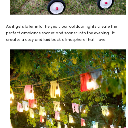
As it gets later into the year, our outdoor lights create the
perfect ambiance sooner and sooner into the evening. It
creates a cozy and laid back atmosphere that I love.