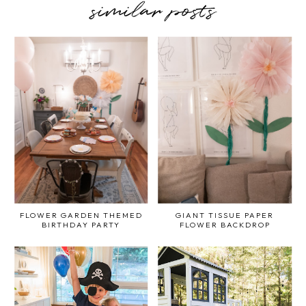
similar posts
FLOWER GARDEN THEMED
GIANT TISSUE PAPER
BIRTHDAY PARTY
FLOWER BACKDROP