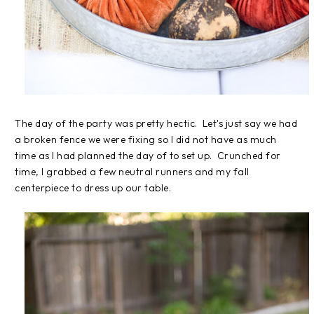
The day of the party was pretty hectic. Let's just say we had
a broken fence we were fixing so I did not have as much
time as I had planned the day of to set up. Crunched for
time, I grabbed a few neutral runners and my fall
centerpiece to dress up our table.