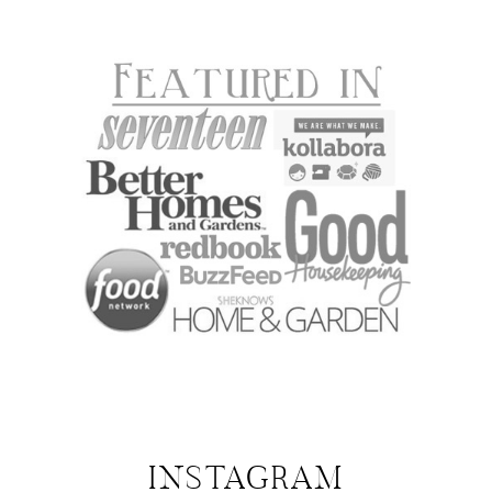
INSTAGRAM