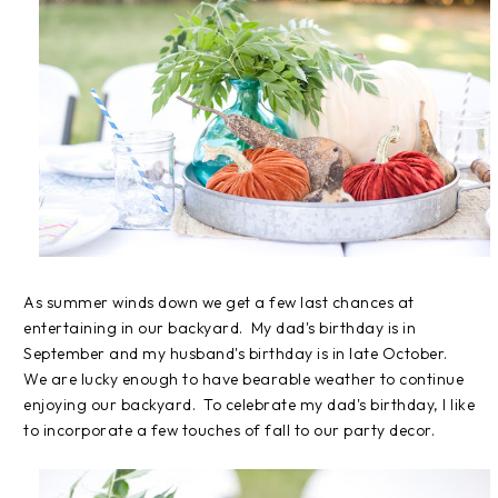
As summer winds down we get a few last chances at
entertaining in our backyard. My dad's birthday is in
September and my husband's birthday is in late October.
We are lucky enough to have bearable weather to continue
enjoying our backyard. To celebrate my dad's birthday, I like
to incorporate a few touches of fall to our party decor.