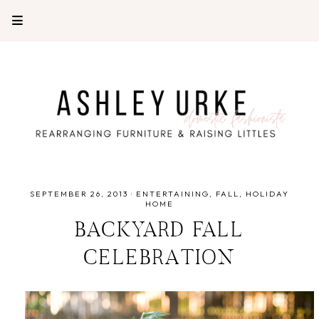
SEPTEMBER 26, 2013
·
ENTERTAINING
FALL
HOLIDAY
HOME
BACKYARD FALL
CELEBRATION