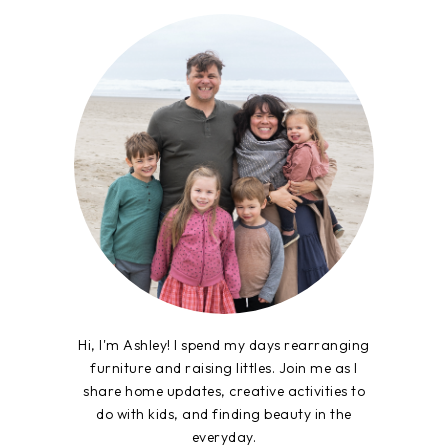
Hi, I'm Ashley! I spend my days rearranging
furniture and raising littles. Join me as I
share home updates, creative activities to
do with kids, and finding beauty in the
everyday.