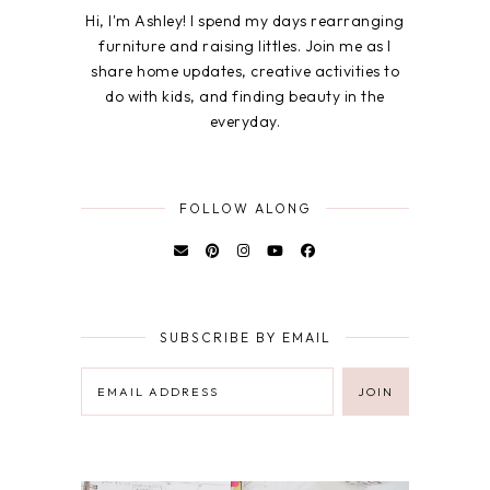
Hi, I'm Ashley! I spend my days rearranging
furniture and raising littles. Join me as I
share home updates, creative activities to
do with kids, and finding beauty in the
everyday.
FOLLOW ALONG
SUBSCRIBE BY EMAIL