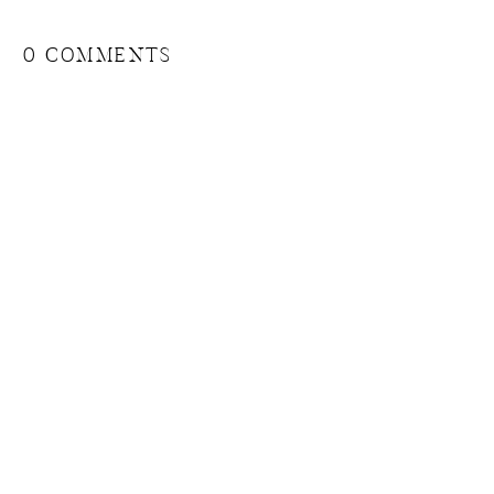
0 COMMENTS