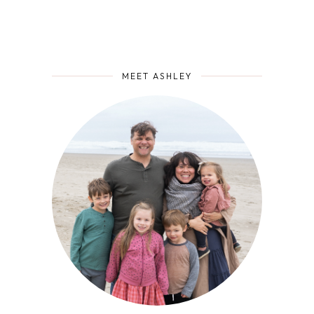
MEET ASHLEY