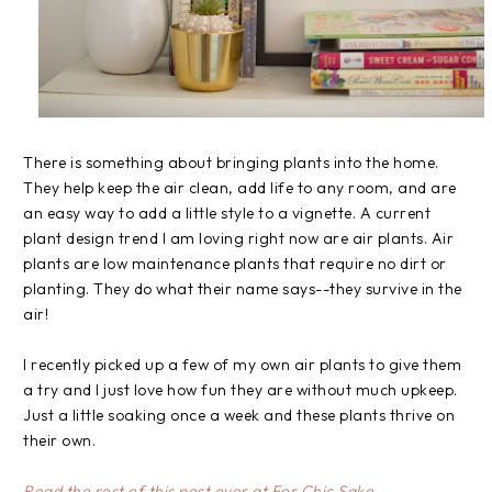
There is something about bringing plants into the home.
They help keep the air clean, add life to any room, and are
an easy way to add a little style to a vignette. A current
plant design trend I am loving right now are air plants. Air
plants are low maintenance plants that require no dirt or
planting. They do what their name says--they survive in the
air!
I recently picked up a few of my own air plants to give them
a try and I just love how fun they are without much upkeep.
Just a little soaking once a week and these plants thrive on
their own.
Read the rest of this post over at For Chic Sake