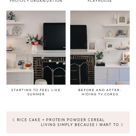
PHOTOS + ORGANIZATION
PLAYHOUSE
STARTING TO FEEL LIKE
BEFORE AND AFTER:
SUMMER
HIDING TV CORDS
RICE CAKE + PROTEIN POWDER CEREAL
LIVING SIMPLY BECAUSE I WANT TO