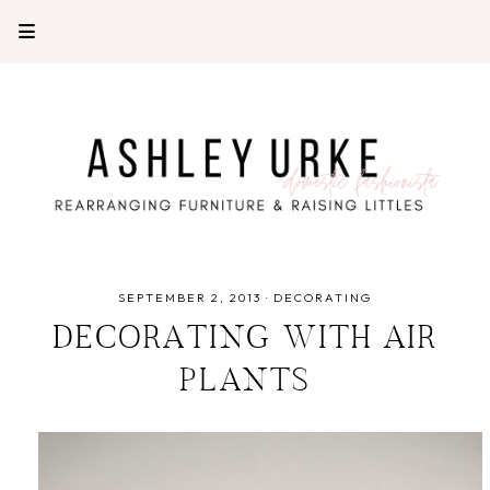
SEPTEMBER 2, 2013
·
DECORATING
DECORATING WITH AIR
PLANTS