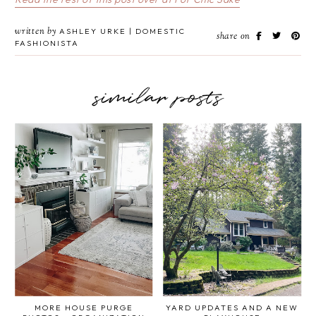
written by
ASHLEY URKE | DOMESTIC
share on
FASHIONISTA
similar posts
MORE HOUSE PURGE
YARD UPDATES AND A NEW