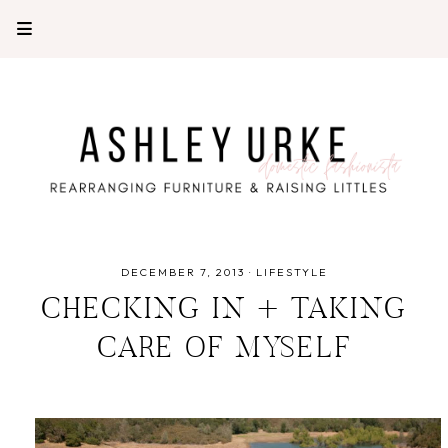
DECEMBER 7, 2013
·
LIFESTYLE
CHECKING IN + TAKING
CARE OF MYSELF