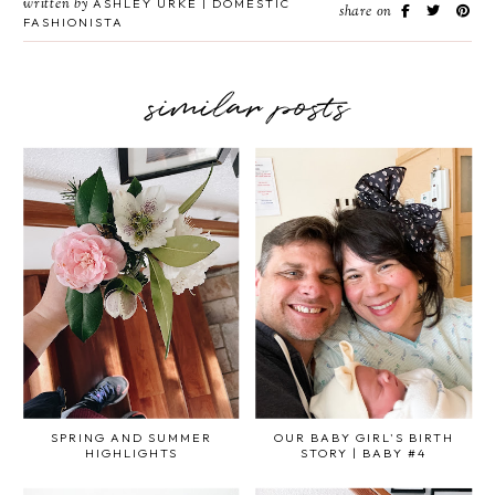
written by
ASHLEY URKE | DOMESTIC
share on
FASHIONISTA
similar posts
SPRING AND SUMMER
OUR BABY GIRL'S BIRTH
HIGHLIGHTS
STORY | BABY #4