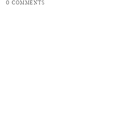
0 COMMENTS