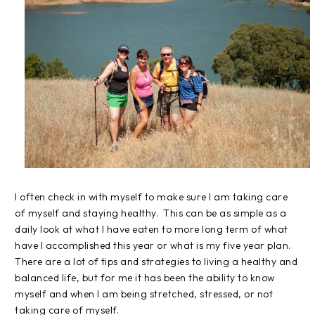
I often check in with myself to make sure I am taking care
of myself and staying healthy. This can be as simple as a
daily look at what I have eaten to more long term of what
have I accomplished this year or what is my five year plan.
There are a lot of tips and strategies to living a healthy and
balanced life, but for me it has been the ability to know
myself and when I am being stretched, stressed, or not
taking care of myself.