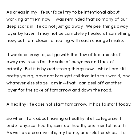
As areas in my life surface I try to be intentional about
working at them now. I was reminded that so many of our
deep scars in life do not just go away. We peel things away
layer by layer. I may not be completely healed of something
now, but I am closer to healing with each change I make.
It would be easy to just go with the flow of life and stuff
away my issues for the sake of busyness and lack of
priority. But it is by addressing things now--while I am still
pretty young, have not brought children into this world, and
whatever else stage I am in--that I can peel off another
layer for the sake of tomorrow and down the road.
A healthy life does not start tomorrow. It has to start today.
So when I talk about having a healthy life I categorize it
under physical health, spiritual health, and mental health.
As well as a creative life, my home, and relationships. It is