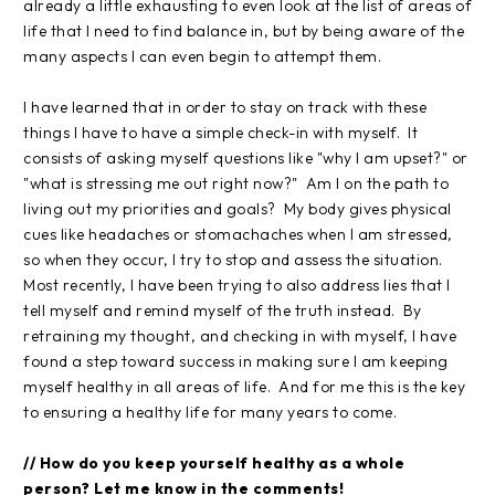
already a little exhausting to even look at the list of areas of
life that I need to find balance in, but by being aware of the
many aspects I can even begin to attempt them.
I have learned that in order to stay on track with these
things I have to have a simple check-in with myself. It
consists of asking myself questions like "why I am upset?" or
"what is stressing me out right now?" Am I on the path to
living out my priorities and goals? My body gives physical
cues like headaches or stomachaches when I am stressed,
so when they occur, I try to stop and assess the situation.
Most recently, I have been trying to also address lies that I
tell myself and remind myself of the truth instead. By
retraining my thought, and checking in with myself, I have
found a step toward success in making sure I am keeping
myself healthy in all areas of life. And for me this is the key
to ensuring a healthy life for many years to come.
// How do you keep yourself healthy as a whole
person? Let me know in the comments!