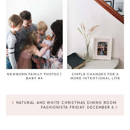
NEWBORN FAMILY PHOTOS |
SIMPLE CHANGES FOR A
BABY #4
MORE INTENTIONAL LIFE
NATURAL AND WHITE CHRISTMAS DINING ROOM
FASHIONISTA FRIDAY: DECEMBER 6