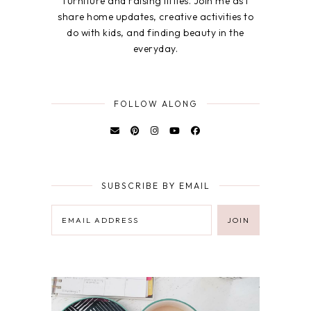
furniture and raising littles. Join me as I
share home updates, creative activities to
do with kids, and finding beauty in the
everyday.
FOLLOW ALONG
SUBSCRIBE BY EMAIL