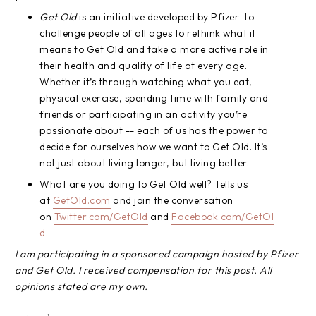
Get Old
is an initiative developed by Pfizer to
challenge people of all ages to rethink what it
means to Get Old and take a more active role in
their health and quality of life at every age.
Whether it’s through watching what you eat,
physical exercise, spending time with family and
friends or participating in an activity you’re
passionate about -- each of us has the power to
decide for ourselves how we want to Get Old. It’s
not just about living longer, but living better.
What are you doing to Get Old well? Tells us
at
GetOld.com
and join the conversation
on
Twitter.com/GetOld
and
Facebook.com/GetOl
d.
I am participating in a sponsored campaign hosted by Pfizer
and Get Old. I received compensation for this post. All
opinions stated are my own.