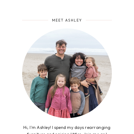
MEET ASHLEY
Hi, I'm Ashley! I spend my days rearranging