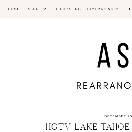
HOME
ABOUT
DECORATING + HOMEMAKING
LI
DECEMBER 20,
HGTV LAKE TAHOE