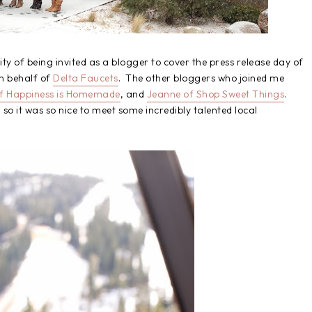
y of being invited as a blogger to cover the press release day of
n behalf of
Delta Faucets
. The other bloggers who joined me
of Happiness is Homemade
, and
Jeanne of Shop Sweet Things
.
so it was so nice to meet some incredibly talented local