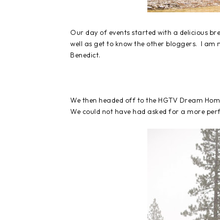
Our day of events started with a delicious b
well as get to know the other bloggers. I am
Benedict.
We then headed off to the HGTV Dream Home a
We could not have had asked for a more perfe