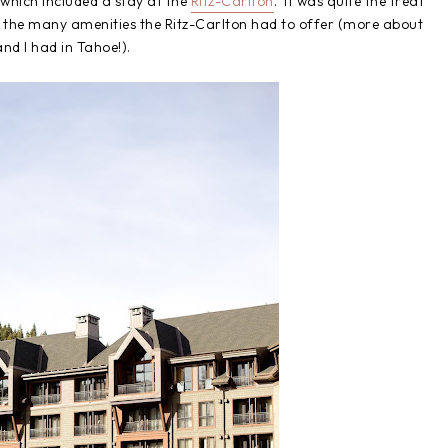
 which included a stay at the
Ritz-Carlton
. It was quite the treat
y the many amenities the Ritz-Carlton had to offer (more about
and I had in Tahoe!).