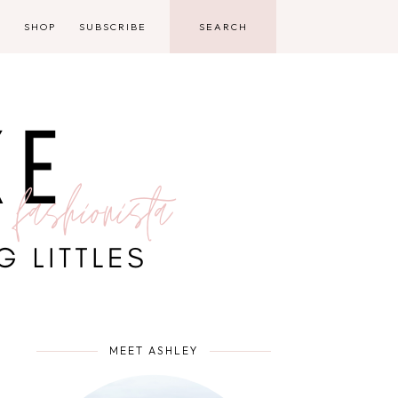
D
SHOP
SUBSCRIBE
MEET ASHLEY