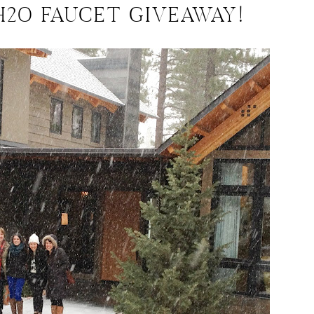
H2O FAUCET GIVEAWAY!