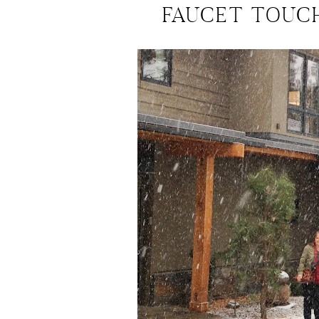
FAUCET TOUC