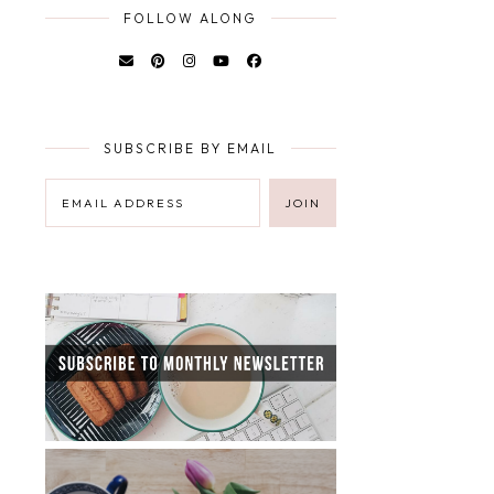
FOLLOW ALONG
SUBSCRIBE BY EMAIL