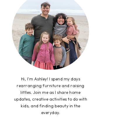
Hi, I'm Ashley! I spend my days
rearranging furniture and raising
littles. Join me as I share home
updates, creative activities to do with
kids, and finding beauty in the
everyday.