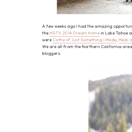
A few weeks ago I had the amazing opportunit
the
HGTV 2014 Dream Home
in Lake Tahoe o
were
Cathe of Just Something I Made
,
Heidi 
We are all from the Northern California area 
bloggers.