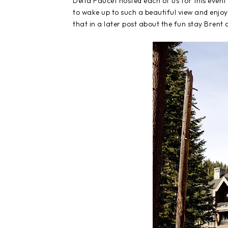
Delta Faucet hosted each of us for this event
to wake up to such a beautiful view and enjo
that in a later post about the fun stay Brent 