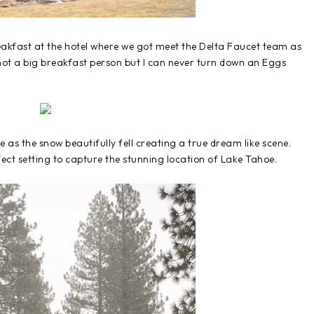
reakfast at the hotel where we got meet the Delta Faucet team as
 not a big breakfast person but I can never turn down an Eggs
s the snow beautifully fell creating a true dream like scene.
ct setting to capture the stunning location of Lake Tahoe.