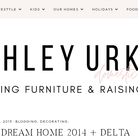
FESTYLE
KIDS
OUR HOMES
HOLIDAYS
FOO
 2013
·
BLOGGING
DECORATING
 DREAM HOME 2014 + DELTA