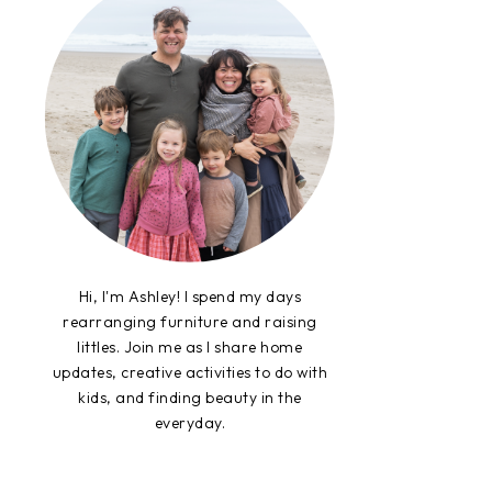
Hi, I'm Ashley! I spend my days
rearranging furniture and raising
littles. Join me as I share home
updates, creative activities to do with
kids, and finding beauty in the
everyday.