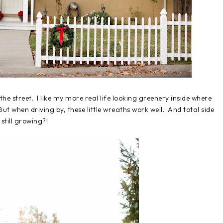
he street. I like my more real life looking greenery inside where
 But when driving by, these little wreaths work well. And total side
still growing?!