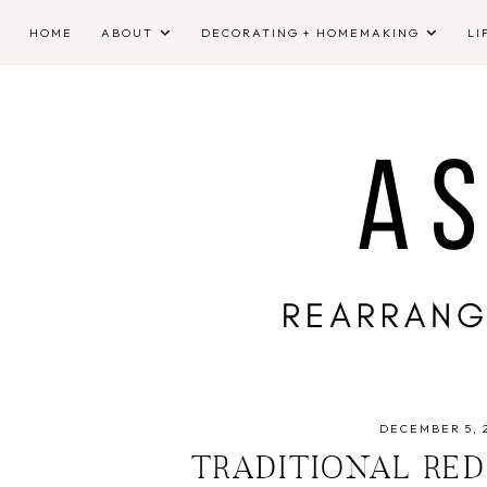
HOME
ABOUT
DECORATING + HOMEMAKING
LI
DECEMBER 5, 
TRADITIONAL RE