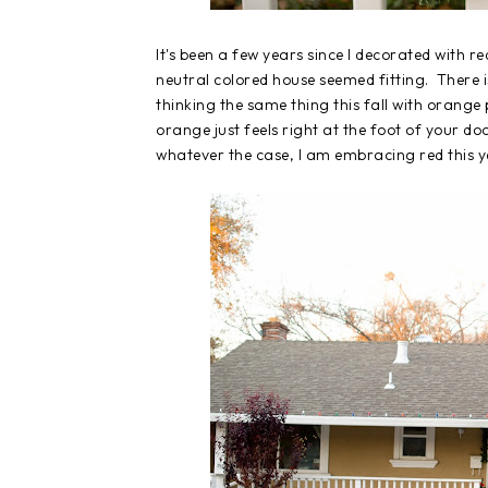
It's been a few years since I decorated with re
neutral colored house seemed fitting. There i
thinking the same thing this fall with orange
orange just feels right at the foot of your do
whatever the case, I am embracing red this y