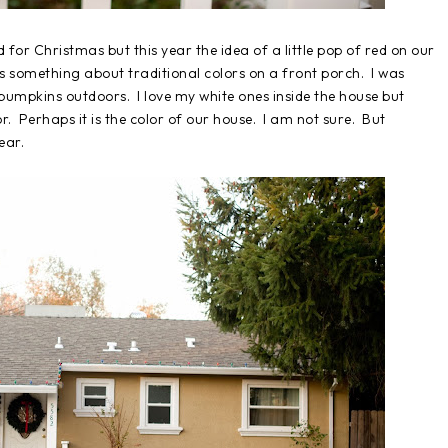
d for Christmas but this year the idea of a little pop of red on our
s something about traditional colors on a front porch. I was
 pumpkins outdoors. I love my white ones inside the house but
or. Perhaps it is the color of our house. I am not sure. But
ear.