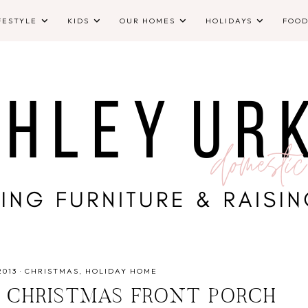
FESTYLE
KIDS
OUR HOMES
HOLIDAYS
FOO
2013
·
CHRISTMAS
HOLIDAY HOME
D CHRISTMAS FRONT PORCH