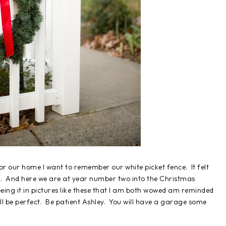
for our home I want to remember our white picket fence. It felt
 up. And here we are at year number two into the Christmas
n seeing it in pictures like these that I am both wowed am reminded
ill be perfect. Be patient Ashley. You will have a garage some