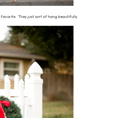
 favorite. They just sort of hang beautifully.