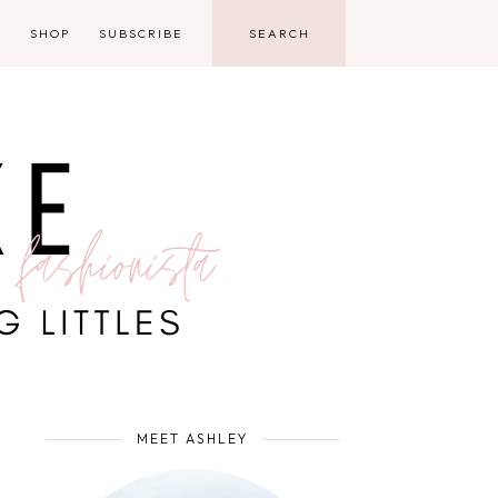
D
SHOP
SUBSCRIBE
MEET ASHLEY