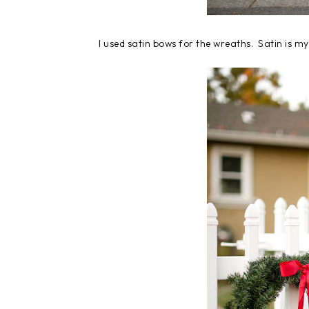
I used satin bows for the wreaths. Satin is my