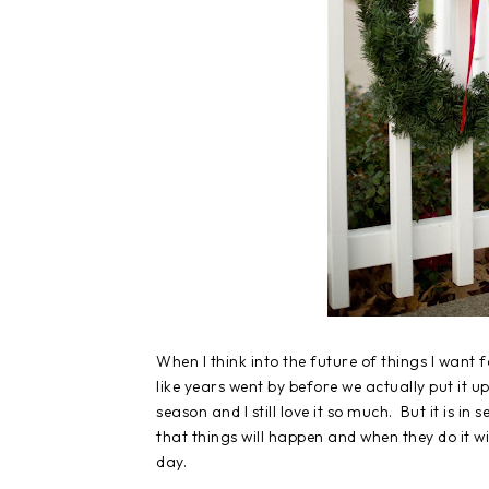
When I think into the future of things I want 
like years went by before we actually put it
season and I still love it so much. But it is i
that things will happen and when they do it w
day.