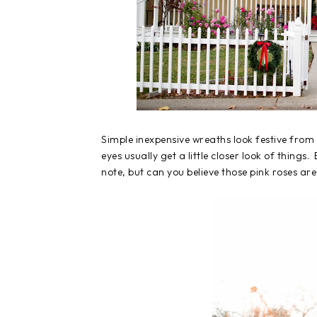
Simple inexpensive wreaths look festive from t
eyes usually get a little closer look of things.
note, but can you believe those pink roses are 