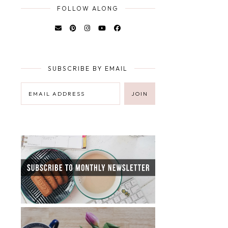
FOLLOW ALONG
SUBSCRIBE BY EMAIL