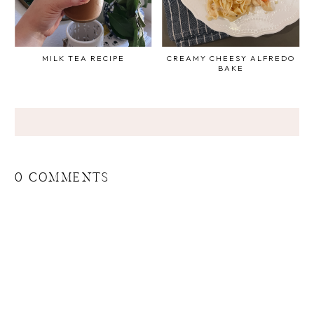
MILK TEA RECIPE
CREAMY CHEESY ALFREDO
BAKE
0 COMMENTS