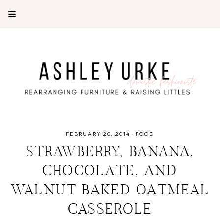
FEBRUARY 20, 2014
·
FOOD
STRAWBERRY, BANANA,
CHOCOLATE, AND
WALNUT BAKED OATMEAL
CASSEROLE