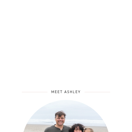
MEET ASHLEY