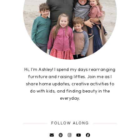
Hi, I'm Ashley! I spend my days rearranging
furniture and raising littles. Join me as I
share home updates, creative activities to
do with kids, and finding beauty in the
everyday.
FOLLOW ALONG