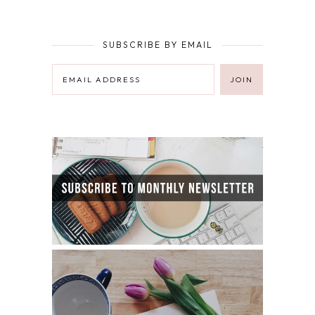
SUBSCRIBE BY EMAIL