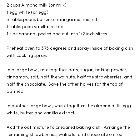
2 cups Almond milk (or milk)
1 egg white (or egg)
3 tablespoons butter or margarine, melted
1 tablespoon vanilla extract
1 ripe banana, peeled and cut into 1/2 inch slices
Preheat oven to 375 degrees and spray inside of baking dish
with cooking spray.
In a large bowl, mix together oats, sugar, baking powder,
cinnamon, salt, half the walnuts, half the strawberries, and
half the chocolate. Save the other halves for the top of
oatmeal.
In another large bowl, whisk together the almond milk, egg
white, butter and vanilla extract.
Add the oat mixture to prepared baking dish. Arrange the
remaining strawberries, walnuts, and chocolate on top.