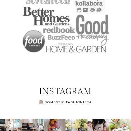
INSTAGRAM
DOMESTIC FASHIONISTA