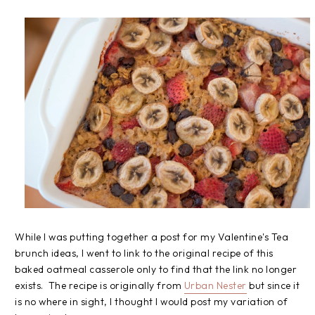
While I was putting together a post for my Valentine's Tea
brunch ideas, I went to link to the original recipe of this
baked oatmeal casserole only to find that the link no longer
exists. The recipe is originally from
Urban Nester
but since it
is no where in sight, I thought I would post my variation of