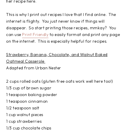
her recipe here.
This is why I print out recipes I love that I find online. The
internet is flighty. You just never know if things will
disappear. So start printing those recipes, mmkay? You
can use
Print Friendly
to easily format and print any page
on the internet. This is especially helpful for recipes.
Strawberry, Banana, Chocolate, and Walnut Baked
Oatmeal Casserole
Adapted from Urban Nester
2 cups rolled oats (gluten free oats work well here too!)
1/3 cup of brown sugar
1 teaspoon baking powder
1 teaspoon cinnamon
1/2 teaspoon salt
1 cup walnut pieces
1 cup strawberries
1/3 cup chocolate chips