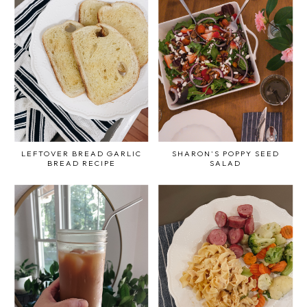
LEFTOVER BREAD GARLIC
SHARON'S POPPY SEED
BREAD RECIPE
SALAD