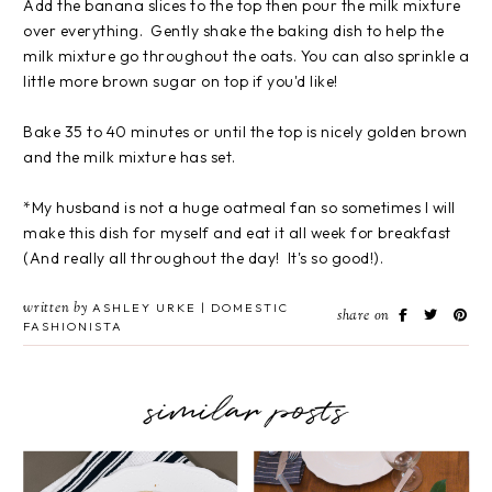
Add the banana slices to the top then pour the milk mixture
over everything. Gently shake the baking dish to help the
milk mixture go throughout the oats. You can also sprinkle a
little more brown sugar on top if you'd like!
Bake 35 to 40 minutes or until the top is nicely golden brown
and the milk mixture has set.
*My husband is not a huge oatmeal fan so sometimes I will
make this dish for myself and eat it all week for breakfast
(And really all throughout the day! It's so good!).
written by
ASHLEY URKE | DOMESTIC
share on
FASHIONISTA
similar posts