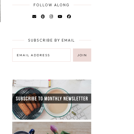
FOLLOW ALONG
SUBSCRIBE BY EMAIL