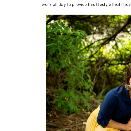
work all day to provide this lifestyle that I ha