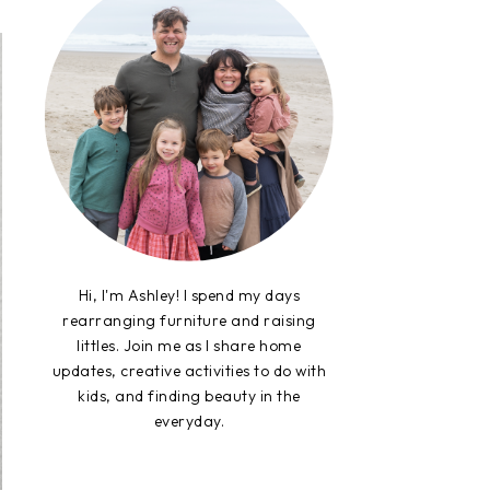
Hi, I'm Ashley! I spend my days
rearranging furniture and raising
littles. Join me as I share home
updates, creative activities to do with
kids, and finding beauty in the
everyday.