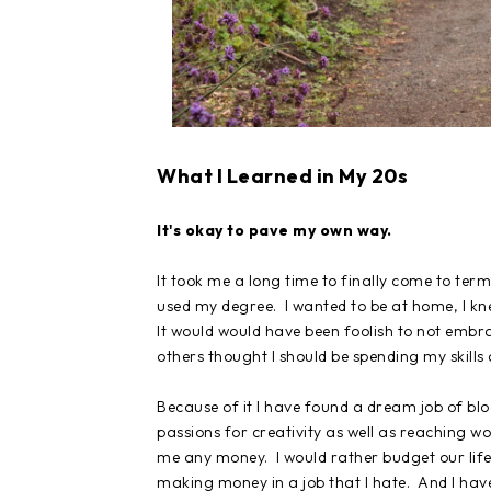
What I Learned in My 20s
It's okay to pave my own way.
It took me a long time to finally come to term
used my degree. I wanted to be at home, I kn
It would would have been foolish to not embra
others thought I should be spending my skills
Because of it I have found a dream job of blo
passions for creativity as well as reaching w
me any money. I would rather budget our life 
making money in a job that I hate. And I hav