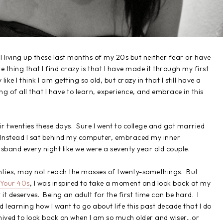
till living up these last months of my 20s but neither fear or have
e thing that I find crazy is that I have made it through my first
e I think I am getting so old, but crazy in that I still have a
nning of all that I have to learn, experience, and embrace in this
ir twenties these days. Sure I went to college and got married
. Instead I sat behind my computer, embraced my inner
and every night like we were a seventy year old couple.
enties, may not reach the masses of twenty-somethings. But
 Your 40s
, I was inspired to take a moment and look back at my
t it deserves. Being an adult for the first time can be hard. I
d learning how I want to go about life this past decade that I do
hived to look back on when I am so much older and wiser...or