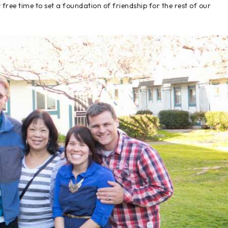
free time to set a foundation of friendship for the rest of our