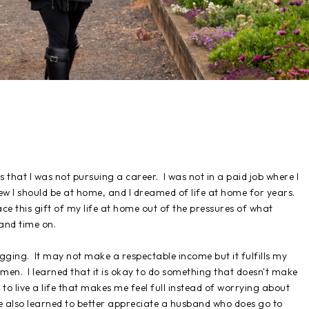
s that I was not pursuing a career. I was not in a paid job where I
ew I should be at home, and I dreamed of life at home for years.
ce this gift of my life at home out of the pressures of what
 and time on.
gging. It may not make a respectable income but it fulfills my
omen. I learned that it is okay to do something that doesn't make
to live a life that makes me feel full instead of worrying about
e also learned to better appreciate a husband who does go to