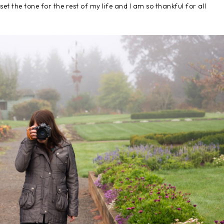
et the tone for the rest of my life and I am so thankful for all