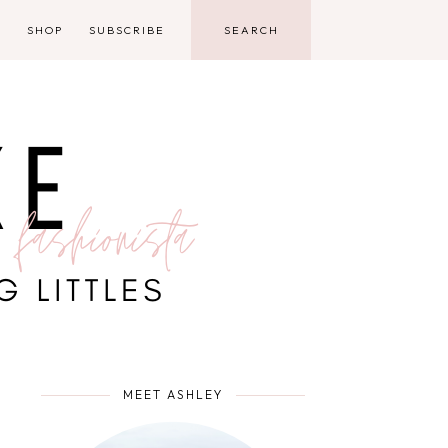
D
SHOP
SUBSCRIBE
MEET ASHLEY