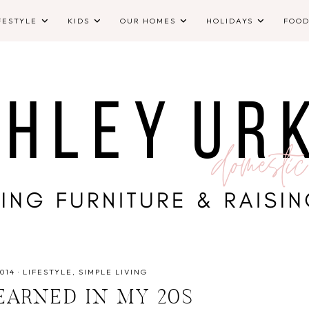
FESTYLE
KIDS
OUR HOMES
HOLIDAYS
FOO
014
·
LIFESTYLE
SIMPLE LIVING
EARNED IN MY 20S