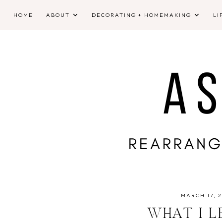
HOME
ABOUT
DECORATING + HOMEMAKING
LI
MARCH 17, 2
WHAT I L