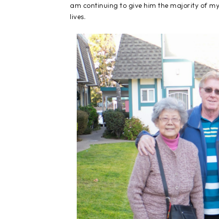
am continuing to give him the majority of my 
lives.