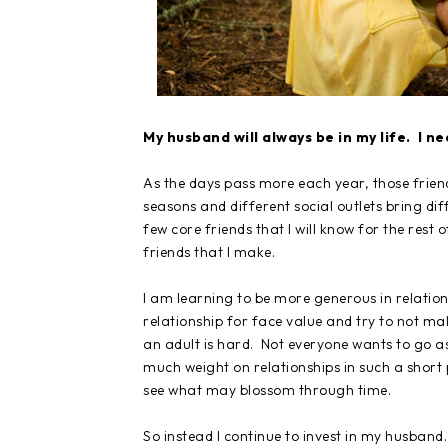
My husband will always be in my life. I n
As the days pass more each year, those friend
seasons and different social outlets bring diff
few core friends that I will know for the rest 
friends that I make.
I am learning to be more generous in relation
relationship for face value and try to not ma
an adult is hard. Not everyone wants to go as
much weight on relationships in such a short 
see what may blossom through time.
So instead I continue to invest in my husband. 