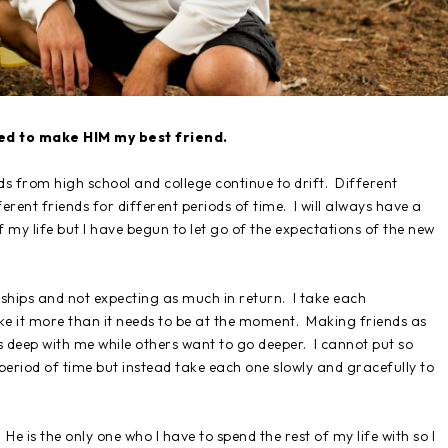
eed to make HIM my best friend.
s from high school and college continue to drift. Different
erent friends for different periods of time. I will always have a
of my life but I have begun to let go of the expectations of the new
ships and not expecting as much in return. I take each
ke it more than it needs to be at the moment. Making friends as
 deep with me while others want to go deeper. I cannot put so
period of time but instead take each one slowly and gracefully to
He is the only one who I have to spend the rest of my life with so I