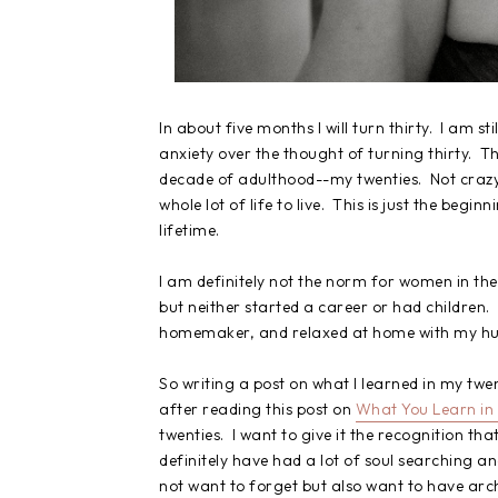
In about five months I will turn thirty. I am s
anxiety over the thought of turning thirty. Th
decade of adulthood--my twenties. Not crazy lik
whole lot of life to live. This is just the begi
lifetime.
I am definitely not the norm for women in the
but neither started a career or had children
homemaker, and relaxed at home with my husb
So writing a post on what I learned in my tw
after reading this post on
What You Learn in
twenties. I want to give it the recognition tha
definitely have had a lot of soul searching an
not want to forget but also want to have arc