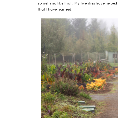
something like that. My twenties have helped s
that I have learned.